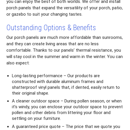
you can enjoy the best of both worlds. We offer and install
porch panels that expand the versatility of your porch, patio,
or gazebo to suit your changing tastes.
Outstanding Options & Benefits
Our porch panels are much more affordable than sunrooms,
and they can create living areas that are no less
comfortable. Thanks to our panels’ thermal resistance, you
will stay cool in the summer and warm in the winter. You can
also expect:
Long-lasting performance – Our products are
constructed with durable aluminum frames and
shatterproof vinyl panels that, if dented, easily return to
their original shape.
A cleaner outdoor space – During pollen season, or when
it’s windy, you can enclose your outdoor space to prevent
pollen and other debris from littering your floor and
settling on your furniture.
A guaranteed price quote – The price that we quote you