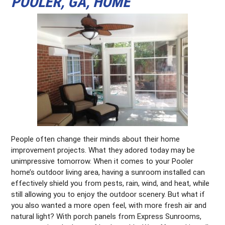
POOLER, GA, HOME
People often change their minds about their home
improvement projects. What they adored today may be
unimpressive tomorrow. When it comes to your Pooler
home’s outdoor living area, having a sunroom installed can
effectively shield you from pests, rain, wind, and heat, while
still allowing you to enjoy the outdoor scenery. But what if
you also wanted a more open feel, with more fresh air and
natural light? With porch panels from Express Sunrooms,