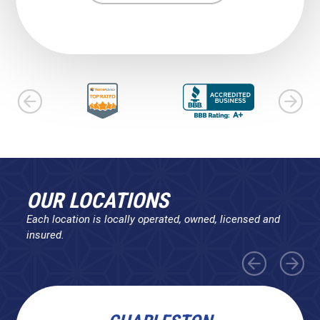
OUR LOCATIONS
Each location is locally operated, owned, licensed and
insured.