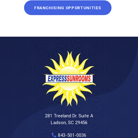
FRANCHISING OPPORTUNITIES
281 Treeland Dr. Suite A
Ladson, SC 29456
843-501-0036