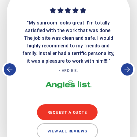
ime. They
"My sunroom looks great. I'm totally
"Expre
it looks
satisfied with the work that was done.
creatin
Express
The job site was clean and safe. I would
wer
atisfied
highly recommend to my friends and
respo
family. Installer had a terrific personality,
conc
it was a pleasure to work with him!!!!"
- ARDIE E.
REQUEST A QUOTE
VIEW ALL REVIEWS