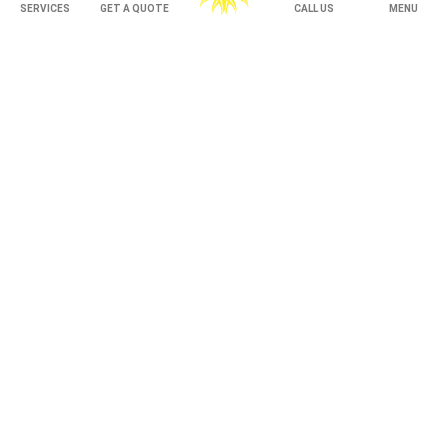
Under Decking
SERVICES
GET A QUOTE
CALL US
MENU
OUTDOOR LIVING
Adjustable Patio Covers
Patio Covers
Pergolas
AWNINGS
Retractable Awnings
ABOUT US
Gallery
Franchising
Employment