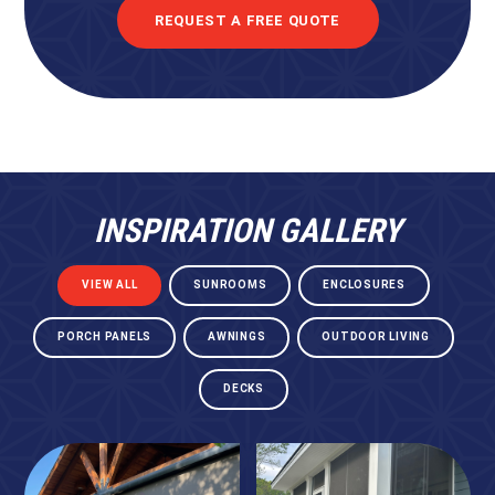
REQUEST A FREE QUOTE
INSPIRATION GALLERY
VIEW ALL
SUNROOMS
ENCLOSURES
PORCH PANELS
AWNINGS
OUTDOOR LIVING
DECKS