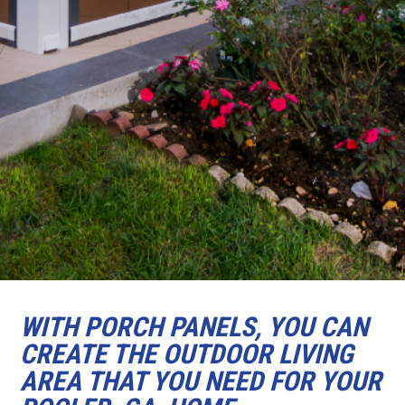
WITH PORCH PANELS, YOU CAN
CREATE THE OUTDOOR LIVING
AREA THAT YOU NEED FOR YOUR