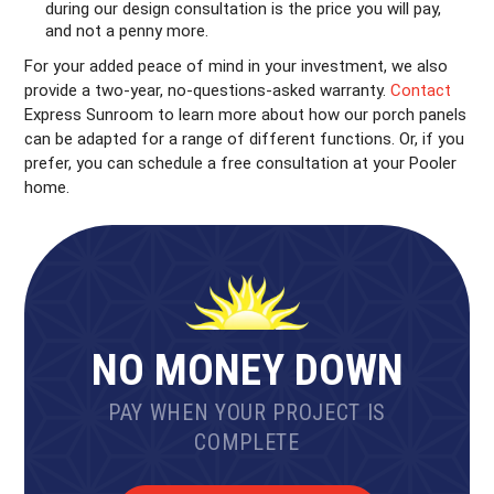
during our design consultation is the price you will pay,
and not a penny more.
For your added peace of mind in your investment, we also
provide a two-year, no-questions-asked warranty.
Contact
Express Sunroom to learn more about how our porch panels
can be adapted for a range of different functions. Or, if you
prefer, you can schedule a free consultation at your Pooler
home.
NO MONEY DOWN
PAY WHEN YOUR PROJECT IS
COMPLETE