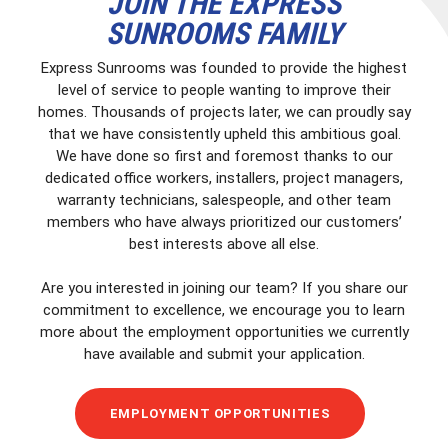
JOIN THE EXPRESS
SUNROOMS FAMILY
Express Sunrooms was founded to provide the highest
level of service to people wanting to improve their
homes. Thousands of projects later, we can proudly say
that we have consistently upheld this ambitious goal.
We have done so first and foremost thanks to our
dedicated office workers, installers, project managers,
warranty technicians, salespeople, and other team
members who have always prioritized our customers’
best interests above all else.
Are you interested in joining our team? If you share our
commitment to excellence, we encourage you to learn
more about the employment opportunities we currently
have available and submit your application.
EMPLOYMENT OPPORTUNITIES