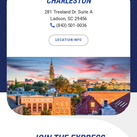
CHARLESTON
281 Treeland Dr. Suite A
Ladson, SC 29456
(843) 501-0036
LOCATION INFO