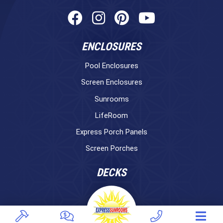
ENCLOSURES
Pool Enclosures
Screen Enclosures
Sunrooms
LifeRoom
Express Porch Panels
Screen Porches
DECKS
Pavers
TREX Decking