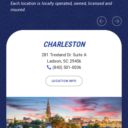
Each location is locally operated, owned, licensed and
insured.
CHARLESTON
281 Treeland Dr. Suite A
Ladson, SC 29456
(843) 501-0036
LOCATION INFO