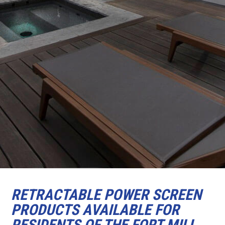
RETRACTABLE POWER SCREEN
PRODUCTS AVAILABLE FOR
RESIDENTS OF THE FORT MILL,