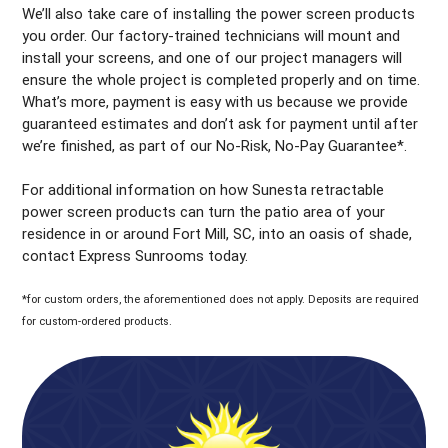
We’ll also take care of installing the power screen products
you order. Our factory-trained technicians will mount and
install your screens, and one of our project managers will
ensure the whole project is completed properly and on time.
What’s more, payment is easy with us because we provide
guaranteed estimates and don’t ask for payment until after
we’re finished, as part of our No-Risk, No-Pay Guarantee*.
For additional information on how Sunesta retractable
power screen products can turn the patio area of your
residence in or around Fort Mill, SC, into an oasis of shade,
contact Express Sunrooms today.
*for custom orders, the aforementioned does not apply. Deposits are required
for custom-ordered products.