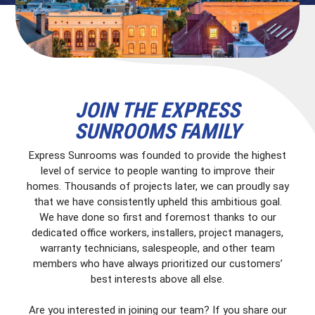
JOIN THE EXPRESS
SUNROOMS FAMILY
Express Sunrooms was founded to provide the highest
level of service to people wanting to improve their
homes. Thousands of projects later, we can proudly say
that we have consistently upheld this ambitious goal.
We have done so first and foremost thanks to our
dedicated office workers, installers, project managers,
warranty technicians, salespeople, and other team
members who have always prioritized our customers’
best interests above all else.
Are you interested in joining our team? If you share our