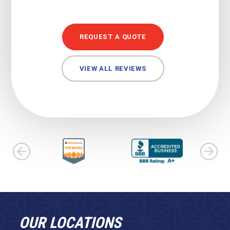
REQUEST A QUOTE
VIEW ALL REVIEWS
OUR LOCATIONS