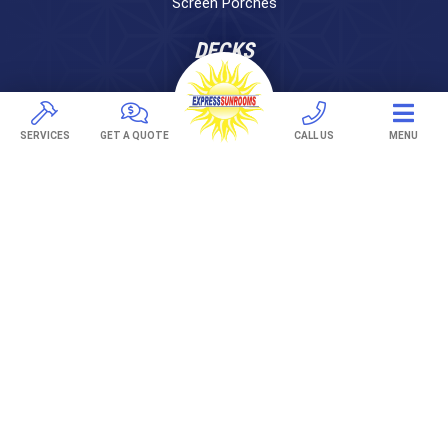
Screen Porches
DECKS
Pavers
TREX Decking
SERVICES
GET A QUOTE
CALL US
MENU
Under Decking
OUTDOOR LIVING
Adjustable Patio Covers
Patio Covers
Pergolas
AWNINGS
Retractable Awnings