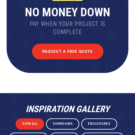
NO MONEY DOWN
PAY WHEN YOUR PROJECT IS
COMPLETE
REQUEST A FREE QUOTE
INSPIRATION GALLERY
VIEW ALL
SUNROOMS
ENCLOSURES