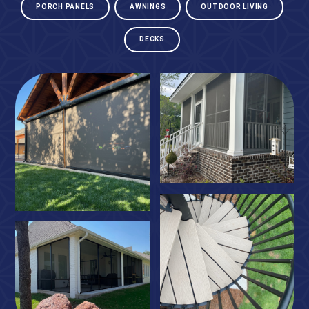
PORCH PANELS
AWNINGS
OUTDOOR LIVING
DECKS