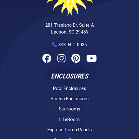
281 Treeland Dr. Suite A
Ladson, SC 29456
843-501-0036
ENCLOSURES
Pool Enclosures
Screen Enclosures
Sunrooms
LifeRoom
Express Porch Panels