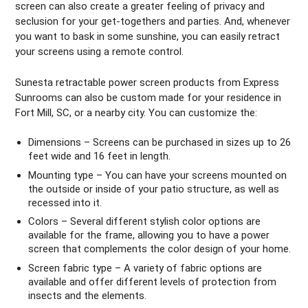
screen can also create a greater feeling of privacy and
seclusion for your get-togethers and parties. And, whenever
you want to bask in some sunshine, you can easily retract
your screens using a remote control.
Sunesta retractable power screen products from Express
Sunrooms can also be custom made for your residence in
Fort Mill, SC, or a nearby city. You can customize the:
Dimensions – Screens can be purchased in sizes up to 26
feet wide and 16 feet in length.
Mounting type – You can have your screens mounted on
the outside or inside of your patio structure, as well as
recessed into it.
Colors – Several different stylish color options are
available for the frame, allowing you to have a power
screen that complements the color design of your home.
Screen fabric type – A variety of fabric options are
available and offer different levels of protection from
insects and the elements.