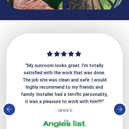
ime. They
"My sunroom looks great. I'm totally
"Expre
it looks
satisfied with the work that was done.
creatin
Express
The job site was clean and safe. I would
wer
atisfied
highly recommend to my friends and
respo
family. Installer had a terrific personality,
conc
it was a pleasure to work with him!!!!"
- ARDIE E.