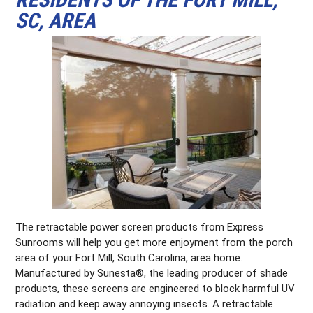
SC, AREA
The retractable power screen products from Express
Sunrooms will help you get more enjoyment from the porch
area of your Fort Mill, South Carolina, area home.
Manufactured by Sunesta®, the leading producer of shade
products, these screens are engineered to block harmful UV
radiation and keep away annoying insects. A retractable