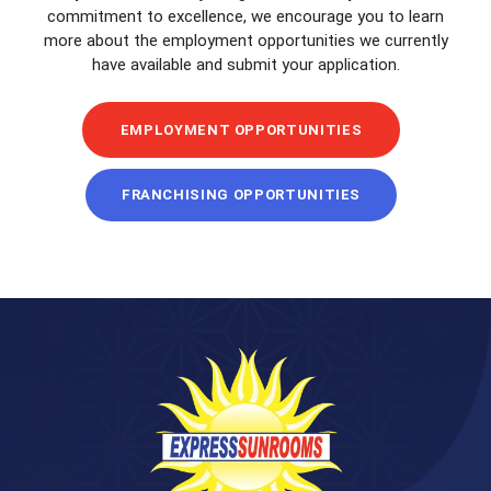
commitment to excellence, we encourage you to learn
more about the employment opportunities we currently
have available and submit your application.
EMPLOYMENT OPPORTUNITIES
FRANCHISING OPPORTUNITIES