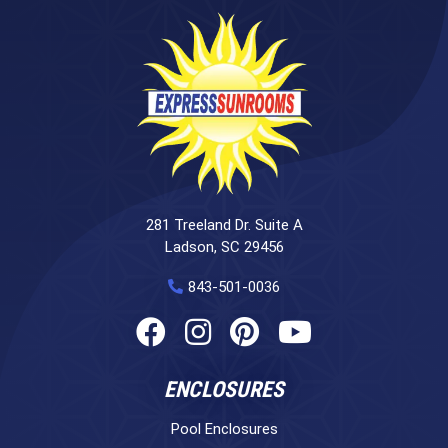
281 Treeland Dr. Suite A
Ladson, SC 29456
843-501-0036
ENCLOSURES
Pool Enclosures