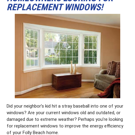
REPLACEMENT WINDOWS!
Did your neighbor’s kid hit a stray baseball into one of your
windows? Are your current windows old and outdated, or
damaged due to extreme weather? Perhaps you’re looking
for replacement windows to improve the energy efficiency
of your Folly Beach home.