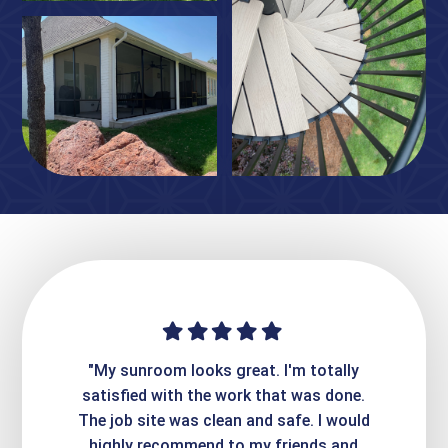
ime. They
"My sunroom looks great. I'm totally
"Expre
it looks
satisfied with the work that was done.
creatin
Express
The job site was clean and safe. I would
wer
atisfied
highly recommend to my friends and
respo