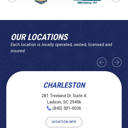
OUR LOCATIONS
Each location is locally operated, owned, licensed and
insured.
CHARLESTON
281 Treeland Dr. Suite A
Ladson, SC 29456
(843) 501-0036
LOCATION INFO