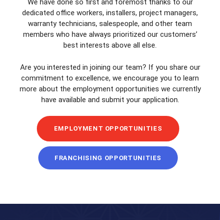
We have done so first and foremost thanks to our
dedicated office workers, installers, project managers,
warranty technicians, salespeople, and other team
members who have always prioritized our customers’
best interests above all else.
Are you interested in joining our team? If you share our
commitment to excellence, we encourage you to learn
more about the employment opportunities we currently
have available and submit your application.
EMPLOYMENT OPPORTUNITIES
FRANCHISING OPPORTUNITIES