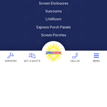
Screen Enclosures
Sunrooms
LifeRoom
Express Porch Panels
Screen Porches
DECKS
Pavers
SERVICES
GET A QUOTE
CALL US
MENU
TREX Decking
Under Decking
OUTDOOR LIVING
Adjustable Patio Covers
Patio Covers