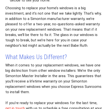
decide to sell your home.
Choosing to replace your home’s windows is a big
investment, and it’s not one that we take lightly. That’s why,
in addition to a Simonton manufacturer warranty, we’re
pleased to offer a two-year, no-questions-asked warranty
on your new replacement windows. That means that if it
breaks, we’ll be there to fix it. The glass in our windows is
tough to break, but we’re here for you in case your
neighbor’s kid might actually be the next Babe Ruth.
What Makes Us Different?
When it comes to your replacement windows, we have one
big distinction from other window installers: We’re the only
Simonton Master Installer in the area. This guarantees that
you’ll receive a lifetime warranty on your Simonton
replacement windows when you choose Express Sunrooms
to install them.
If you’re ready to replace your windows for the last time,
get in touch
with us to schedule a free consultation at your