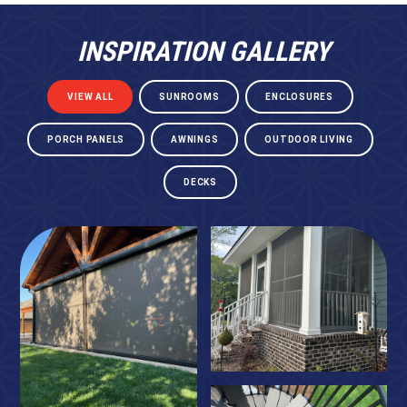
INSPIRATION GALLERY
VIEW ALL
SUNROOMS
ENCLOSURES
PORCH PANELS
AWNINGS
OUTDOOR LIVING
DECKS