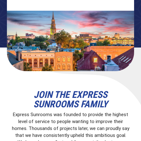
JOIN THE EXPRESS
SUNROOMS FAMILY
Express Sunrooms was founded to provide the highest
level of service to people wanting to improve their
homes. Thousands of projects later, we can proudly say
that we have consistently upheld this ambitious goal.