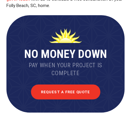
Folly Beach, SC, home.
NO MONEY DOWN
PAY WHEN YOUR PROJECT IS
COMPLETE
REQUEST A FREE QUOTE