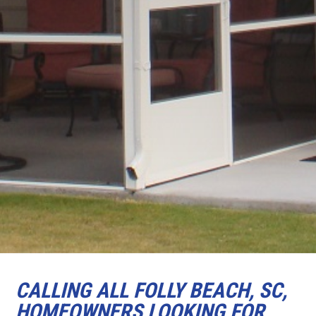
CALLING ALL FOLLY BEACH, SC,
HOMEOWNERS LOOKING FOR