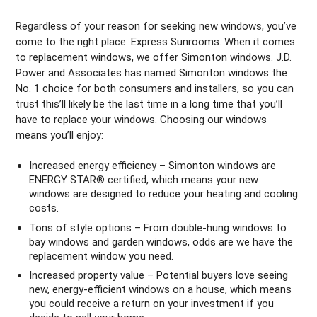
Regardless of your reason for seeking new windows, you’ve
come to the right place: Express Sunrooms. When it comes
to replacement windows, we offer Simonton windows. J.D.
Power and Associates has named Simonton windows the
No. 1 choice for both consumers and installers, so you can
trust this’ll likely be the last time in a long time that you’ll
have to replace your windows. Choosing our windows
means you’ll enjoy:
Increased energy efficiency – Simonton windows are
ENERGY STAR® certified, which means your new
windows are designed to reduce your heating and cooling
costs.
Tons of style options – From double-hung windows to
bay windows and garden windows, odds are we have the
replacement window you need.
Increased property value – Potential buyers love seeing
new, energy-efficient windows on a house, which means
you could receive a return on your investment if you