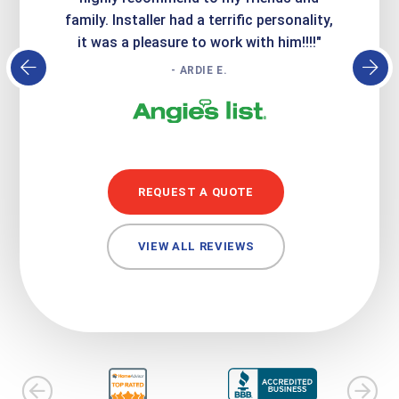
family. Installer had a terrific personality,
conc
it was a pleasure to work with him!!!!"
- ARDIE E.
REQUEST A QUOTE
VIEW ALL REVIEWS