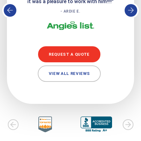
it was a pleasure to work with him!!!!"
- ARDIE E.
REQUEST A QUOTE
VIEW ALL REVIEWS