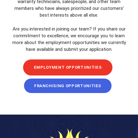
warranty technicians, salespeople, and other team
members who have always prioritized our customers’
best interests above all else.
Are you interested in joining our team? If you share our
commitment to excellence, we encourage you to learn
more about the employment opportunities we currently
have available and submit your application.
EMPLOYMENT OPPORTUNITIES
FRANCHISING OPPORTUNITIES