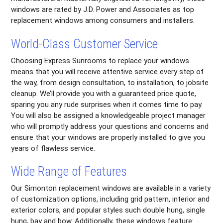
windows are rated by J.D. Power and Associates as top
replacement windows among consumers and installers.
World-Class Customer Service
Choosing Express Sunrooms to replace your windows
means that you will receive attentive service every step of
the way, from design consultation, to installation, to jobsite
cleanup. We’ll provide you with a guaranteed price quote,
sparing you any rude surprises when it comes time to pay.
You will also be assigned a knowledgeable project manager
who will promptly address your questions and concerns and
ensure that your windows are properly installed to give you
years of flawless service.
Wide Range of Features
Our Simonton replacement windows are available in a variety
of customization options, including grid pattern, interior and
exterior colors, and popular styles such double hung, single
hung, bay and bow. Additionally, these windows feature: