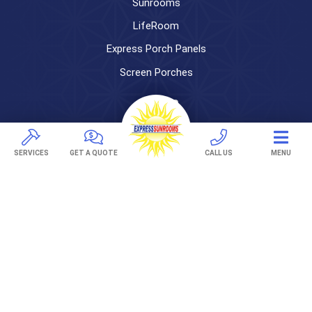
Sunrooms
LifeRoom
Express Porch Panels
Screen Porches
DECKS
Pavers
SERVICES
GET A QUOTE
CALL US
MENU
TREX Decking
Under Decking
OUTDOOR LIVING
Adjustable Patio Covers
Patio Covers
Pergolas