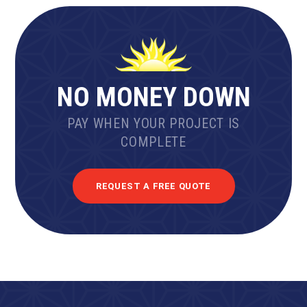
NO MONEY DOWN
PAY WHEN YOUR PROJECT IS
COMPLETE
REQUEST A FREE QUOTE