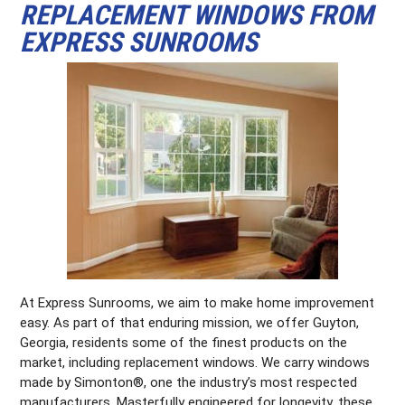
REPLACEMENT WINDOWS FROM
EXPRESS SUNROOMS
At Express Sunrooms, we aim to make home improvement
easy. As part of that enduring mission, we offer Guyton,
Georgia, residents some of the finest products on the
market, including replacement windows. We carry windows
made by Simonton®, one the industry’s most respected
manufacturers. Masterfully engineered for longevity, these