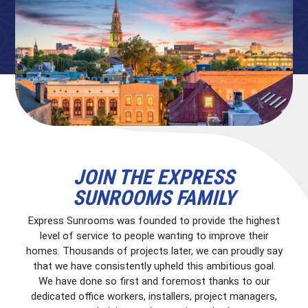
JOIN THE EXPRESS
SUNROOMS FAMILY
Express Sunrooms was founded to provide the highest
level of service to people wanting to improve their
homes. Thousands of projects later, we can proudly say
that we have consistently upheld this ambitious goal.
We have done so first and foremost thanks to our
dedicated office workers, installers, project managers,