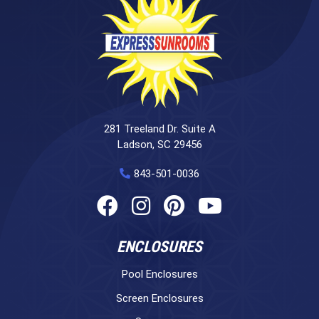
281 Treeland Dr. Suite A
Ladson, SC 29456
843-501-0036
ENCLOSURES
Pool Enclosures
Screen Enclosures