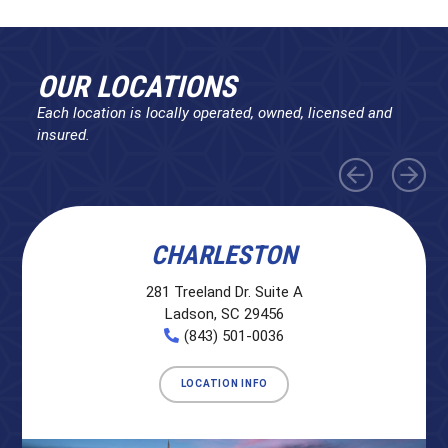
OUR LOCATIONS
Each location is locally operated, owned, licensed and
insured.
CHARLESTON
281 Treeland Dr. Suite A
Ladson, SC 29456
(843) 501-0036
LOCATION INFO