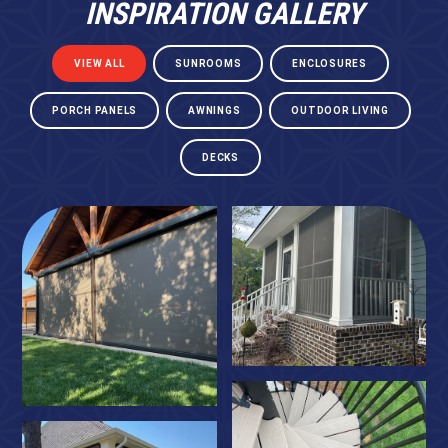
INSPIRATION GALLERY
VIEW ALL
SUNROOMS
ENCLOSURES
PORCH PANELS
AWNINGS
OUTDOOR LIVING
DECKS