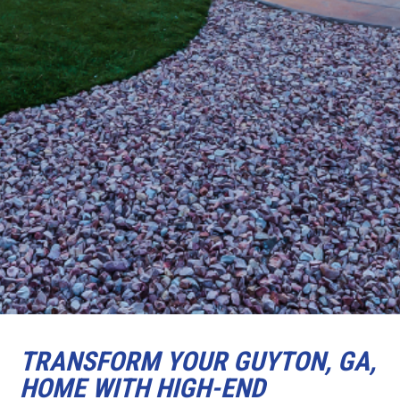
TRANSFORM YOUR GUYTON, GA,
HOME WITH HIGH-END