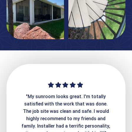
ime. They
"My sunroom looks great. I'm totally
"Expre
it looks
satisfied with the work that was done.
creatin
Express
The job site was clean and safe. I would
wer
atisfied
highly recommend to my friends and
respo
family. Installer had a terrific personality,
conc