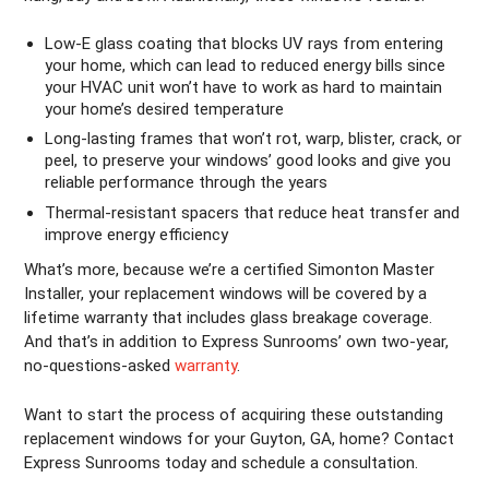
Low-E glass coating that blocks UV rays from entering
your home, which can lead to reduced energy bills since
your HVAC unit won’t have to work as hard to maintain
your home’s desired temperature
Long-lasting frames that won’t rot, warp, blister, crack, or
peel, to preserve your windows’ good looks and give you
reliable performance through the years
Thermal-resistant spacers that reduce heat transfer and
improve energy efficiency
What’s more, because we’re a certified Simonton Master
Installer, your replacement windows will be covered by a
lifetime warranty that includes glass breakage coverage.
And that’s in addition to Express Sunrooms’ own two-year,
no-questions-asked
warranty
.
Want to start the process of acquiring these outstanding
replacement windows for your Guyton, GA, home? Contact
Express Sunrooms today and schedule a consultation.