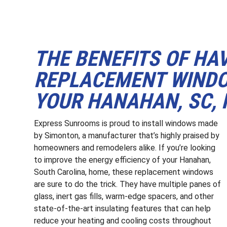
THE BENEFITS OF HA
REPLACEMENT WINDO
YOUR HANAHAN, SC,
Express Sunrooms is proud to install windows made
by Simonton, a manufacturer that’s highly praised by
homeowners and remodelers alike. If you’re looking
to improve the energy efficiency of your Hanahan,
South Carolina, home, these replacement windows
are sure to do the trick. They have multiple panes of
glass, inert gas fills, warm-edge spacers, and other
state-of-the-art insulating features that can help
reduce your heating and cooling costs throughout