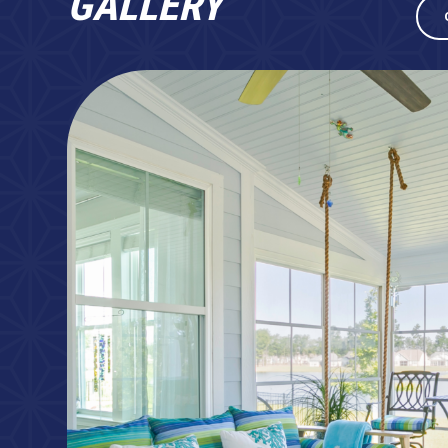
GALLERY