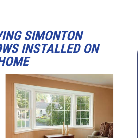
VING SIMONTON
WS INSTALLED ON
 HOME