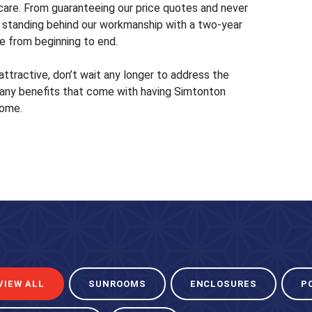
are. From guaranteeing our price quotes and never
 to standing behind our workmanship with a two-year
e from beginning to end.
attractive, don’t wait any longer to address the
ny benefits that come with having Simtonton
home.
VIEW ALL
SUNROOMS
ENCLOSURES
P