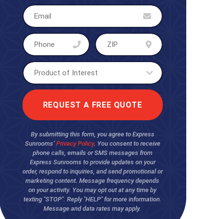
By submitting this form, you agree to Express
Sunrooms’
Privacy Policy
. You consent to receive
phone calls, emails or SMS messages from
Express Sunrooms to provide updates on your
order, respond to inquiries, and send promotional or
marketing content. Message frequency depends
on your activity. You may opt out at any time by
texting "STOP". Reply "HELP" for more information.
Message and data rates may apply.