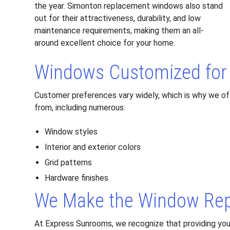
the year. Simonton replacement windows also stand
out for their attractiveness, durability, and low
maintenance requirements, making them an all-
around excellent choice for your home.
Windows Customized for 
Customer preferences vary widely, which is why we of
from, including numerous:
Window styles
Interior and exterior colors
Grid patterns
Hardware finishes
We Make the Window Rep
At Express Sunrooms, we recognize that providing you 