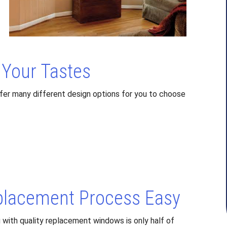
Your Tastes
fer many different design options for you to choose
lacement Process Easy
with quality replacement windows is only half of