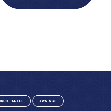
ORCH PANELS
AWNINGS