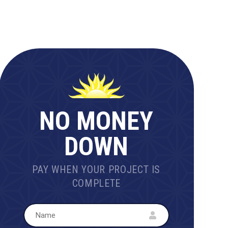
NO MONEY
DOWN
PAY WHEN YOUR PROJECT IS
COMPLETE