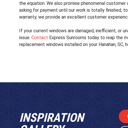
the equation. We also promise phenomenal customer c
asking for payment until our work is totally finished,
warranty, we provide an excellent customer experienc
If your current windows are damaged, inefficient, or un
issue.
Contact
Express Sunrooms today to reap the ma
replacement windows installed on your Hanahan, SC, 
INSPIRATION