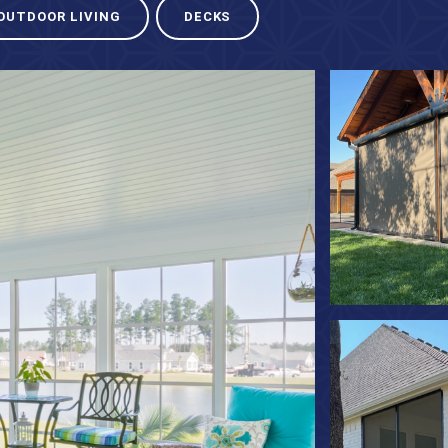
OUTDOOR LIVING
DECKS