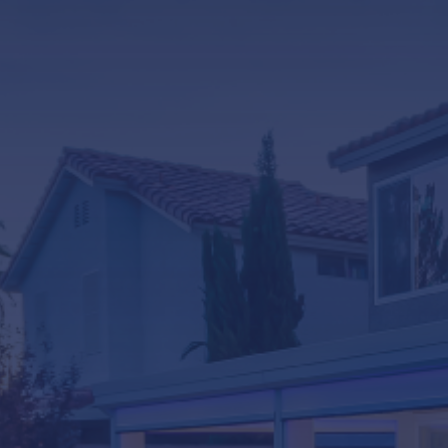
LifeRoom
Screen Porches
Express Porch Panels