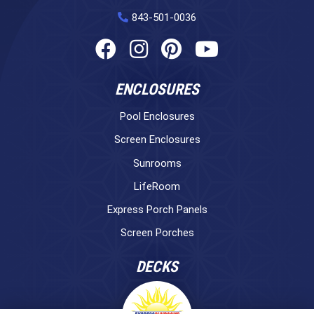
843-501-0036
ENCLOSURES
Pool Enclosures
Screen Enclosures
Sunrooms
LifeRoom
Express Porch Panels
Screen Porches
DECKS
Pavers