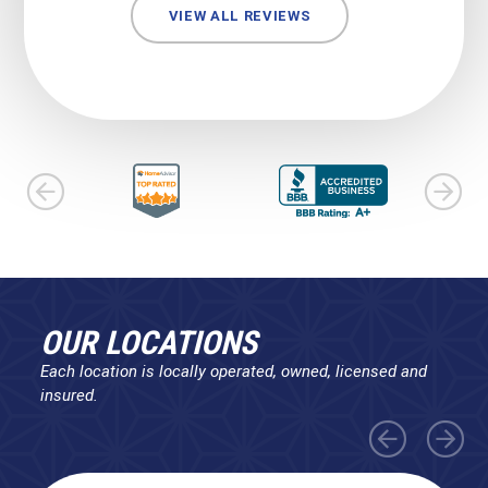
VIEW ALL REVIEWS
OUR LOCATIONS
Each location is locally operated, owned, licensed and
insured.