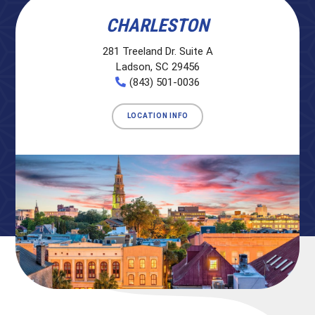
CHARLESTON
281 Treeland Dr. Suite A
Ladson, SC 29456
(843) 501-0036
LOCATION INFO