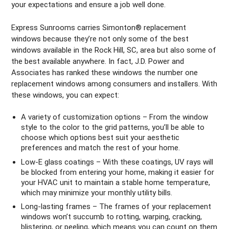
your expectations and ensure a job well done.
Express Sunrooms carries Simonton® replacement
windows because they’re not only some of the best
windows available in the Rock Hill, SC, area but also some of
the best available anywhere. In fact, J.D. Power and
Associates has ranked these windows the number one
replacement windows among consumers and installers. With
these windows, you can expect:
A variety of customization options – From the window
style to the color to the grid patterns, you’ll be able to
choose which options best suit your aesthetic
preferences and match the rest of your home.
Low-E glass coatings – With these coatings, UV rays will
be blocked from entering your home, making it easier for
your HVAC unit to maintain a stable home temperature,
which may minimize your monthly utility bills.
Long-lasting frames – The frames of your replacement
windows won’t succumb to rotting, warping, cracking,
blistering, or peeling, which means you can count on them