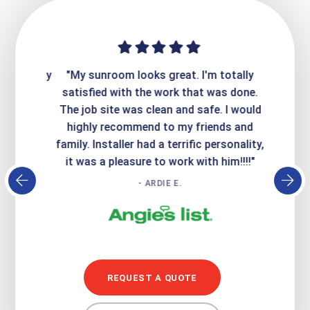
ime. They
"My sunroom looks great. I'm totally
"Expre
it looks
satisfied with the work that was done.
creatin
Express
The job site was clean and safe. I would
wer
atisfied
highly recommend to my friends and
respo
family. Installer had a terrific personality,
conc
it was a pleasure to work with him!!!!"
- ARDIE E.
REQUEST A QUOTE