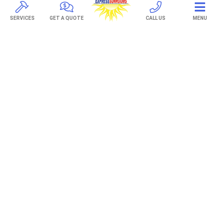
TREX Decking
Under Decking
SERVICES
GET A QUOTE
CALL US
MENU
OUTDOOR LIVING
Adjustable Patio Covers
Patio Covers
Pergolas
AWNINGS
Retractable Awnings
ABOUT US
Gallery
Franchising