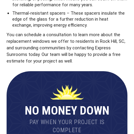
for reliable performance for many years.
Thermal-resistant spacers – These spacers insulate the
edge of the glass for a further reduction in heat
exchange, improving energy efficiency.
You can schedule a consultation to learn more about the
replacement windows we offer to residents in Rock Hill, SC,
and surrounding communities by contacting Express
Sunrooms today. Our team will be happy to provide a free
estimate for your project as well.
NO MONEY DOWN
PAY WHEN YOUR PROJECT IS
COMPLETE