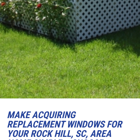
MAKE ACQUIRING
REPLACEMENT WINDOWS FOR
YOUR ROCK HILL, SC, AREA