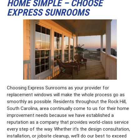
HOME SIMPLE – CHOOSE
EXPRESS SUNROOMS
Choosing Express Sunrooms as your provider for
replacement windows will make the whole process go as
smoothly as possible. Residents throughout the Rock Hill,
South Carolina, area continually come to us for their home
improvement needs because we have established a
reputation as a company that provides world-class service
every step of the way. Whether it’s the design consultation,
installation, or jobsite cleanup, we’ll do our best to exceed