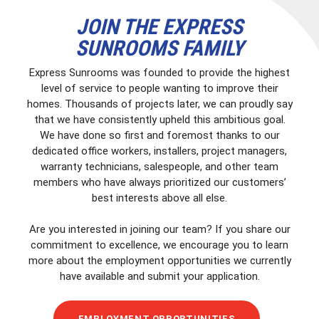
JOIN THE EXPRESS
SUNROOMS FAMILY
Express Sunrooms was founded to provide the highest
level of service to people wanting to improve their
homes. Thousands of projects later, we can proudly say
that we have consistently upheld this ambitious goal.
We have done so first and foremost thanks to our
dedicated office workers, installers, project managers,
warranty technicians, salespeople, and other team
members who have always prioritized our customers’
best interests above all else.
Are you interested in joining our team? If you share our
commitment to excellence, we encourage you to learn
more about the employment opportunities we currently
have available and submit your application.
EMPLOYMENT OPPORTUNITIES