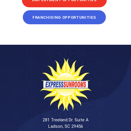
FRANCHISING OPPORTUNITIES
281 Treeland Dr. Suite A
Ladson, SC 29456