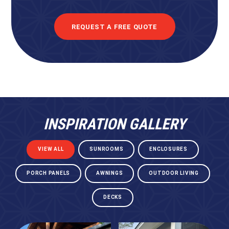
REQUEST A FREE QUOTE
INSPIRATION GALLERY
VIEW ALL
SUNROOMS
ENCLOSURES
PORCH PANELS
AWNINGS
OUTDOOR LIVING
DECKS