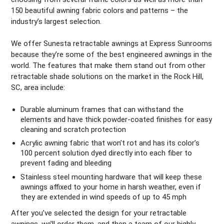
150 beautiful awning fabric colors and patterns – the
industry’s largest selection.
We offer Sunesta retractable awnings at Express Sunrooms
because they’re some of the best engineered awnings in the
world. The features that make them stand out from other
retractable shade solutions on the market in the Rock Hill,
SC, area include:
Durable aluminum frames that can withstand the
elements and have thick powder-coated finishes for easy
cleaning and scratch protection
Acrylic awning fabric that won’t rot and has its color’s
100 percent solution dyed directly into each fiber to
prevent fading and bleeding
Stainless steel mounting hardware that will keep these
awnings affixed to your home in harsh weather, even if
they are extended in wind speeds of up to 45 mph
After you’ve selected the design for your retractable