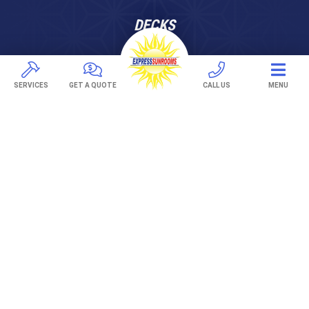
DECKS
Pavers
TREX Decking
SERVICES
GET A QUOTE
CALL US
MENU
Under Decking
OUTDOOR LIVING
Adjustable Patio Covers
Patio Covers
Pergolas
AWNINGS
Retractable Awnings