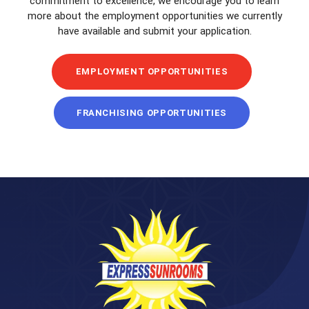
commitment to excellence, we encourage you to learn
more about the employment opportunities we currently
have available and submit your application.
EMPLOYMENT OPPORTUNITIES
FRANCHISING OPPORTUNITIES