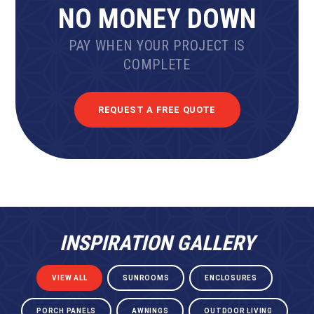
NO MONEY DOWN
PAY WHEN YOUR PROJECT IS
COMPLETE
REQUEST A FREE QUOTE
INSPIRATION GALLERY
VIEW ALL
SUNROOMS
ENCLOSURES
PORCH PANELS
AWNINGS
OUTDOOR LIVING