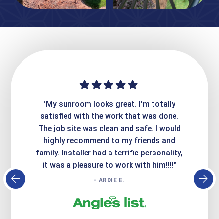
ime. They
"My sunroom looks great. I'm totally
"Expre
it looks
satisfied with the work that was done.
creatin
Express
The job site was clean and safe. I would
wer
atisfied
highly recommend to my friends and
respo
family. Installer had a terrific personality,
conc
it was a pleasure to work with him!!!!"
- ARDIE E.