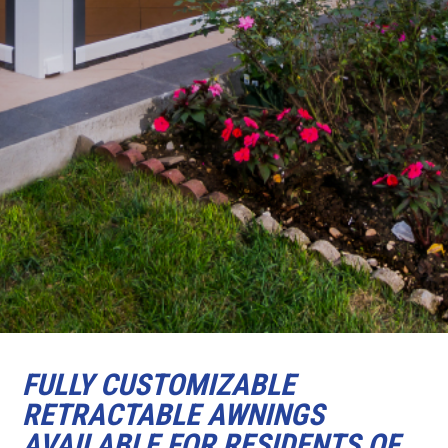
FULLY CUSTOMIZABLE
RETRACTABLE AWNINGS
AVAILABLE FOR RESIDENTS OF