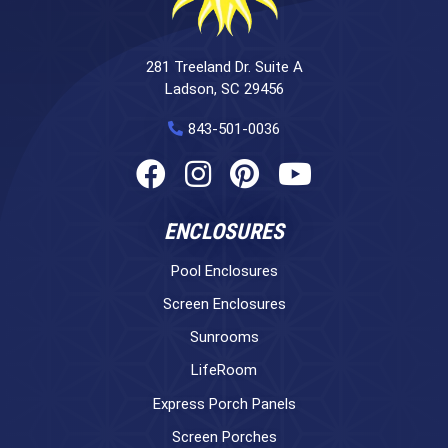
281 Treeland Dr. Suite A
Ladson, SC 29456
843-501-0036
ENCLOSURES
Pool Enclosures
Screen Enclosures
Sunrooms
LifeRoom
Express Porch Panels
Screen Porches