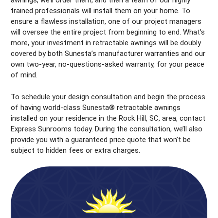
awnings, we’ll order them, and then a team of our highly
trained professionals will install them on your home. To
ensure a flawless installation, one of our project managers
will oversee the entire project from beginning to end. What’s
more, your investment in retractable awnings will be doubly
covered by both Sunesta’s manufacturer warranties and our
own two-year, no-questions-asked warranty, for your peace
of mind.
To schedule your design consultation and begin the process
of having world-class Sunesta® retractable awnings
installed on your residence in the Rock Hill, SC, area, contact
Express Sunrooms today. During the consultation, we’ll also
provide you with a guaranteed price quote that won’t be
subject to hidden fees or extra charges.