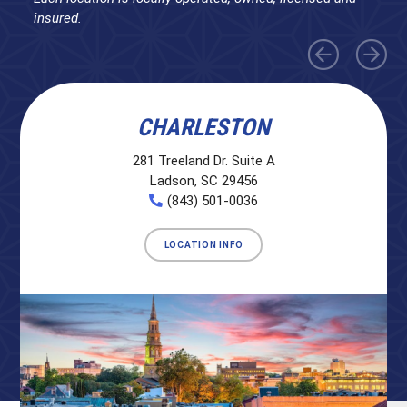
insured.
CHARLESTON
281 Treeland Dr. Suite A
Ladson, SC 29456
(843) 501-0036
LOCATION INFO