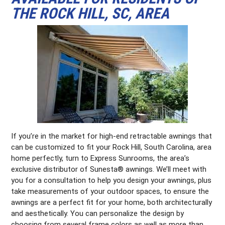
THE ROCK HILL, SC, AREA
If you’re in the market for high-end retractable awnings that
can be customized to fit your Rock Hill, South Carolina, area
home perfectly, turn to Express Sunrooms, the area’s
exclusive distributor of Sunesta® awnings. We’ll meet with
you for a consultation to help you design your awnings, plus
take measurements of your outdoor spaces, to ensure the
awnings are a perfect fit for your home, both architecturally
and aesthetically. You can personalize the design by
choosing from several frame colors as well as more than