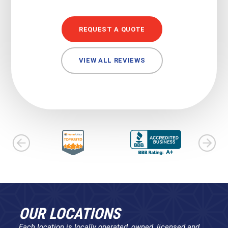
REQUEST A QUOTE
VIEW ALL REVIEWS
OUR LOCATIONS
Each location is locally operated, owned, licensed and