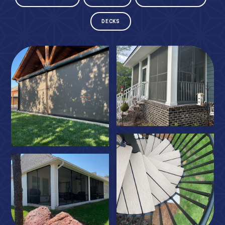
DECKS