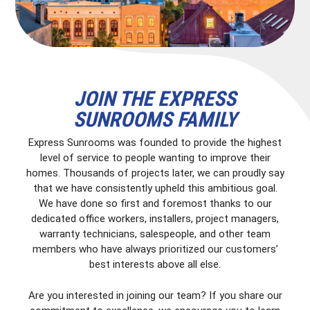
JOIN THE EXPRESS
SUNROOMS FAMILY
Express Sunrooms was founded to provide the highest
level of service to people wanting to improve their
homes. Thousands of projects later, we can proudly say
that we have consistently upheld this ambitious goal.
We have done so first and foremost thanks to our
dedicated office workers, installers, project managers,
warranty technicians, salespeople, and other team
members who have always prioritized our customers’
best interests above all else.
Are you interested in joining our team? If you share our