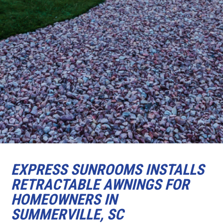
EXPRESS SUNROOMS INSTALLS
RETRACTABLE AWNINGS FOR
HOMEOWNERS IN
SUMMERVILLE, SC