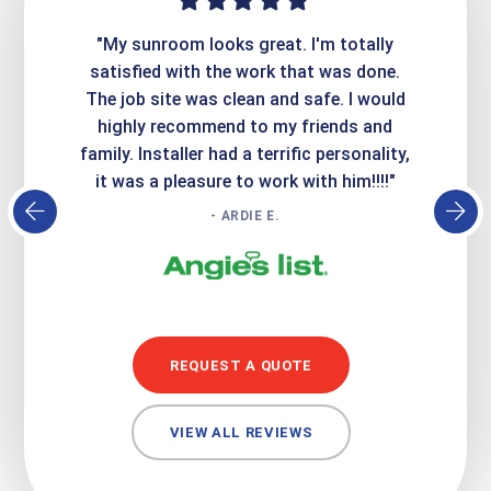
ime. They
"My sunroom looks great. I'm totally
"Expre
it looks
satisfied with the work that was done.
creatin
Express
The job site was clean and safe. I would
wer
atisfied
highly recommend to my friends and
respo
family. Installer had a terrific personality,
conc
it was a pleasure to work with him!!!!"
- ARDIE E.
REQUEST A QUOTE
VIEW ALL REVIEWS