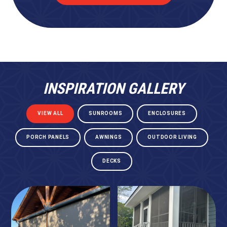
INSPIRATION GALLERY
VIEW ALL
SUNROOMS
ENCLOSURES
PORCH PANELS
AWNINGS
OUTDOOR LIVING
DECKS