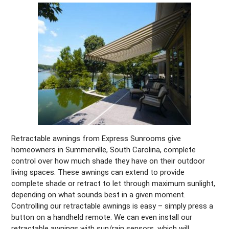
Retractable awnings from Express Sunrooms give
homeowners in Summerville, South Carolina, complete
control over how much shade they have on their outdoor
living spaces. These awnings can extend to provide
complete shade or retract to let through maximum sunlight,
depending on what sounds best in a given moment.
Controlling our retractable awnings is easy – simply press a
button on a handheld remote. We can even install our
retractable awnings with sun/rain sensors, which will