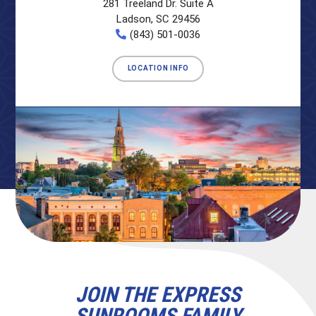
281 Treeland Dr. Suite A
Ladson, SC 29456
(843) 501-0036
LOCATION INFO
JOIN THE EXPRESS
SUNROOMS FAMILY