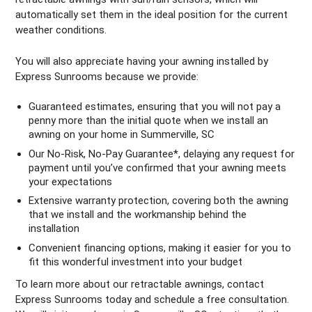
automatically set them in the ideal position for the current
weather conditions.
You will also appreciate having your awning installed by
Express Sunrooms because we provide:
Guaranteed estimates, ensuring that you will not pay a
penny more than the initial quote when we install an
awning on your home in Summerville, SC
Our No-Risk, No-Pay Guarantee*, delaying any request for
payment until you’ve confirmed that your awning meets
your expectations
Extensive warranty protection, covering both the awning
that we install and the workmanship behind the
installation
Convenient financing options, making it easier for you to
fit this wonderful investment into your budget
To learn more about our retractable awnings, contact
Express Sunrooms today and schedule a free consultation.