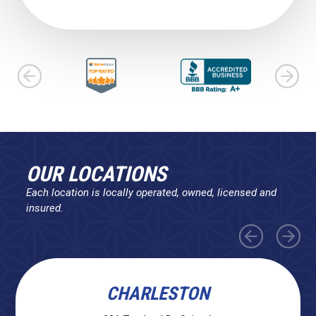
OUR LOCATIONS
Each location is locally operated, owned, licensed and
insured.
CHARLESTON