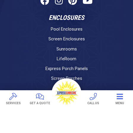
ENCLOSURES
Pool Enclosures
Screen Enclosures
Sunrooms
LifeRoom
Express Porch Panels
Screen Porches
DECKS
SERVICES
GET A QUOTE
CALL US
MENU
Pavers
TREX Decking
Under Decking