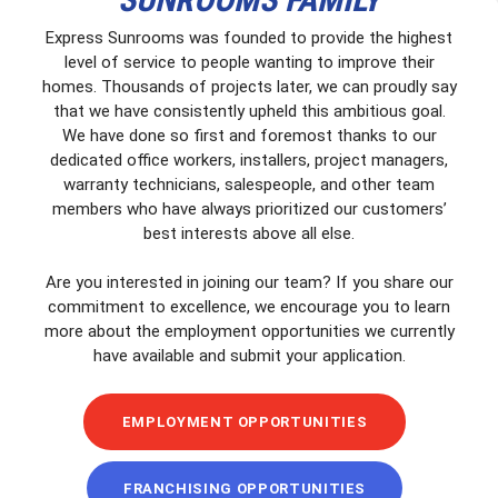
Express Sunrooms was founded to provide the highest
level of service to people wanting to improve their
homes. Thousands of projects later, we can proudly say
that we have consistently upheld this ambitious goal.
We have done so first and foremost thanks to our
dedicated office workers, installers, project managers,
warranty technicians, salespeople, and other team
members who have always prioritized our customers’
best interests above all else.
Are you interested in joining our team? If you share our
commitment to excellence, we encourage you to learn
more about the employment opportunities we currently
have available and submit your application.
EMPLOYMENT OPPORTUNITIES
FRANCHISING OPPORTUNITIES