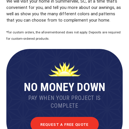
We will visit your home in Summerville, SC, at a time that’s
convenient for you, and tell you more about our awnings, as
well as show you the many different colors and patterns
that you can choose from to complement your home.
*for custom orders, the aforementioned does not apply. Deposits are required
for custom-ordered products.
NO MONEY DOWN
PAY WHEN YOUR PROJECT IS
COMPLETE
REQUEST A FREE QUOTE