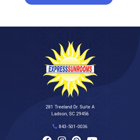
281 Treeland Dr. Suite A
Ladson, SC 29456
843-501-0036