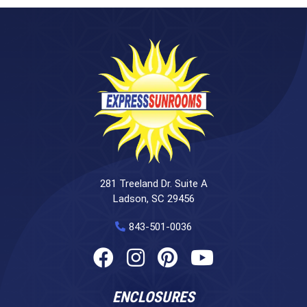
281 Treeland Dr. Suite A
Ladson, SC 29456
843-501-0036
ENCLOSURES