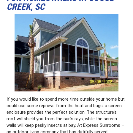
CREEK, SC
If you would like to spend more time outside your home but
could use some reprieve from the heat and bugs, a screen
enclosure provides the perfect solution. The structure’s
roof will shield you from the sun’s rays, while the screen
walls will keep pesky insects at bay. At Express Sunrooms –
an outdoor living company that has dutifully served