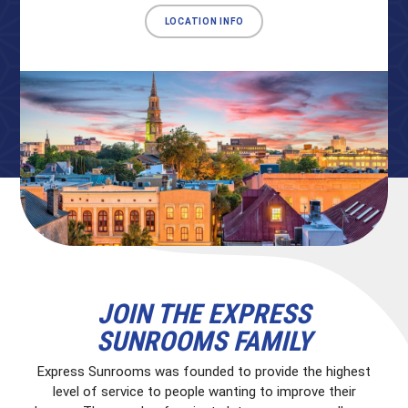
LOCATION INFO
JOIN THE EXPRESS
SUNROOMS FAMILY
Express Sunrooms was founded to provide the highest
level of service to people wanting to improve their