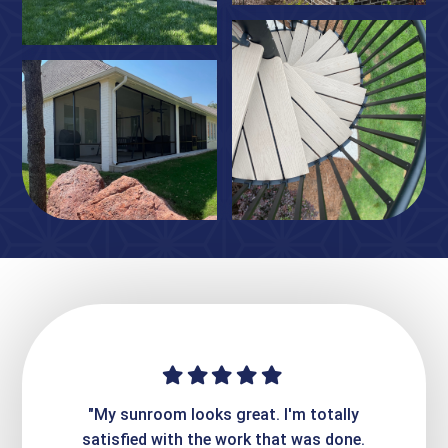
ime. They
"My sunroom looks great. I'm totally
"Expre
it looks
satisfied with the work that was done.
creatin