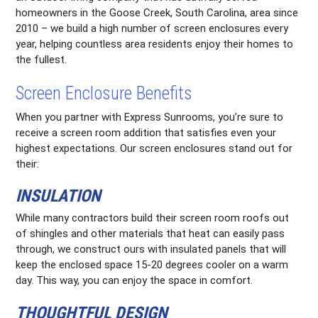
homeowners in the Goose Creek, South Carolina, area since
2010 – we build a high number of screen enclosures every
year, helping countless area residents enjoy their homes to
the fullest.
Screen Enclosure Benefits
When you partner with Express Sunrooms, you’re sure to
receive a screen room addition that satisfies even your
highest expectations. Our screen enclosures stand out for
their:
INSULATION
While many contractors build their screen room roofs out
of shingles and other materials that heat can easily pass
through, we construct ours with insulated panels that will
keep the enclosed space 15-20 degrees cooler on a warm
day. This way, you can enjoy the space in comfort.
THOUGHTFUL DESIGN