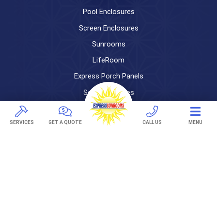
Pool Enclosures
Screen Enclosures
Sunrooms
LifeRoom
Express Porch Panels
Screen Porches
DECKS
SERVICES
GET A QUOTE
CALL US
MENU
Pavers
TREX Decking
Under Decking
OUTDOOR LIVING
Adjustable Patio Covers