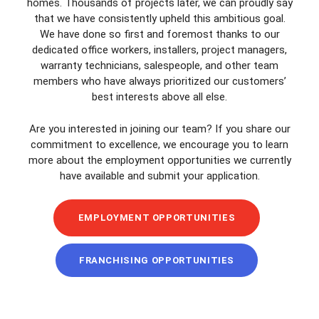
homes. Thousands of projects later, we can proudly say
that we have consistently upheld this ambitious goal.
We have done so first and foremost thanks to our
dedicated office workers, installers, project managers,
warranty technicians, salespeople, and other team
members who have always prioritized our customers’
best interests above all else.
Are you interested in joining our team? If you share our
commitment to excellence, we encourage you to learn
more about the employment opportunities we currently
have available and submit your application.
EMPLOYMENT OPPORTUNITIES
FRANCHISING OPPORTUNITIES