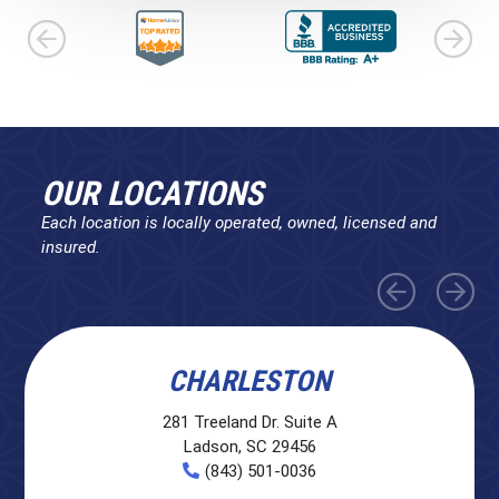
OUR LOCATIONS
Each location is locally operated, owned, licensed and
insured.
CHARLESTON
281 Treeland Dr. Suite A
Ladson, SC 29456
(843) 501-0036