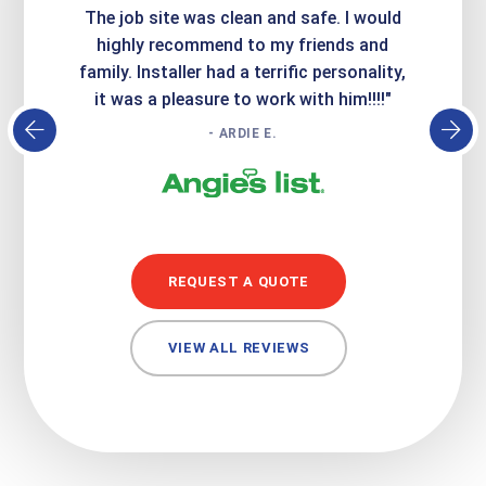
Express
The job site was clean and safe. I would
wer
atisfied
highly recommend to my friends and
respo
family. Installer had a terrific personality,
conc
it was a pleasure to work with him!!!!"
- ARDIE E.
REQUEST A QUOTE
VIEW ALL REVIEWS