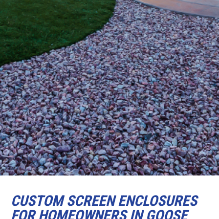
CUSTOM SCREEN ENCLOSURES
FOR HOMEOWNERS IN GOOSE