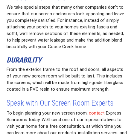
We take special steps that many other companies don’t to
ensure that our screen enclosures look appealing and leave
you completely satisfied. For instance, instead of simply
attaching your porch to your home’s existing fascia and
soffit, we’ll remove sections of these elements, as needed,
to help prevent water leakage and make the addition blend
beautifully with your Goose Creek home.
DURABILITY
From the exterior frame to the roof and doors, all aspects
of your new screen room will be built to last. This includes
the screens, which will be made from high-grade fiberglass
coated in a PVC resin to ensure maximum strength.
Speak with Our Screen Room Experts
To begin planning your new screen room,
contact
Express
Sunrooms today. We’ll send one of our representatives to
visit your home for a free consultation, at which time you
can learn more about our products, installation services, and