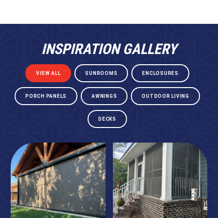
INSPIRATION GALLERY
VIEW ALL
SUNROOMS
ENCLOSURES
PORCH PANELS
AWNINGS
OUTDOOR LIVING
DECKS