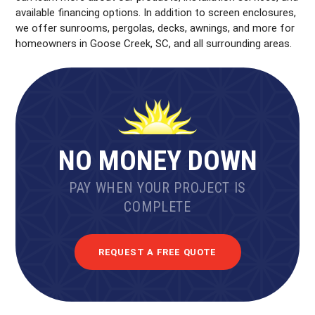
available financing options. In addition to screen enclosures,
we offer sunrooms, pergolas, decks, awnings, and more for
homeowners in Goose Creek, SC, and all surrounding areas.
NO MONEY DOWN
PAY WHEN YOUR PROJECT IS
COMPLETE
REQUEST A FREE QUOTE