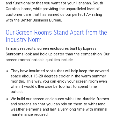
and functionality that you want for your Hanahan, South
Carolina, home, while providing the unparalleled level of
customer care that has earned us our perfect A+ rating
with the Better Business Bureau.
Our Screen Rooms Stand Apart from the
Industry Norm
In many respects, screen enclosures built by Express
Sunrooms look and hold up better than the competition. Our
screen rooms’ notable qualities include:
They have insulated roofs that will help keep the covered
space about 15-20 degrees cooler in the warm summer
months. This way, you can enjoy your screen room even
when it would otherwise be too hot to spend time
outside.
We build our screen enclosures with ultra-durable frames
and screens so that you can rely on them to withstand
weather elements and last a very long time with minimal
maintenance required.