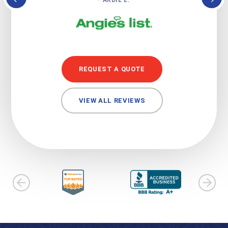
REQUEST A QUOTE
VIEW ALL REVIEWS