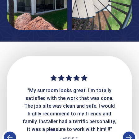
ime. They
"My sunroom looks great. I'm totally
"Expre
it looks
satisfied with the work that was done.
creatin
Express
The job site was clean and safe. I would
wer
atisfied
highly recommend to my friends and
respo
family. Installer had a terrific personality,
conc
it was a pleasure to work with him!!!!"
- ARDIE E.