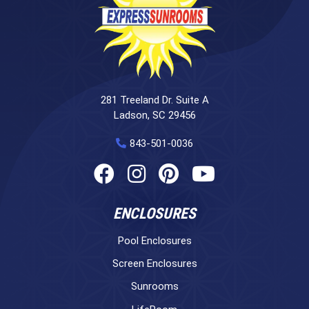
281 Treeland Dr. Suite A
Ladson, SC 29456
843-501-0036
ENCLOSURES
Pool Enclosures
Screen Enclosures
Sunrooms