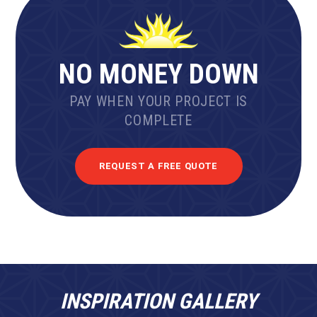
NO MONEY DOWN
PAY WHEN YOUR PROJECT IS
COMPLETE
REQUEST A FREE QUOTE
INSPIRATION GALLERY