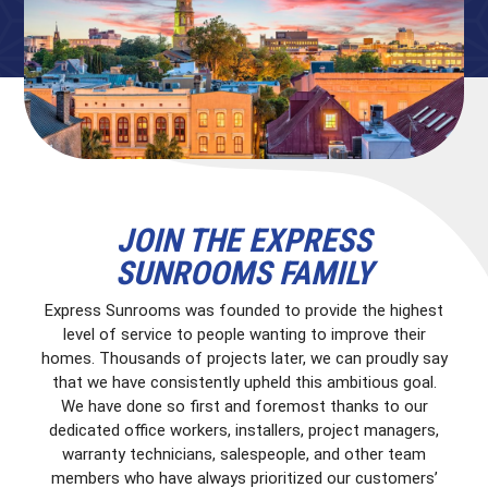
JOIN THE EXPRESS
SUNROOMS FAMILY
Express Sunrooms was founded to provide the highest
level of service to people wanting to improve their
homes. Thousands of projects later, we can proudly say
that we have consistently upheld this ambitious goal.
We have done so first and foremost thanks to our
dedicated office workers, installers, project managers,
warranty technicians, salespeople, and other team
members who have always prioritized our customers’