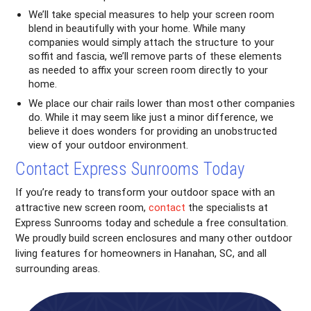
We’ll take special measures to help your screen room
blend in beautifully with your home. While many
companies would simply attach the structure to your
soffit and fascia, we’ll remove parts of these elements
as needed to affix your screen room directly to your
home.
We place our chair rails lower than most other companies
do. While it may seem like just a minor difference, we
believe it does wonders for providing an unobstructed
view of your outdoor environment.
Contact Express Sunrooms Today
If you’re ready to transform your outdoor space with an
attractive new screen room,
contact
the specialists at
Express Sunrooms today and schedule a free consultation.
We proudly build screen enclosures and many other outdoor
living features for homeowners in Hanahan, SC, and all
surrounding areas.