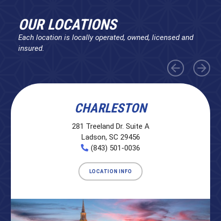
OUR LOCATIONS
Each location is locally operated, owned, licensed and
insured.
CHARLESTON
281 Treeland Dr. Suite A
Ladson, SC 29456
(843) 501-0036
LOCATION INFO