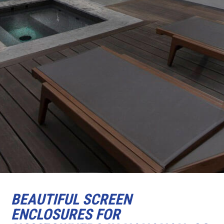
BEAUTIFUL SCREEN
ENCLOSURES FOR