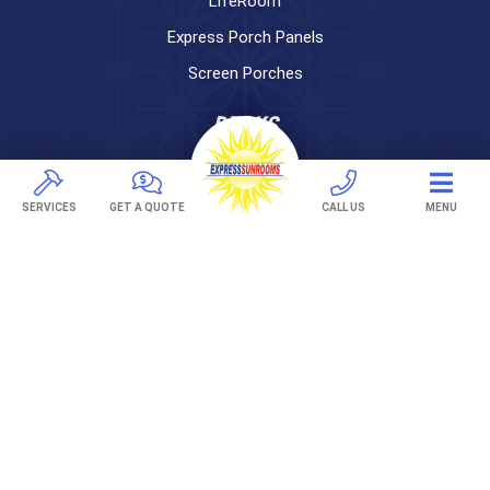
LifeRoom
Express Porch Panels
Screen Porches
DECKS
Pavers
TREX Decking
SERVICES
GET A QUOTE
CALL US
MENU
Under Decking
OUTDOOR LIVING
Adjustable Patio Covers
Patio Covers
Pergolas
AWNINGS