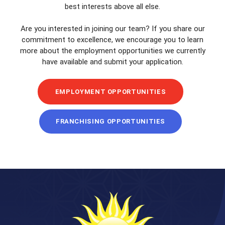
best interests above all else.
Are you interested in joining our team? If you share our
commitment to excellence, we encourage you to learn
more about the employment opportunities we currently
have available and submit your application.
EMPLOYMENT OPPORTUNITIES
FRANCHISING OPPORTUNITIES