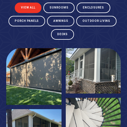
VIEW ALL
SUNROOMS
ENCLOSURES
PORCH PANELS
AWNINGS
OUTDOOR LIVING
DECKS