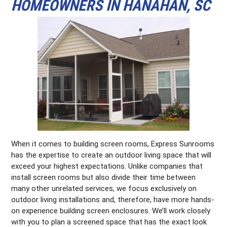
HOMEOWNERS IN HANAHAN, SC
When it comes to building screen rooms, Express Sunrooms
has the expertise to create an outdoor living space that will
exceed your highest expectations. Unlike companies that
install screen rooms but also divide their time between
many other unrelated services, we focus exclusively on
outdoor living installations and, therefore, have more hands-
on experience building screen enclosures. We’ll work closely
with you to plan a screened space that has the exact look