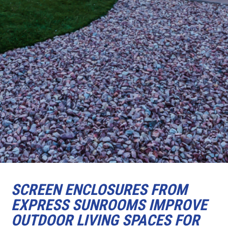
SCREEN ENCLOSURES FROM
EXPRESS SUNROOMS IMPROVE
OUTDOOR LIVING SPACES FOR