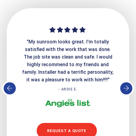
ime. They
"My sunroom looks great. I'm totally
"Expre
it looks
satisfied with the work that was done.
creatin
Express
The job site was clean and safe. I would
wer
atisfied
highly recommend to my friends and
respo
family. Installer had a terrific personality,
conc
it was a pleasure to work with him!!!!"
- ARDIE E.
REQUEST A QUOTE