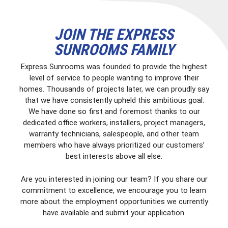
JOIN THE EXPRESS
SUNROOMS FAMILY
Express Sunrooms was founded to provide the highest
level of service to people wanting to improve their
homes. Thousands of projects later, we can proudly say
that we have consistently upheld this ambitious goal.
We have done so first and foremost thanks to our
dedicated office workers, installers, project managers,
warranty technicians, salespeople, and other team
members who have always prioritized our customers’
best interests above all else.
Are you interested in joining our team? If you share our
commitment to excellence, we encourage you to learn
more about the employment opportunities we currently
have available and submit your application.