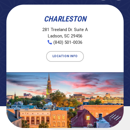
CHARLESTON
281 Treeland Dr. Suite A
Ladson, SC 29456
(843) 501-0036
LOCATION INFO