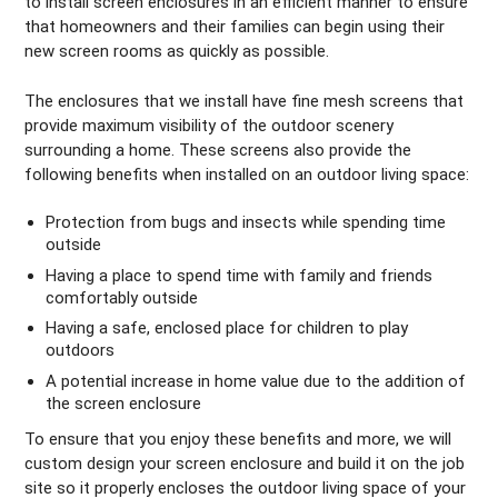
to install screen enclosures in an efficient manner to ensure
that homeowners and their families can begin using their
new screen rooms as quickly as possible.
The enclosures that we install have fine mesh screens that
provide maximum visibility of the outdoor scenery
surrounding a home. These screens also provide the
following benefits when installed on an outdoor living space:
Protection from bugs and insects while spending time
outside
Having a place to spend time with family and friends
comfortably outside
Having a safe, enclosed place for children to play
outdoors
A potential increase in home value due to the addition of
the screen enclosure
To ensure that you enjoy these benefits and more, we will
custom design your screen enclosure and build it on the job
site so it properly encloses the outdoor living space of your