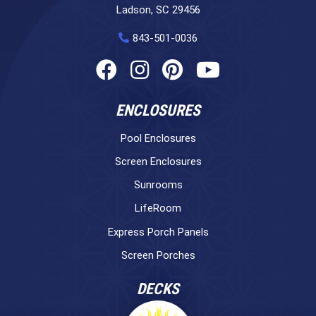
Ladson, SC 29456
843-501-0036
ENCLOSURES
Pool Enclosures
Screen Enclosures
Sunrooms
LifeRoom
Express Porch Panels
Screen Porches
DECKS