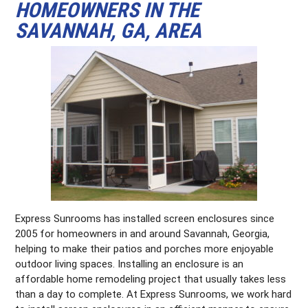
HOMEOWNERS IN THE
SAVANNAH, GA, AREA
Express Sunrooms has installed screen enclosures since
2005 for homeowners in and around Savannah, Georgia,
helping to make their patios and porches more enjoyable
outdoor living spaces. Installing an enclosure is an
affordable home remodeling project that usually takes less
than a day to complete. At Express Sunrooms, we work hard