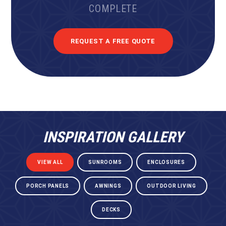
COMPLETE
REQUEST A FREE QUOTE
INSPIRATION GALLERY
VIEW ALL
SUNROOMS
ENCLOSURES
PORCH PANELS
AWNINGS
OUTDOOR LIVING
DECKS