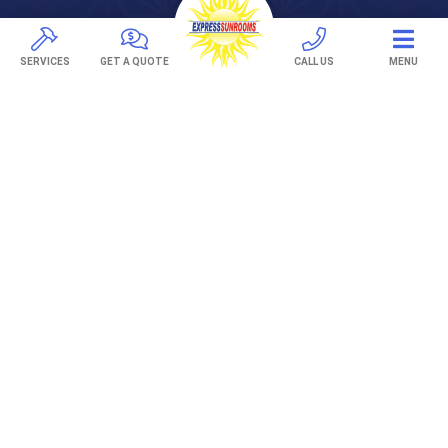
Pavers
TREX Decking
SERVICES
GET A QUOTE
CALL US
MENU
Under Decking
OUTDOOR LIVING
Adjustable Patio Covers
Patio Covers
Pergolas
AWNINGS
Retractable Awnings
ABOUT US
Gallery