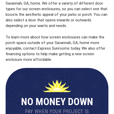
Savannah, GA, home. We offer a variety of different door
types for our screen enclosures, so you can select one that
boosts the aesthetic appeal of your patio or porch. You can
also select a door that opens inwards or outwards
depending on your wants and needs.
To learn more about how screen enclosures can make the
porch space outside of your Savannah, GA, home more
enjoyable, contact Express Sunrooms today. We also offer
financing options to help make getting a new screen
enclosure more affordable.
NO MONEY DOWN
PAY WHEN YOUR PROJECT IS