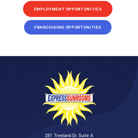
EMPLOYMENT OPPORTUNITIES
FRANCHISING OPPORTUNITIES
281 Treeland Dr. Suite A