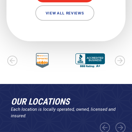
VIEW ALL REVIEWS
OUR LOCATIONS
Each location is locally operated, owned, licensed and
insured.