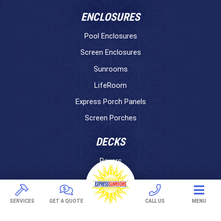
ENCLOSURES
Pool Enclosures
Screen Enclosures
Sunrooms
LifeRoom
Express Porch Panels
Screen Porches
DECKS
Pavers
TREX Decking
Under Decking
SERVICES
GET A QUOTE
CALL US
MENU