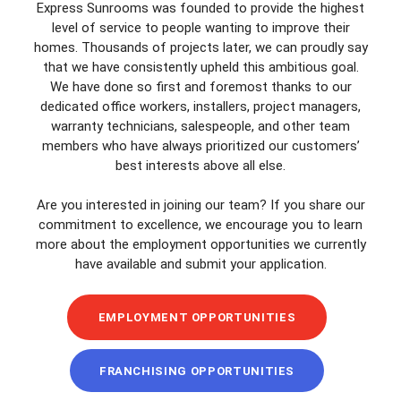
Express Sunrooms was founded to provide the highest
level of service to people wanting to improve their
homes. Thousands of projects later, we can proudly say
that we have consistently upheld this ambitious goal.
We have done so first and foremost thanks to our
dedicated office workers, installers, project managers,
warranty technicians, salespeople, and other team
members who have always prioritized our customers’
best interests above all else.
Are you interested in joining our team? If you share our
commitment to excellence, we encourage you to learn
more about the employment opportunities we currently
have available and submit your application.
EMPLOYMENT OPPORTUNITIES
FRANCHISING OPPORTUNITIES