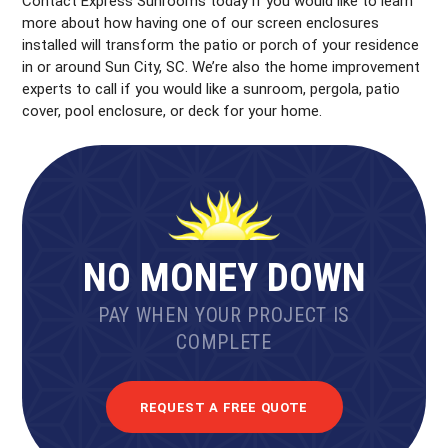
Contact Express Sunrooms today if you would like to learn
more about how having one of our screen enclosures
installed will transform the patio or porch of your residence
in or around Sun City, SC. We’re also the home improvement
experts to call if you would like a sunroom, pergola, patio
cover, pool enclosure, or deck for your home.
NO MONEY DOWN
PAY WHEN YOUR PROJECT IS
COMPLETE
REQUEST A FREE QUOTE