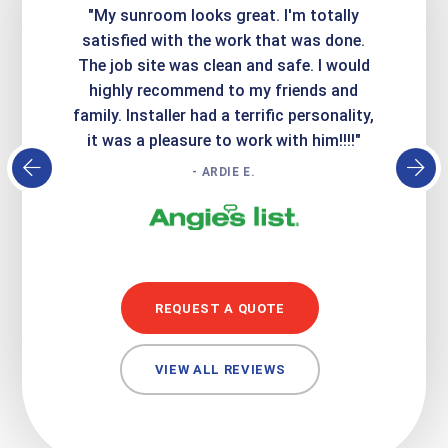
ime. They
"My sunroom looks great. I'm totally
"Expre
it looks
satisfied with the work that was done.
creatin
Express
The job site was clean and safe. I would
wer
atisfied
highly recommend to my friends and
respo
family. Installer had a terrific personality,
conc
it was a pleasure to work with him!!!!"
- ARDIE E.
REQUEST A QUOTE
VIEW ALL REVIEWS