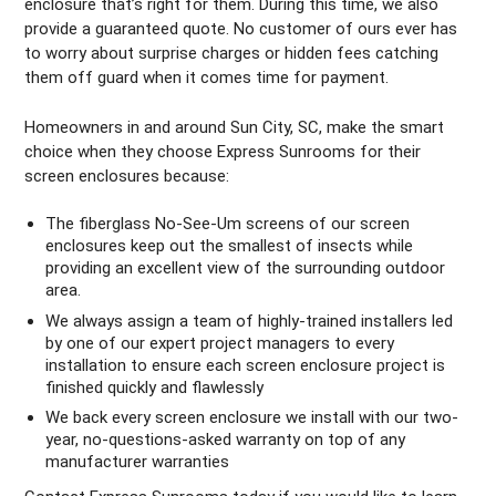
enclosure that’s right for them. During this time, we also
provide a guaranteed quote. No customer of ours ever has
to worry about surprise charges or hidden fees catching
them off guard when it comes time for payment.
Homeowners in and around Sun City, SC, make the smart
choice when they choose Express Sunrooms for their
screen enclosures because:
The fiberglass No-See-Um screens of our screen
enclosures keep out the smallest of insects while
providing an excellent view of the surrounding outdoor
area.
We always assign a team of highly-trained installers led
by one of our expert project managers to every
installation to ensure each screen enclosure project is
finished quickly and flawlessly
We back every screen enclosure we install with our two-
year, no-questions-asked warranty on top of any
manufacturer warranties