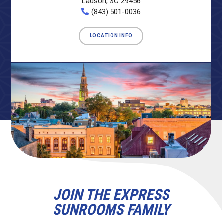
Ladson, SC 29456
(843) 501-0036
LOCATION INFO
JOIN THE EXPRESS
SUNROOMS FAMILY