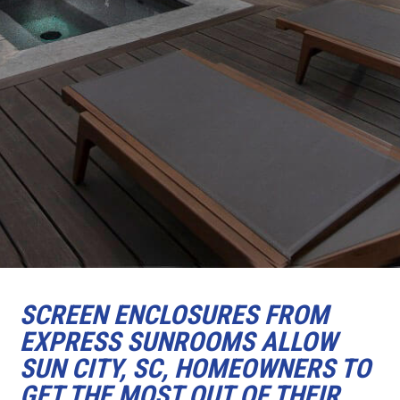
SCREEN ENCLOSURES FROM
EXPRESS SUNROOMS ALLOW
SUN CITY, SC, HOMEOWNERS TO
GET THE MOST OUT OF THEIR