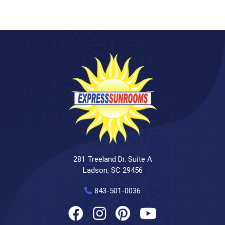
281 Treeland Dr. Suite A
Ladson, SC 29456
843-501-0036