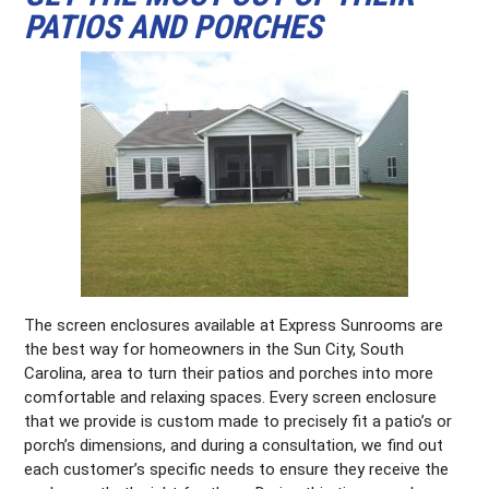
PATIOS AND PORCHES
The screen enclosures available at Express Sunrooms are
the best way for homeowners in the Sun City, South
Carolina, area to turn their patios and porches into more
comfortable and relaxing spaces. Every screen enclosure
that we provide is custom made to precisely fit a patio’s or
porch’s dimensions, and during a consultation, we find out
each customer’s specific needs to ensure they receive the