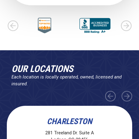
OUR LOCATIONS
Each location is locally operated, owned, licensed and
insured.
CHARLESTON
281 Treeland Dr. Suite A