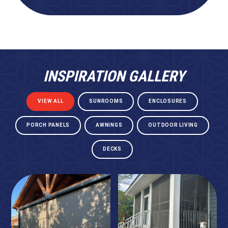
INSPIRATION GALLERY
VIEW ALL
SUNROOMS
ENCLOSURES
PORCH PANELS
AWNINGS
OUTDOOR LIVING
DECKS