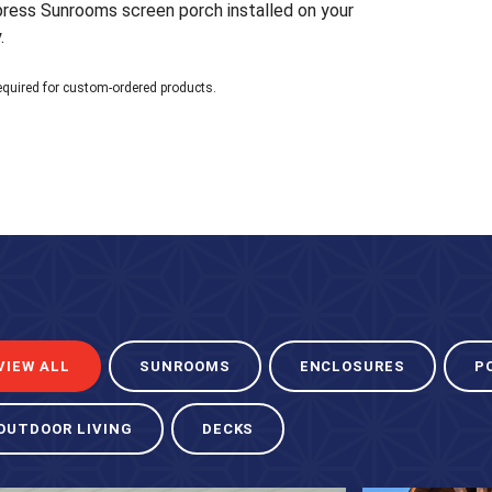
xpress Sunrooms screen porch installed on your
.
equired for custom-ordered products.
VIEW ALL
SUNROOMS
ENCLOSURES
P
OUTDOOR LIVING
DECKS