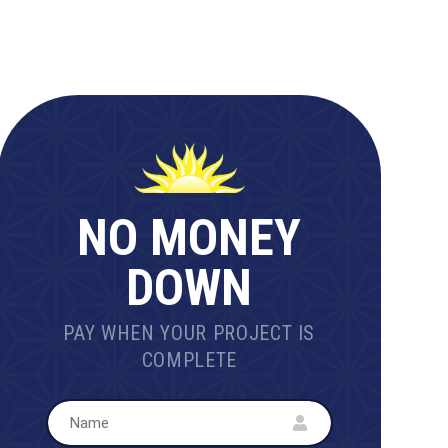
NO MONEY
DOWN
PAY WHEN YOUR PROJECT IS
COMPLETE