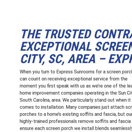
THE TRUSTED CONTR
EXCEPTIONAL SCREEN
CITY, SC, AREA – E
When you turn to Express Sunrooms for a screen porc
can count on receiving exceptional service from the
moment you first speak with us as we’re one of the le
home improvement companies operating in the Sun Cit
South Carolina, area. We particularly stand out when it
comes to installation. Many companies just attach sc
porches to a home’s existing soffits and fascia, but ou
highly-trained professionals remove soffits and fascia
ensure each screen porch we install blends seamlessl