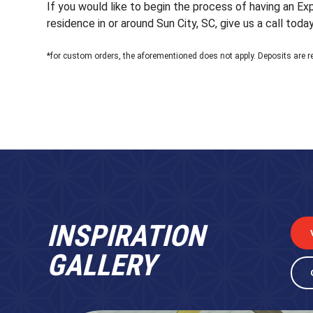
If you would like to begin the process of having an E
residence in or around Sun City, SC, give us a call today
*for custom orders, the aforementioned does not apply. Deposits are r
INSPIRATION
GALLERY