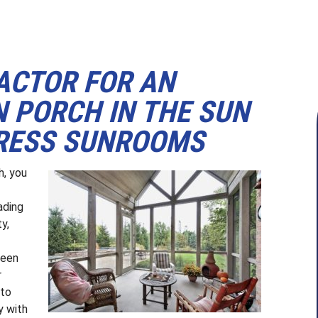
ACTOR FOR AN
 PORCH IN THE SUN
XPRESS SUNROOMS
h, you
ading
y,
reen
r
 to
y with