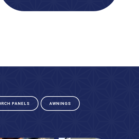
ORCH PANELS
AWNINGS