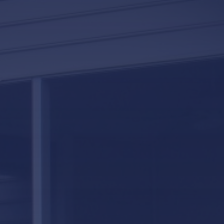
LifeRoom
Screen Porches
Express Porch Panels