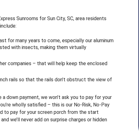
Express Sunrooms for Sun City, SC, area residents
include:
last for many years to come, especially our aluminum
ested with insects, making them virtually
ther companies – that will help keep the enclosed
inch rails so that the rails don’t obstruct the view of
re a down payment, we won’t ask you to pay for your
u’re wholly satisfied – this is our No-Risk, No-Pay
d to pay for your screen porch from the start
and we’ll never add on surprise charges or hidden