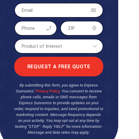
By submitting this form, you agree to Express
Sunrooms’
Privacy Policy
. You consent to receive
phone calls, emails or SMS messages from
Express Sunrooms to provide updates on your
order, respond to inquiries, and send promotional or
marketing content. Message frequency depends
on your activity. You may opt out at any time by
texting "STOP". Reply "HELP" for more information.
Message and data rates may apply.