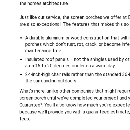
the home’s architecture.
Just like our service, the screen porches we offer at 
are also exceptional. The features that makes this so 
A durable aluminum or wood construction that will 
porches which don’t rust, rot, crack, or become inf
maintenance free
Insulated roof panels – not the shingles used by o
area 15 to 20 degrees cooler on a warm day
24-inch-high chair rails rather than the standard 36-
the surrounding outdoors
What’s more, unlike other companies that might requi
screen porch until we’ve completed your project and yo
Guarantee*. You’ll also know how much you’re expecte
because we’ll provide you with a guaranteed estimate, 
fees.