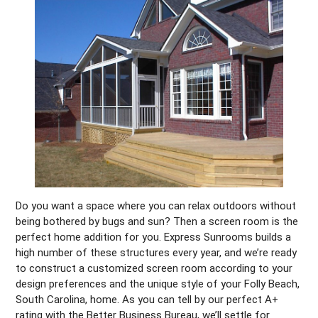
Do you want a space where you can relax outdoors without
being bothered by bugs and sun? Then a screen room is the
perfect home addition for you. Express Sunrooms builds a
high number of these structures every year, and we’re ready
to construct a customized screen room according to your
design preferences and the unique style of your Folly Beach,
South Carolina, home. As you can tell by our perfect A+
rating with the Better Business Bureau, we’ll settle for