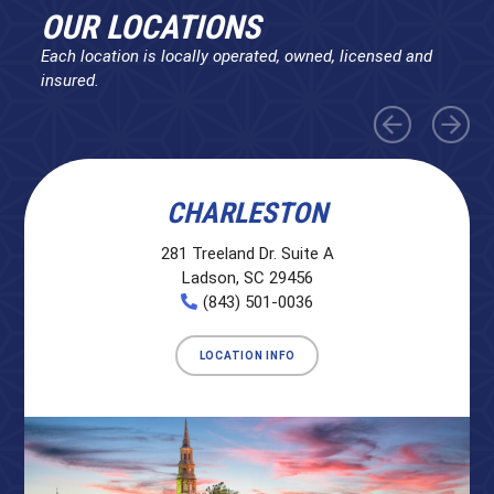
OUR LOCATIONS
Each location is locally operated, owned, licensed and
insured.
CHARLESTON
281 Treeland Dr. Suite A
Ladson, SC 29456
(843) 501-0036
LOCATION INFO