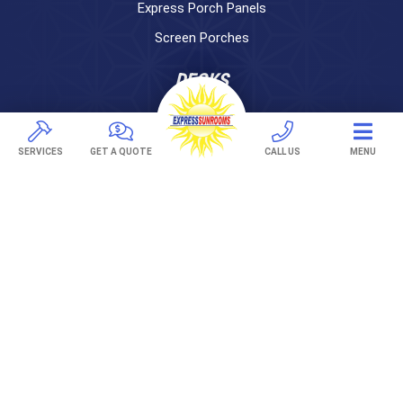
Express Porch Panels
Screen Porches
DECKS
Pavers
TREX Decking
SERVICES
GET A QUOTE
CALL US
MENU
Under Decking
OUTDOOR LIVING
Adjustable Patio Covers
Patio Covers
Pergolas
AWNINGS