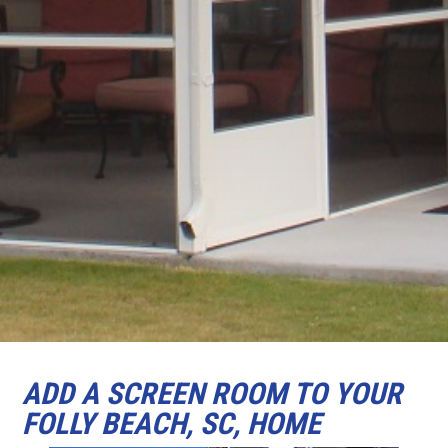
ADD A SCREEN ROOM TO YOUR
FOLLY BEACH, SC, HOME