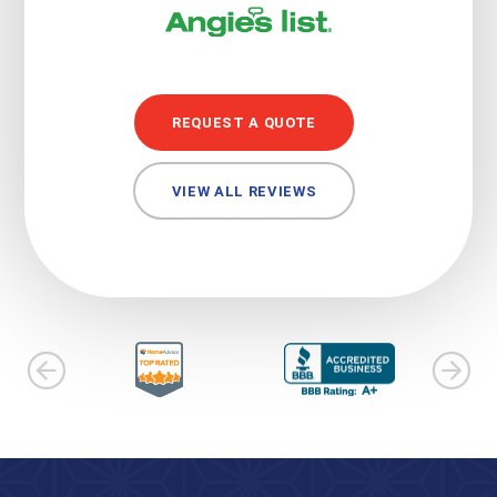
REQUEST A QUOTE
VIEW ALL REVIEWS