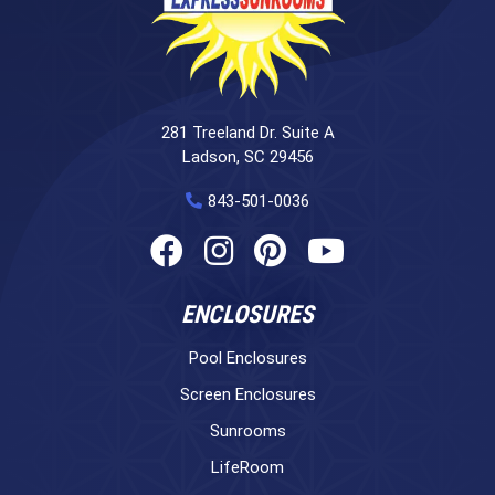
281 Treeland Dr. Suite A
Ladson, SC 29456
843-501-0036
ENCLOSURES
Pool Enclosures
Screen Enclosures
Sunrooms
LifeRoom