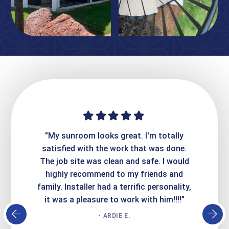
ime. They
"My sunroom looks great. I'm totally
"Expre
it looks
satisfied with the work that was done.
creatin
Express
The job site was clean and safe. I would
wer
atisfied
highly recommend to my friends and
respo
family. Installer had a terrific personality,
conc
it was a pleasure to work with him!!!!"
- ARDIE E.