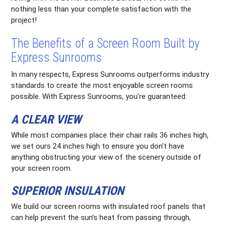
nothing less than your complete satisfaction with the
project!
The Benefits of a Screen Room Built by
Express Sunrooms
In many respects, Express Sunrooms outperforms industry
standards to create the most enjoyable screen rooms
possible. With Express Sunrooms, you’re guaranteed:
A CLEAR VIEW
While most companies place their chair rails 36 inches high,
we set ours 24 inches high to ensure you don’t have
anything obstructing your view of the scenery outside of
your screen room.
SUPERIOR INSULATION
We build our screen rooms with insulated roof panels that
can help prevent the sun’s heat from passing through,