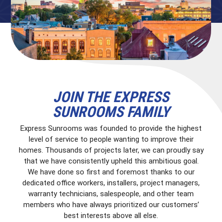
JOIN THE EXPRESS
SUNROOMS FAMILY
Express Sunrooms was founded to provide the highest
level of service to people wanting to improve their
homes. Thousands of projects later, we can proudly say
that we have consistently upheld this ambitious goal.
We have done so first and foremost thanks to our
dedicated office workers, installers, project managers,
warranty technicians, salespeople, and other team
members who have always prioritized our customers’
best interests above all else.