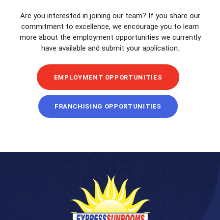
Are you interested in joining our team? If you share our
commitment to excellence, we encourage you to learn
more about the employment opportunities we currently
have available and submit your application.
EMPLOYMENT OPPORTUNITIES
FRANCHISING OPPORTUNITIES