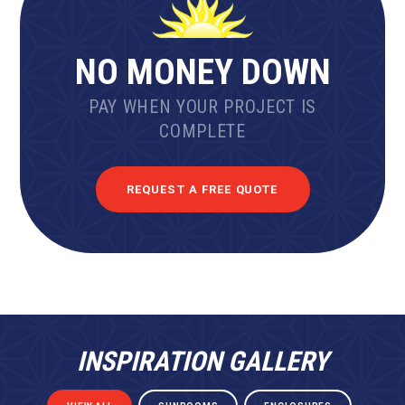
NO MONEY DOWN
PAY WHEN YOUR PROJECT IS
COMPLETE
REQUEST A FREE QUOTE
INSPIRATION GALLERY