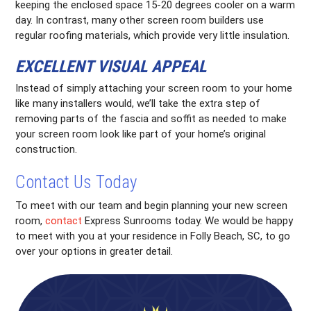
keeping the enclosed space 15-20 degrees cooler on a warm
day. In contrast, many other screen room builders use
regular roofing materials, which provide very little insulation.
EXCELLENT VISUAL APPEAL
Instead of simply attaching your screen room to your home
like many installers would, we’ll take the extra step of
removing parts of the fascia and soffit as needed to make
your screen room look like part of your home’s original
construction.
Contact Us Today
To meet with our team and begin planning your new screen
room,
contact
Express Sunrooms today. We would be happy
to meet with you at your residence in Folly Beach, SC, to go
over your options in greater detail.