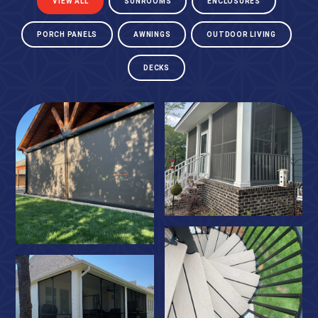
VIEW ALL
SUNROOMS
ENCLOSURES
PORCH PANELS
AWNINGS
OUTDOOR LIVING
DECKS