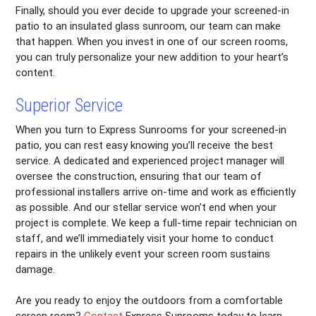
Finally, should you ever decide to upgrade your screened-in
patio to an insulated glass sunroom, our team can make
that happen. When you invest in one of our screen rooms,
you can truly personalize your new addition to your heart’s
content.
Superior Service
When you turn to Express Sunrooms for your screened-in
patio, you can rest easy knowing you’ll receive the best
service. A dedicated and experienced project manager will
oversee the construction, ensuring that our team of
professional installers arrive on-time and work as efficiently
as possible. And our stellar service won’t end when your
project is complete. We keep a full-time repair technician on
staff, and we’ll immediately visit your home to conduct
repairs in the unlikely event your screen room sustains
damage.
Are you ready to enjoy the outdoors from a comfortable