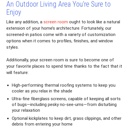
An Outdoor Living Area You’re Sure to
Enjoy
Like any addition, a
screen room
ought to look like a natural
extension of your home’s architecture. Fortunately, our
screened-in patios come with a variety of customization
options when it comes to profiles, finishes, and window
styles.
Additionally, your screen room is sure to become one of
your favorite places to spend time thanks to the fact that it
will feature:
High-performing thermal roofing systems to keep you
cooler as you relax in the shade
Ultra-fine fiberglass screens, capable of keeping all sorts
of bugs—including pesky no-see-ums—from disturbing
your relaxation
Optional kickplates to keep dirt, grass clippings, and other
debris from entering your home