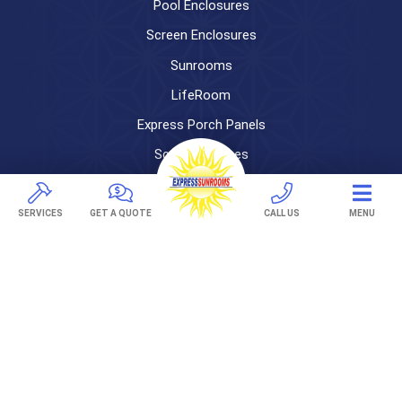
Pool Enclosures
Screen Enclosures
Sunrooms
LifeRoom
Express Porch Panels
Screen Porches
DECKS
SERVICES
GET A QUOTE
CALL US
MENU
Pavers
TREX Decking
Under Decking
OUTDOOR LIVING
Adjustable Patio Covers