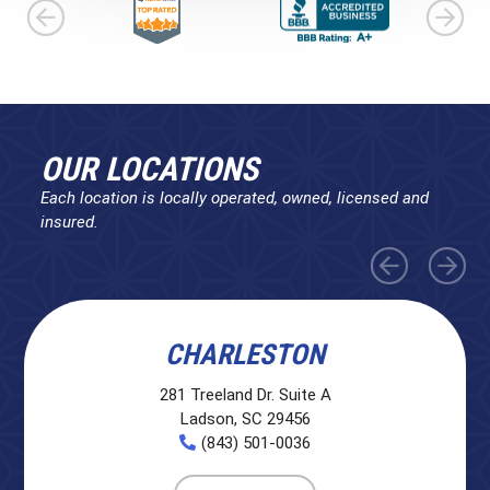
OUR LOCATIONS
Each location is locally operated, owned, licensed and
insured.
CHARLESTON
281 Treeland Dr. Suite A
Ladson, SC 29456
(843) 501-0036