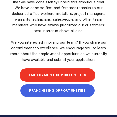
that we have consistently upheld this ambitious goal.
We have done so first and foremost thanks to our
dedicated office workers, installers, project managers,
warranty technicians, salespeople, and other team
members who have always prioritized our customers’
best interests above all else.
Are you interested in joining our team? If you share our
commitment to excellence, we encourage you to learn
more about the employment opportunities we currently
have available and submit your application.
EMPLOYMENT OPPORTUNITIES
FRANCHISING OPPORTUNITIES