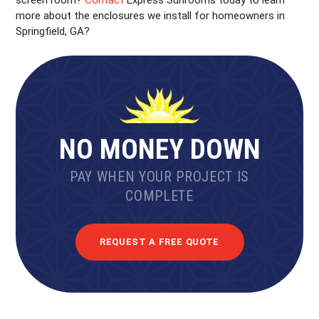
screen room?
Contact
Express Sunrooms today to learn
more about the enclosures we install for homeowners in
Springfield, GA?
NO MONEY DOWN
PAY WHEN YOUR PROJECT IS
COMPLETE
REQUEST A FREE QUOTE