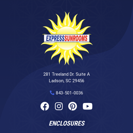
281 Treeland Dr. Suite A
Ladson, SC 29456
843-501-0036
ENCLOSURES