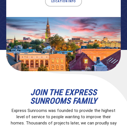
LOCATION INFO
JOIN THE EXPRESS
SUNROOMS FAMILY
Express Sunrooms was founded to provide the highest
level of service to people wanting to improve their
homes. Thousands of projects later, we can proudly say