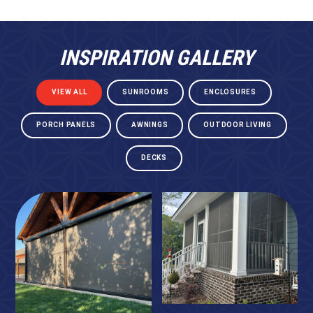
INSPIRATION GALLERY
VIEW ALL
SUNROOMS
ENCLOSURES
PORCH PANELS
AWNINGS
OUTDOOR LIVING
DECKS