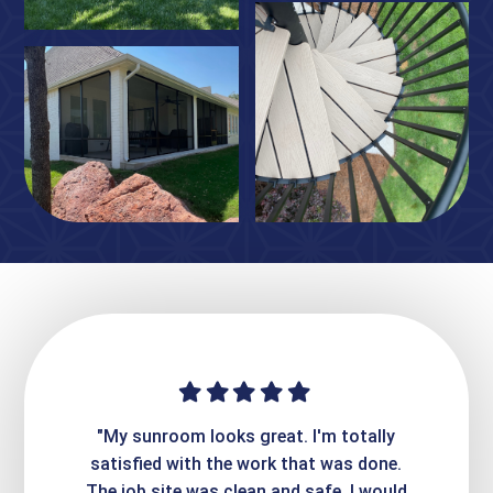
ime. They
"My sunroom looks great. I'm totally
"Expre
it looks
satisfied with the work that was done.
creatin
Express
The job site was clean and safe. I would
wer