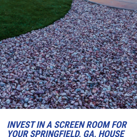
INVEST IN A SCREEN ROOM FOR
YOUR SPRINGFIELD, GA, HOUSE