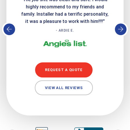
atisfied
highly recommend to my friends and
respo
family. Installer had a terrific personality,
conc
it was a pleasure to work with him!!!!"
- ARDIE E.
REQUEST A QUOTE
VIEW ALL REVIEWS