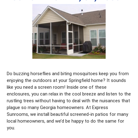
Do buzzing horseflies and biting mosquitoes keep you from
enjoying the outdoors at your Springfield home? It sounds
like you need a screen room! Inside one of these
enclosures, you can relax in the cool breeze and listen to the
rustling trees without having to deal with the nuisances that
plague so many Georgia homeowners. At Express
Sunrooms, we install beautiful screened-in patios for many
local homeowners, and we’d be happy to do the same for
you.