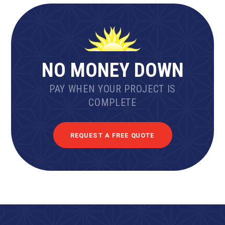
NO MONEY DOWN
PAY WHEN YOUR PROJECT IS
COMPLETE
REQUEST A FREE QUOTE