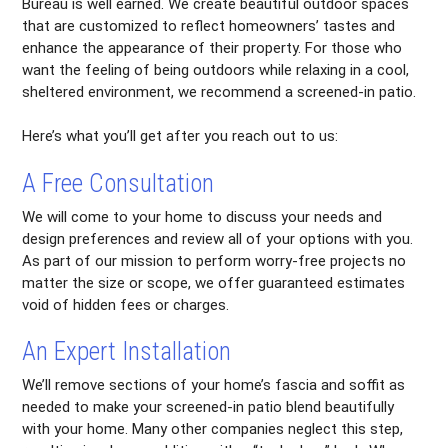
Bureau is well earned. We create beautiful outdoor spaces
that are customized to reflect homeowners’ tastes and
enhance the appearance of their property. For those who
want the feeling of being outdoors while relaxing in a cool,
sheltered environment, we recommend a screened-in patio.
Here’s what you’ll get after you reach out to us:
A Free Consultation
We will come to your home to discuss your needs and
design preferences and review all of your options with you.
As part of our mission to perform worry-free projects no
matter the size or scope, we offer guaranteed estimates
void of hidden fees or charges.
An Expert Installation
We’ll remove sections of your home’s fascia and soffit as
needed to make your screened-in patio blend beautifully
with your home. Many other companies neglect this step,