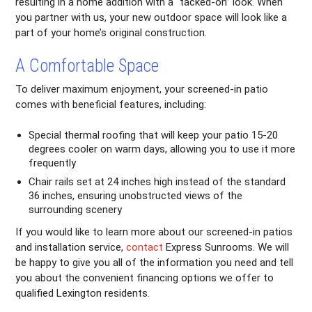
resulting in a home addition with a “tacked-on” look. When
you partner with us, your new outdoor space will look like a
part of your home’s original construction.
A Comfortable Space
To deliver maximum enjoyment, your screened-in patio
comes with beneficial features, including:
Special thermal roofing that will keep your patio 15-20
degrees cooler on warm days, allowing you to use it more
frequently
Chair rails set at 24 inches high instead of the standard
36 inches, ensuring unobstructed views of the
surrounding scenery
If you would like to learn more about our screened-in patios
and installation service,
contact
Express Sunrooms. We will
be happy to give you all of the information you need and tell
you about the convenient financing options we offer to
qualified Lexington residents.