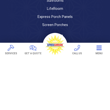
Sunrooms
LifeRoom
Express Porch Panels
Screen Porches
DECKS
Pavers
SERVICES
GET A QUOTE
CALL US
MENU
TREX Decking
Under Decking
OUTDOOR LIVING
Adjustable Patio Covers
Patio Covers
Pergolas