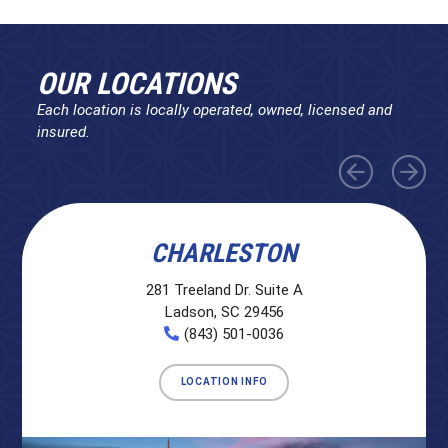
OUR LOCATIONS
Each location is locally operated, owned, licensed and
insured.
CHARLESTON
281 Treeland Dr. Suite A
Ladson, SC 29456
(843) 501-0036
LOCATION INFO