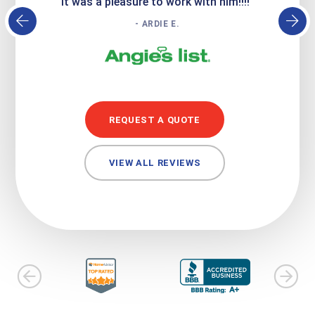
it was a pleasure to work with him!!!!"
- ARDIE E.
REQUEST A QUOTE
VIEW ALL REVIEWS