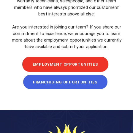
warranty technicians, salespeople, and other team
members who have always prioritized our customers’
best interests above all else.
Are you interested in joining our team? If you share our
commitment to excellence, we encourage you to learn
more about the employment opportunities we currently
have available and submit your application.
EMPLOYMENT OPPORTUNITIES
FRANCHISING OPPORTUNITIES