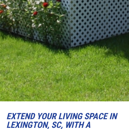
EXTEND YOUR LIVING SPACE IN
LEXINGTON, SC, WITH A