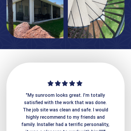
ime. They
"My sunroom looks great. I'm totally
"Expre
it looks
satisfied with the work that was done.
creatin
Express
The job site was clean and safe. I would
wer
atisfied
highly recommend to my friends and
respo
family. Installer had a terrific personality,
conc