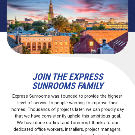
JOIN THE EXPRESS
SUNROOMS FAMILY
Express Sunrooms was founded to provide the highest
level of service to people wanting to improve their
homes. Thousands of projects later, we can proudly say
that we have consistently upheld this ambitious goal.
We have done so first and foremost thanks to our
dedicated office workers, installers, project managers,