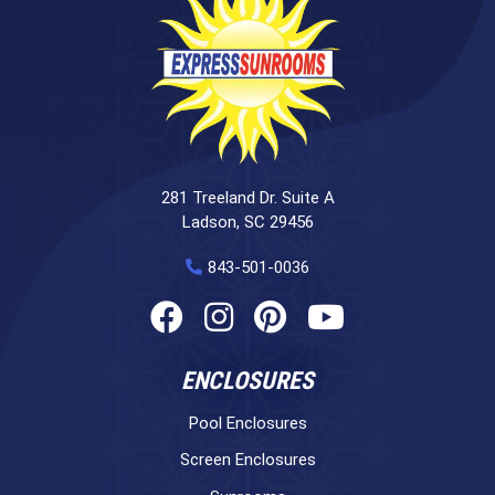
281 Treeland Dr. Suite A
Ladson, SC 29456
843-501-0036
ENCLOSURES
Pool Enclosures
Screen Enclosures