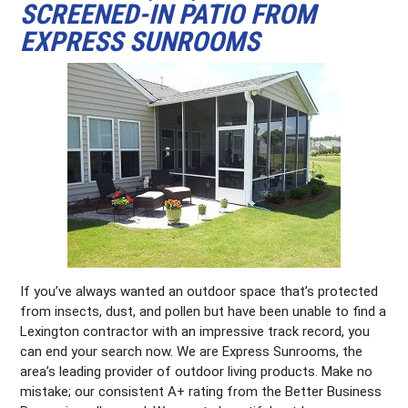
SCREENED-IN PATIO FROM
EXPRESS SUNROOMS
If you’ve always wanted an outdoor space that’s protected
from insects, dust, and pollen but have been unable to find a
Lexington contractor with an impressive track record, you
can end your search now. We are Express Sunrooms, the
area’s leading provider of outdoor living products. Make no
mistake; our consistent A+ rating from the Better Business