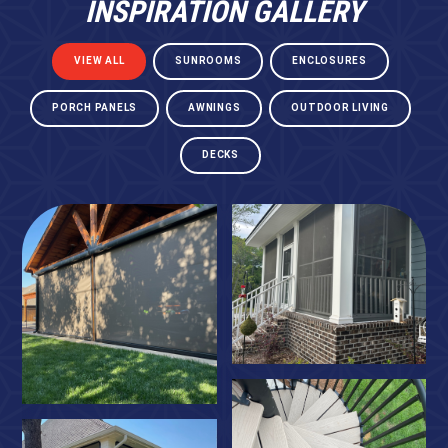
INSPIRATION GALLERY
VIEW ALL
SUNROOMS
ENCLOSURES
PORCH PANELS
AWNINGS
OUTDOOR LIVING
DECKS