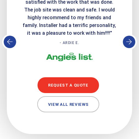
it looks
satisfied with the work that was done.
creatin
Express
The job site was clean and safe. I would
wer
atisfied
highly recommend to my friends and
respo
family. Installer had a terrific personality,
conc
it was a pleasure to work with him!!!!"
- ARDIE E.
REQUEST A QUOTE
VIEW ALL REVIEWS