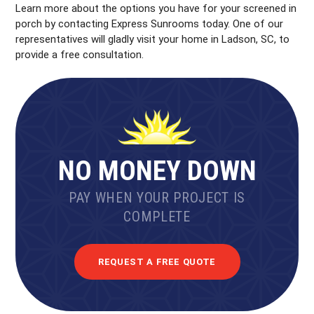
Learn more about the options you have for your screened in
porch by contacting Express Sunrooms today. One of our
representatives will gladly visit your home in Ladson, SC, to
provide a free consultation.
NO MONEY DOWN
PAY WHEN YOUR PROJECT IS
COMPLETE
REQUEST A FREE QUOTE