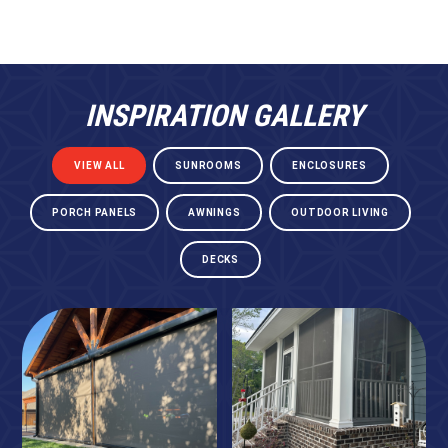
INSPIRATION GALLERY
VIEW ALL
SUNROOMS
ENCLOSURES
PORCH PANELS
AWNINGS
OUTDOOR LIVING
DECKS