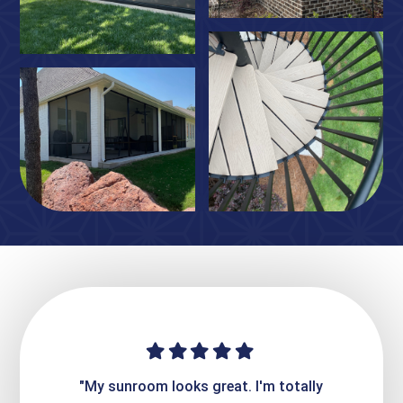
ime. They
"My sunroom looks great. I'm totally
"Expre