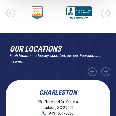
OUR LOCATIONS
Each location is locally operated, owned, licensed and
insured.
CHARLESTON
281 Treeland Dr. Suite A
Ladson, SC 29456
(843) 501-0036