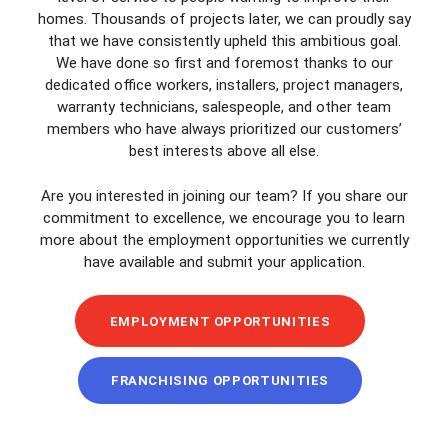
homes. Thousands of projects later, we can proudly say
that we have consistently upheld this ambitious goal.
We have done so first and foremost thanks to our
dedicated office workers, installers, project managers,
warranty technicians, salespeople, and other team
members who have always prioritized our customers’
best interests above all else.
Are you interested in joining our team? If you share our
commitment to excellence, we encourage you to learn
more about the employment opportunities we currently
have available and submit your application.
EMPLOYMENT OPPORTUNITIES
FRANCHISING OPPORTUNITIES