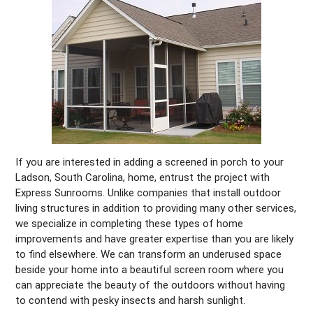
If you are interested in adding a screened in porch to your
Ladson, South Carolina, home, entrust the project with
Express Sunrooms. Unlike companies that install outdoor
living structures in addition to providing many other services,
we specialize in completing these types of home
improvements and have greater expertise than you are likely
to find elsewhere. We can transform an underused space
beside your home into a beautiful screen room where you
can appreciate the beauty of the outdoors without having
to contend with pesky insects and harsh sunlight.