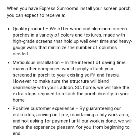
When you have Express Sunrooms install your screen porch,
you can expect to receive a:
Quality product – We offer wood and aluminum screen
porches in a variety of colors and textures, made with
high-grade screens that hold up well over time and heavy-
gauge walls that minimize the number of columns
needed.
Meticulous installation – In the interest of saving time,
many other companies would simply attach your
screened in porch to your existing soffit and fascia.
However, to make sure the structure will blend
seamlessly with your Ladson, SC, home, we will take the
extra steps required to attach the porch directly to your
home.
Positive customer experience – By guaranteeing our
estimates, arriving on time, maintaining a tidy work area,
and not asking for payment until our work is done, we will
make the experience pleasant for you from beginning to
end.