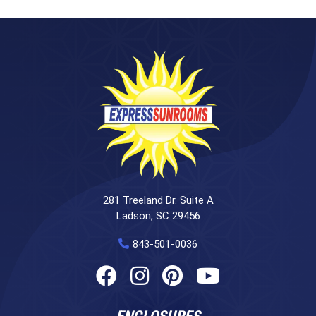
281 Treeland Dr. Suite A
Ladson, SC 29456
843-501-0036