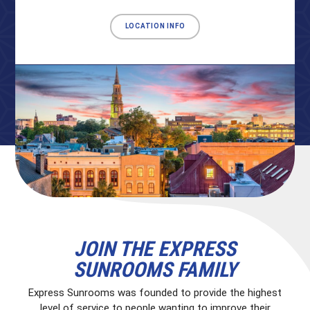
LOCATION INFO
JOIN THE EXPRESS
SUNROOMS FAMILY
Express Sunrooms was founded to provide the highest
level of service to people wanting to improve their