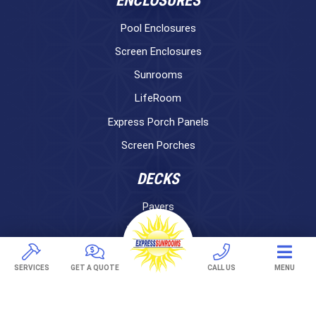
ENCLOSURES
Pool Enclosures
Screen Enclosures
Sunrooms
LifeRoom
Express Porch Panels
Screen Porches
DECKS
Pavers
TREX Decking
Under Decking
SERVICES
GET A QUOTE
CALL US
MENU
OUTDOOR LIVING