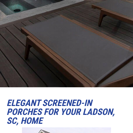
ELEGANT SCREENED-IN
PORCHES FOR YOUR LADSON,
SC, HOME