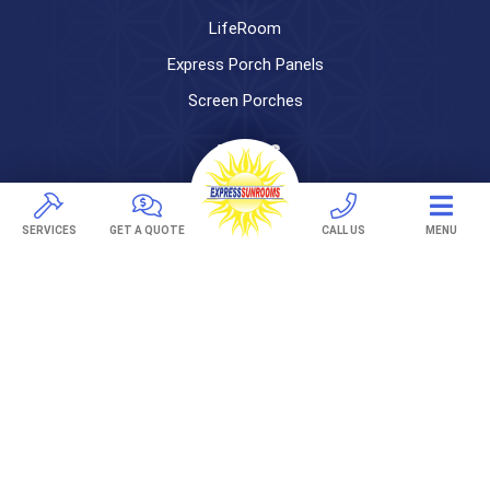
LifeRoom
Express Porch Panels
Screen Porches
DECKS
Pavers
TREX Decking
SERVICES
GET A QUOTE
CALL US
MENU
Under Decking
OUTDOOR LIVING
Adjustable Patio Covers
Patio Covers
Pergolas