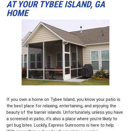
AT YOUR TYBEE ISLAND, GA
HOME
If you own a home on Tybee Island, you know your patio is
the best place for relaxing, entertaining, and enjoying the
beauty of the barrier islands. Unfortunately, unless you have
a screened-in patio, it’s also a place where you’re likely to
get bug bites. Luckily, Express Sunrooms is here to help.