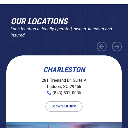
OUR LOCATIONS
Each location is locally operated, owned, licensed and
insured.
CHARLESTON
281 Treeland Dr. Suite A
Ladson, SC 29456
(843) 501-0036
LOCATION INFO