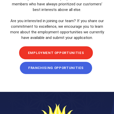
members who have always prioritized our customers’
best interests above all else.
Are you interested in joining our team? If you share our
commitment to excellence, we encourage you to learn
more about the employment opportunities we currently
have available and submit your application.
EMPLOYMENT OPPORTUNITIES
FRANCHISING OPPORTUNITIES