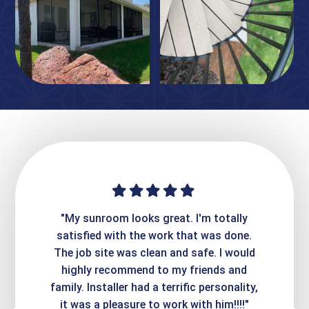
ime. They
"My sunroom looks great. I'm totally
"Expre
it looks
satisfied with the work that was done.
creatin
Express
The job site was clean and safe. I would
wer
atisfied
highly recommend to my friends and
respo
family. Installer had a terrific personality,
conc
it was a pleasure to work with him!!!!"