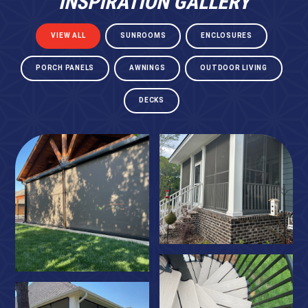
INSPIRATION GALLERY
VIEW ALL
SUNROOMS
ENCLOSURES
PORCH PANELS
AWNINGS
OUTDOOR LIVING
DECKS