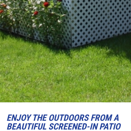
ENJOY THE OUTDOORS FROM A
BEAUTIFUL SCREENED-IN PATIO