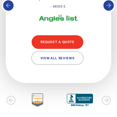
- ARDIE E.
REQUEST A QUOTE
VIEW ALL REVIEWS