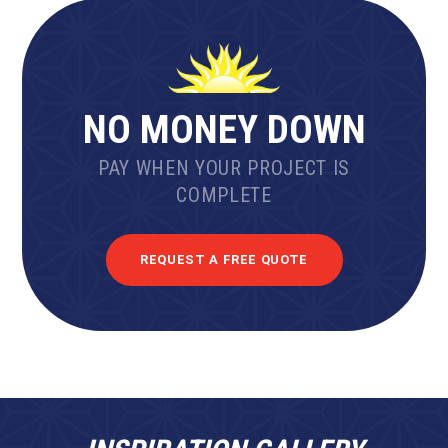
NO MONEY DOWN
PAY WHEN YOUR PROJECT IS
COMPLETE
REQUEST A FREE QUOTE