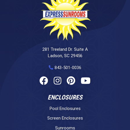
281 Treeland Dr. Suite A
Ladson, SC 29456
843-501-0036
ENCLOSURES
Pool Enclosures
Screen Enclosures
Sunrooms