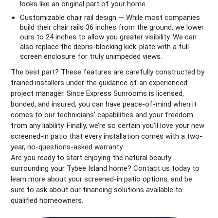
looks like an original part of your home.
Customizable chair rail design — While most companies
build their chair rails 36 inches from the ground, we lower
ours to 24 inches to allow you greater visibility. We can
also replace the debris-blocking kick-plate with a full-
screen enclosure for truly unimpeded views.
The best part? These features are carefully constructed by
trained installers under the guidance of an experienced
project manager. Since Express Sunrooms is licensed,
bonded, and insured, you can have peace-of-mind when it
comes to our technicians’ capabilities and your freedom
from any liability. Finally, we’re so certain you’ll love your new
screened-in patio that every installation comes with a two-
year, no-questions-asked warranty.
Are you ready to start enjoying the natural beauty
surrounding your Tybee Island home? Contact us today to
learn more about your screened-in patio options, and be
sure to ask about our financing solutions available to
qualified homeowners.