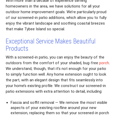
With more than a decade of experience serving
homeowners in the area, we have solutions for all your
outdoor home improvement goals. We’re particularly proud
of our screened-in patio additions, which allow you to fully
enjoy the vibrant landscape and soothing coastal breezes
that make Tybee Island so special.
Exceptional Service Makes Beautiful
Products
With a screened-in patio, you can enjoy the beauty of the
outdoors from the comfort of your shaded, bug-free
porch
.
We understand, though, that it’s not enough for your patio
to simply function well. Any home extension ought to look
the part, with an elegant design that fits seamlessly into
your home’s existing profile. We construct our screened-in
patio extensions with extra attention to detail, including:
Fascia and soffit removal — We remove the most visible
aspects of your existing roofline around your new
extension, replacing them so that your screened-in porch