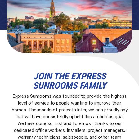
JOIN THE EXPRESS
SUNROOMS FAMILY
Express Sunrooms was founded to provide the highest
level of service to people wanting to improve their
homes. Thousands of projects later, we can proudly say
that we have consistently upheld this ambitious goal.
We have done so first and foremost thanks to our
dedicated office workers, installers, project managers,
warranty technicians, salespeople, and other team