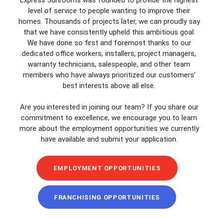
level of service to people wanting to improve their
homes. Thousands of projects later, we can proudly say
that we have consistently upheld this ambitious goal.
We have done so first and foremost thanks to our
dedicated office workers, installers, project managers,
warranty technicians, salespeople, and other team
members who have always prioritized our customers’
best interests above all else.
Are you interested in joining our team? If you share our
commitment to excellence, we encourage you to learn
more about the employment opportunities we currently
have available and submit your application.
EMPLOYMENT OPPORTUNITIES
FRANCHISING OPPORTUNITIES