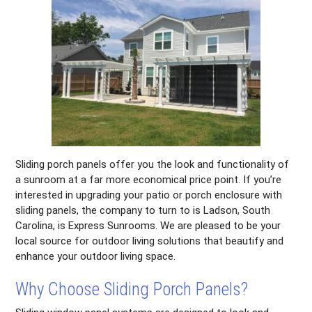
Sliding porch panels offer you the look and functionality of
a sunroom at a far more economical price point. If you’re
interested in upgrading your patio or porch enclosure with
sliding panels, the company to turn to is Ladson, South
Carolina, is Express Sunrooms. We are pleased to be your
local source for outdoor living solutions that beautify and
enhance your outdoor living space.
Why Choose Sliding Porch Panels?