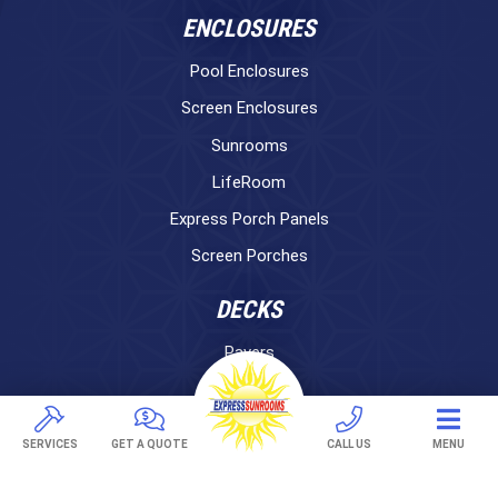
ENCLOSURES
Pool Enclosures
Screen Enclosures
Sunrooms
LifeRoom
Express Porch Panels
Screen Porches
DECKS
Pavers
TREX Decking
Under Decking
SERVICES
GET A QUOTE
CALL US
MENU
OUTDOOR LIVING