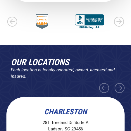
OUR LOCATIONS
Each location is locally operated, owned, licensed and
insured.
CHARLESTON
281 Treeland Dr. Suite A
Ladson, SC 29456