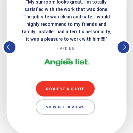
ime. They
"My sunroom looks great. I'm totally
"Expre
it looks
satisfied with the work that was done.
creatin
Express
The job site was clean and safe. I would
wer
atisfied
highly recommend to my friends and
respo
family. Installer had a terrific personality,
conc
it was a pleasure to work with him!!!!"
- ARDIE E.
REQUEST A QUOTE
VIEW ALL REVIEWS