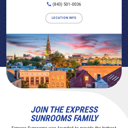
(843) 501-0036
LOCATION INFO
JOIN THE EXPRESS
SUNROOMS FAMILY
Express Sunrooms was founded to provide the highest