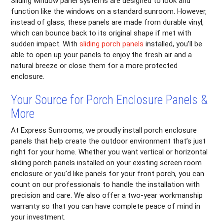
Sliding window panel systems are designed to look and
function like the windows on a standard sunroom. However,
instead of glass, these panels are made from durable vinyl,
which can bounce back to its original shape if met with
sudden impact. With
sliding porch panels
installed, you’ll be
able to open up your panels to enjoy the fresh air and a
natural breeze or close them for a more protected
enclosure.
Your Source for Porch Enclosure Panels &
More
At Express Sunrooms, we proudly install porch enclosure
panels that help create the outdoor environment that’s just
right for your home. Whether you want vertical or horizontal
sliding porch panels installed on your existing screen room
enclosure or you’d like panels for your front porch, you can
count on our professionals to handle the installation with
precision and care. We also offer a two-year workmanship
warranty so that you can have complete peace of mind in
your investment.