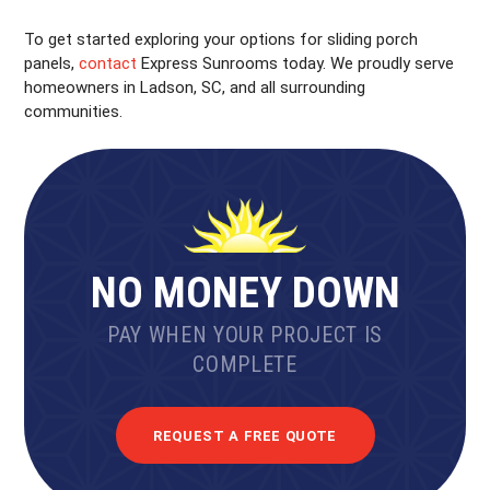
To get started exploring your options for sliding porch
panels,
contact
Express Sunrooms today. We proudly serve
homeowners in Ladson, SC, and all surrounding
communities.
NO MONEY DOWN
PAY WHEN YOUR PROJECT IS
COMPLETE
REQUEST A FREE QUOTE