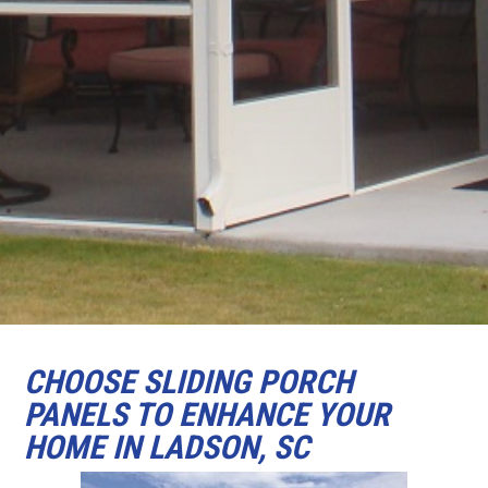
CHOOSE SLIDING PORCH
PANELS TO ENHANCE YOUR
HOME IN LADSON, SC