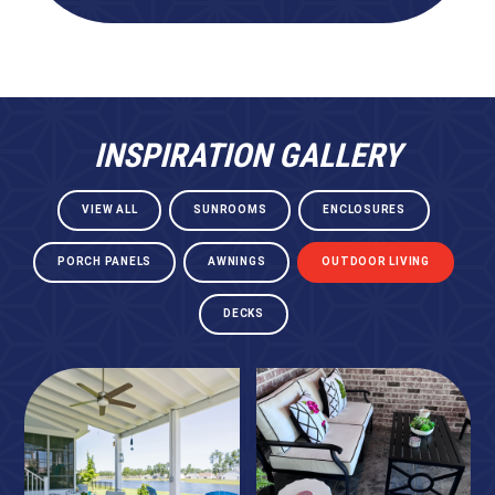
INSPIRATION GALLERY
VIEW ALL
SUNROOMS
ENCLOSURES
PORCH PANELS
AWNINGS
OUTDOOR LIVING
DECKS