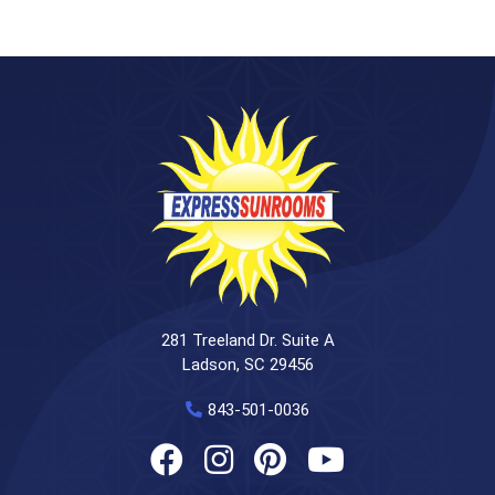
281 Treeland Dr. Suite A
Ladson, SC 29456
843-501-0036