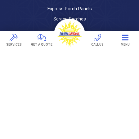
Express Porch Panels
Screen Porches
DECKS
SERVICES
GET A QUOTE
CALL US
MENU
Pavers
TREX Decking
Under Decking
OUTDOOR LIVING
Adjustable Patio Covers
Patio Covers
Pergolas
AWNINGS