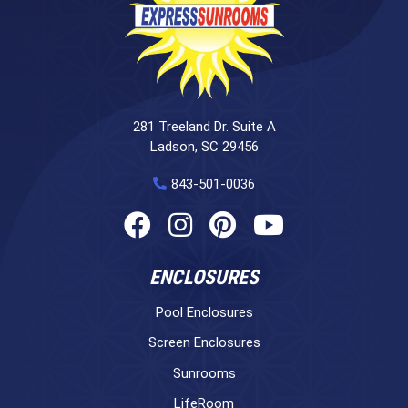
281 Treeland Dr. Suite A
Ladson, SC 29456
843-501-0036
ENCLOSURES
Pool Enclosures
Screen Enclosures
Sunrooms
LifeRoom