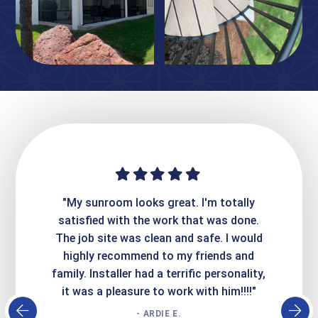
ime. They
"My sunroom looks great. I'm totally
"Expre
it looks
satisfied with the work that was done.
creatin
Express
The job site was clean and safe. I would
wer
atisfied
highly recommend to my friends and
respo
family. Installer had a terrific personality,
conc
it was a pleasure to work with him!!!!"
- ARDIE E.