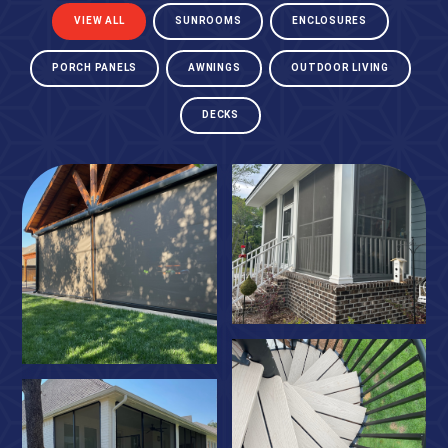
VIEW ALL
SUNROOMS
ENCLOSURES
PORCH PANELS
AWNINGS
OUTDOOR LIVING
DECKS