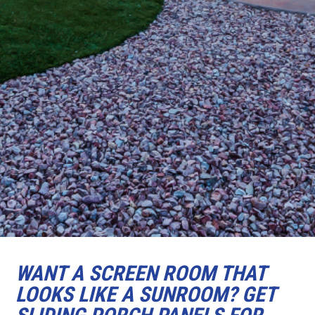
WANT A SCREEN ROOM THAT
LOOKS LIKE A SUNROOM? GET