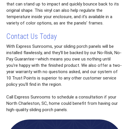
that can stand up to impact and quickly bounce back to its
original shape. This vinyl can also help regulate the
temperature inside your enclosure, and it’s available in a
variety of color options, as are the panels’ frames.
Contact Us Today
With Express Sunrooms, your sliding porch panels will be
installed flawlessly, and they’ll be backed by our No-Risk, No-
Pay Guarantee—which means you owe us nothing until
you’re happy with the finished product. We also offer a two-
year warranty with no questions asked, and our system of
10 Trust Points is superior to any other customer service
policy you’ll find in the region.
Call Express Sunrooms to schedule a consultation if your
North Charleston, SC, home could benefit from having our
high-quality sliding porch panels.