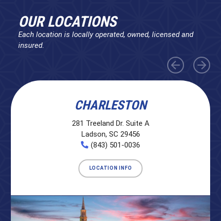
OUR LOCATIONS
Each location is locally operated, owned, licensed and
insured.
CHARLESTON
281 Treeland Dr. Suite A
Ladson, SC 29456
(843) 501-0036
LOCATION INFO