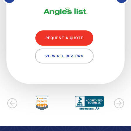
REQUEST A QUOTE
VIEW ALL REVIEWS