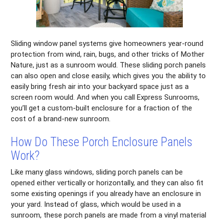
Sliding window panel systems give homeowners year-round
protection from wind, rain, bugs, and other tricks of Mother
Nature, just as a sunroom would. These sliding porch panels
can also open and close easily, which gives you the ability to
easily bring fresh air into your backyard space just as a
screen room would. And when you call Express Sunrooms,
you’ll get a custom-built enclosure for a fraction of the
cost of a brand-new sunroom.
How Do These Porch Enclosure Panels
Work?
Like many glass windows, sliding porch panels can be
opened either vertically or horizontally, and they can also fit
some existing openings if you already have an enclosure in
your yard. Instead of glass, which would be used in a
sunroom, these porch panels are made from a vinyl material