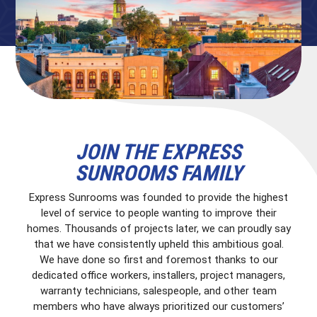
JOIN THE EXPRESS
SUNROOMS FAMILY
Express Sunrooms was founded to provide the highest
level of service to people wanting to improve their
homes. Thousands of projects later, we can proudly say
that we have consistently upheld this ambitious goal.
We have done so first and foremost thanks to our
dedicated office workers, installers, project managers,
warranty technicians, salespeople, and other team
members who have always prioritized our customers’