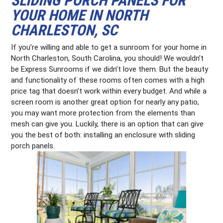
SLIDING PORCH PANELS FOR
YOUR HOME IN NORTH
CHARLESTON, SC
If you’re willing and able to get a sunroom for your home in
North Charleston, South Carolina, you should! We wouldn’t
be Express Sunrooms if we didn’t love them. But the beauty
and functionality of these rooms often comes with a high
price tag that doesn’t work within every budget. And while a
screen room is another great option for nearly any patio,
you may want more protection from the elements than
mesh can give you. Luckily, there is an option that can give
you the best of both: installing an enclosure with sliding
porch panels.