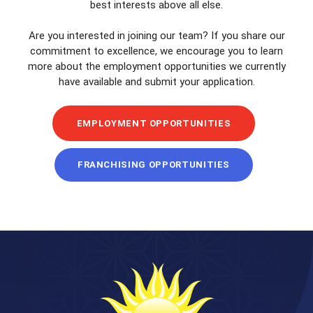
best interests above all else.
Are you interested in joining our team? If you share our
commitment to excellence, we encourage you to learn
more about the employment opportunities we currently
have available and submit your application.
EMPLOYMENT OPPORTUNITIES
FRANCHISING OPPORTUNITIES