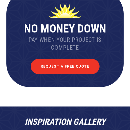
NO MONEY DOWN
PAY WHEN YOUR PROJECT IS
COMPLETE
REQUEST A FREE QUOTE
INSPIRATION GALLERY