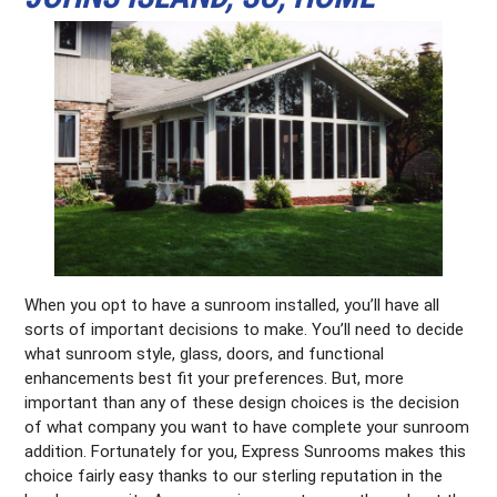
When you opt to have a sunroom installed, you’ll have all
sorts of important decisions to make. You’ll need to decide
what sunroom style, glass, doors, and functional
enhancements best fit your preferences. But, more
important than any of these design choices is the decision
of what company you want to have complete your sunroom
addition. Fortunately for you, Express Sunrooms makes this
choice fairly easy thanks to our sterling reputation in the