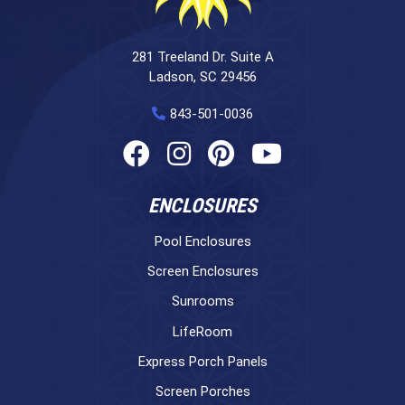
281 Treeland Dr. Suite A
Ladson, SC 29456
843-501-0036
ENCLOSURES
Pool Enclosures
Screen Enclosures
Sunrooms
LifeRoom
Express Porch Panels
Screen Porches