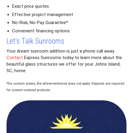
Exact price quotes
Effective project management
No-Risk, No-Pay Guarantee*
Convenient financing options
Let’s Talk Sunrooms
Your dream sunroom addition is just a phone call away.
Contact
Express Sunrooms today to learn more about the
beautiful glass structures we offer for your Johns Island,
SC, home.
*for custom orders, the aforementioned does not apply. Deposits are required
for custom-ordered products.