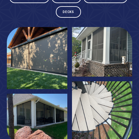
DECKS