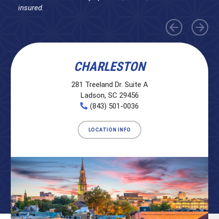
insured.
CHARLESTON
281 Treeland Dr. Suite A
Ladson, SC 29456
(843) 501-0036
LOCATION INFO