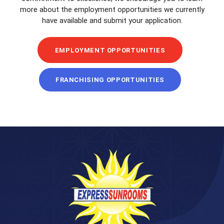
more about the employment opportunities we currently
have available and submit your application.
EMPLOYMENT OPPORTUNITIES
FRANCHISING OPPORTUNITIES