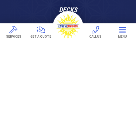
DECKS
Pavers
TREX Decking
SERVICES
GET A QUOTE
CALL US
MENU
Under Decking
OUTDOOR LIVING
Adjustable Patio Covers
Patio Covers
Pergolas
AWNINGS
Retractable Awnings