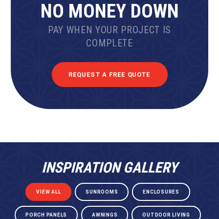
NO MONEY DOWN
PAY WHEN YOUR PROJECT IS
COMPLETE
REQUEST A FREE QUOTE
INSPIRATION GALLERY
VIEW ALL
SUNROOMS
ENCLOSURES
PORCH PANELS
AWNINGS
OUTDOOR LIVING