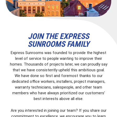
JOIN THE EXPRESS
SUNROOMS FAMILY
Express Sunrooms was founded to provide the highest
level of service to people wanting to improve their
homes. Thousands of projects later, we can proudly say
that we have consistently upheld this ambitious goal.
We have done so first and foremost thanks to our
dedicated office workers, installers, project managers,
warranty technicians, salespeople, and other team
members who have always prioritized our customers’
best interests above all else.
Are you interested in joining our team? If you share our
commitment to excellence, we encourage you to learn