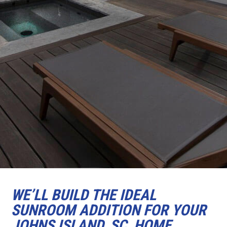
WE’LL BUILD THE IDEAL
SUNROOM ADDITION FOR YOUR
JOHNS ISLAND, SC, HOME