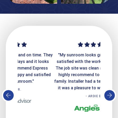
ime. They
"My sunroom looks great. I'm totally
"Expre
it looks
satisfied with the work that was done.
creatin
Express
The job site was clean and safe. I would
wer
atisfied
highly recommend to my friends and
respo
family. Installer had a terrific personality,
conc
it was a pleasure to work with him!!!!"
- ARDIE E.