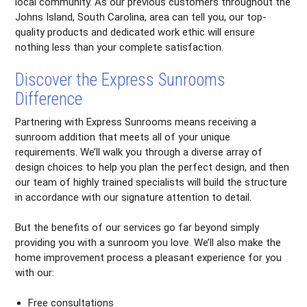
local community. As our previous customers throughout the
Johns Island, South Carolina, area can tell you, our top-
quality products and dedicated work ethic will ensure
nothing less than your complete satisfaction.
Discover the Express Sunrooms
Difference
Partnering with Express Sunrooms means receiving a
sunroom addition that meets all of your unique
requirements. We’ll walk you through a diverse array of
design choices to help you plan the perfect design, and then
our team of highly trained specialists will build the structure
in accordance with our signature attention to detail.
But the benefits of our services go far beyond simply
providing you with a sunroom you love. We’ll also make the
home improvement process a pleasant experience for you
with our:
Free consultations