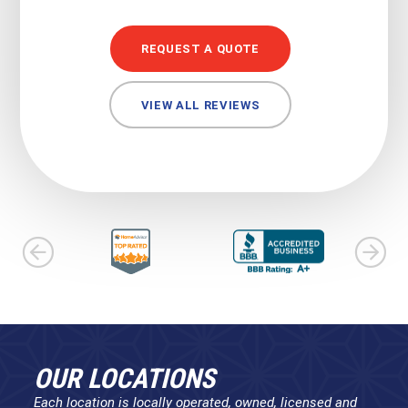
REQUEST A QUOTE
VIEW ALL REVIEWS
OUR LOCATIONS
Each location is locally operated, owned, licensed and