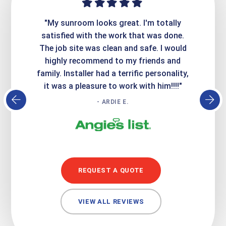
ime. They
"My sunroom looks great. I'm totally
"Expre
it looks
satisfied with the work that was done.
creatin
Express
The job site was clean and safe. I would
wer
atisfied
highly recommend to my friends and
respo
family. Installer had a terrific personality,
conc
it was a pleasure to work with him!!!!"
- ARDIE E.
REQUEST A QUOTE
VIEW ALL REVIEWS