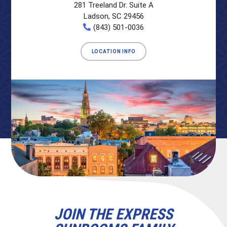
281 Treeland Dr. Suite A
Ladson, SC 29456
(843) 501-0036
LOCATION INFO
JOIN THE EXPRESS