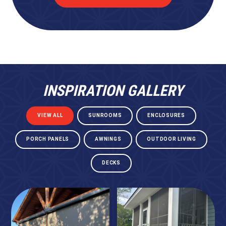
INSPIRATION GALLERY
VIEW ALL
SUNROOMS
ENCLOSURES
PORCH PANELS
AWNINGS
OUTDOOR LIVING
DECKS