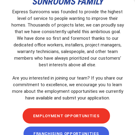
SUNROOMS FAMILY
Express Sunrooms was founded to provide the highest
level of service to people wanting to improve their
homes. Thousands of projects later, we can proudly say
that we have consistently upheld this ambitious goal.
We have done so first and foremost thanks to our
dedicated office workers, installers, project managers,
warranty technicians, salespeople, and other team
members who have always prioritized our customers’
best interests above all else.
Are you interested in joining our team? If you share our
commitment to excellence, we encourage you to learn
more about the employment opportunities we currently
have available and submit your application.
EMPLOYMENT OPPORTUNITIES
FRANCHISING OPPORTUNITIES