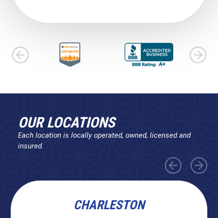
OUR LOCATIONS
Each location is locally operated, owned, licensed and
insured.
CHARLESTON