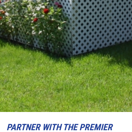
PARTNER WITH THE PREMIER