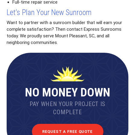
Full-time repair service
Let’s Plan Your New Sunroom
Want to partner with a sunroom builder that will earn your
complete satisfaction? Then contact Express Sunrooms
today. We proudly serve Mount Pleasant, SC, and all
neighboring communities.
NO MONEY DOWN
PAY WHEN YOUR PROJECT IS
COMPLETE
REQUEST A FREE QUOTE