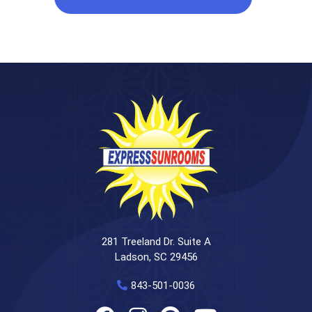
281 Treeland Dr. Suite A
Ladson, SC 29456
843-501-0036