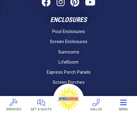
ENCLOSURES
Pool Enclosures
Screen Enclosures
Sunrooms
LifeRoom
Express Porch Panels
Screen Porches
DECKS
Pavers
SERVICES
GET A QUOTE
CALL US
MENU
TREX Decking
Under Decking