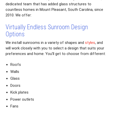
dedicated team that has added glass structures to
countless homes in Mount Pleasant, South Carolina, since
2010. We offer:
Virtually Endless Sunroom Design
Options
We install sunrooms in a variety of shapes and
styles
, and
will work closely with you to select a design that suits your
preferences and home. You’ll get to choose from different:
Roofs
Walls
Glass
Doors
Kick plates
Power outlets
Fans