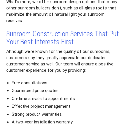
What’s more, we offer sunroom design options that many
other sunroom builders don’t, such as all-glass roofs that
maximize the amount of natural light your sunroom
receives.
Sunroom Construction Services That Put
Your Best Interests First
Although we’re known for the quality of our sunrooms,
customers say they greatly appreciate our dedicated
customer service as well. Our team will ensure a positive
customer experience for you by providing:
Free consultations
Guaranteed price quotes
On-time arrivals to appointments
Effective project management
Strong product warranties
A two-year installation warranty