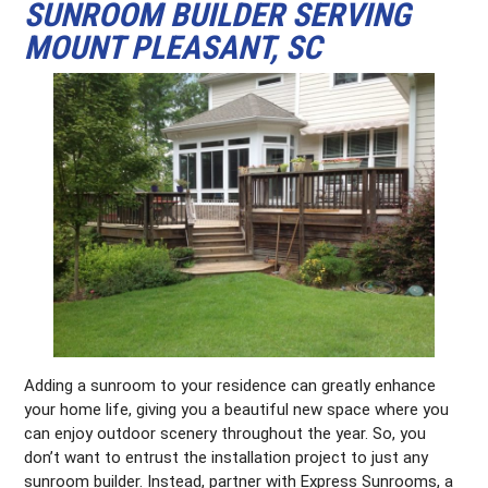
SUNROOM BUILDER SERVING
MOUNT PLEASANT, SC
Adding a sunroom to your residence can greatly enhance
your home life, giving you a beautiful new space where you
can enjoy outdoor scenery throughout the year. So, you
don’t want to entrust the installation project to just any
sunroom builder. Instead, partner with Express Sunrooms, a