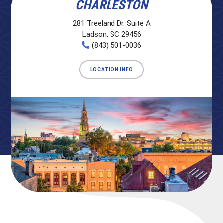
CHARLESTON
281 Treeland Dr. Suite A
Ladson, SC 29456
(843) 501-0036
LOCATION INFO