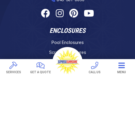
ENCLOSURES
Pool Enclosures
Screen Enclosures
Sunrooms
LifeRoom
SERVICES
GET A QUOTE
CALL US
MENU
Express Porch Panels
Screen Porches
DECKS
Pavers
TREX Decking