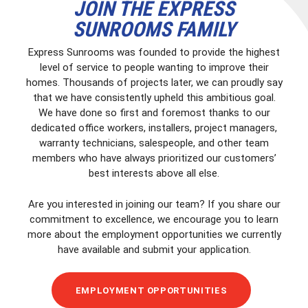
JOIN THE EXPRESS
SUNROOMS FAMILY
Express Sunrooms was founded to provide the highest
level of service to people wanting to improve their
homes. Thousands of projects later, we can proudly say
that we have consistently upheld this ambitious goal.
We have done so first and foremost thanks to our
dedicated office workers, installers, project managers,
warranty technicians, salespeople, and other team
members who have always prioritized our customers’
best interests above all else.
Are you interested in joining our team? If you share our
commitment to excellence, we encourage you to learn
more about the employment opportunities we currently
have available and submit your application.
EMPLOYMENT OPPORTUNITIES