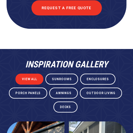
REQUEST A FREE QUOTE
INSPIRATION GALLERY
VIEW ALL
SUNROOMS
ENCLOSURES
PORCH PANELS
AWNINGS
OUTDOOR LIVING
DECKS