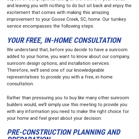
and leaving you with nothing to do but sit back and enjoy the
excitement that comes with making this amazing
improvement to your Goose Creek, SC, home. Our turnkey
service encompasses the following steps:
YOUR FREE, IN-HOME CONSULTATION
We understand that, before you decide to have a sunroom
added to your home, you want to know about our company,
sunroom design options, and installation services.
Therefore, we’ll send one of our knowledgeable
representatives to provide you with a free, in-home
consultation.
Rather than pressuring you to buy like many other sunroom
builders would, we’ll simply use this meeting to provide you
with any information you need to make the right choice for
your home and feel great about your decision.
PRE-CONSTRUCTION PLANNING AND