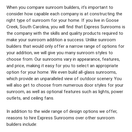
When you compare sunroom builders, it’s important to
consider how capable each company is at constructing the
right type of sunroom for your home. If you live in Goose
Creek, South Carolina, you will find that Express Sunrooms is
the company with the skills and quality products required to
make your sunroom addition a success. Unlike sunroom
builders that would only offer a narrow range of options for
your addition, we will give you many sunroom styles to
choose from. Our sunrooms vary in appearance, features,
and price, making it easy for you to select an appropriate
option for your home. We even build all-glass sunrooms,
which provide an unparalleled view of outdoor scenery. You
will also get to choose from numerous door styles for your
sunroom, as well as optional features such as lights, power
outlets, and ceiling fans.
In addition to the wide range of design options we offer,
reasons to hire Express Sunrooms over other sunroom
builders include: