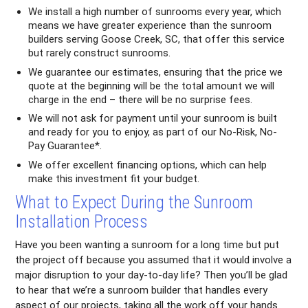
We install a high number of sunrooms every year, which
means we have greater experience than the sunroom
builders serving Goose Creek, SC, that offer this service
but rarely construct sunrooms.
We guarantee our estimates, ensuring that the price we
quote at the beginning will be the total amount we will
charge in the end – there will be no surprise fees.
We will not ask for payment until your sunroom is built
and ready for you to enjoy, as part of our No-Risk, No-
Pay Guarantee*.
We offer excellent financing options, which can help
make this investment fit your budget.
What to Expect During the Sunroom
Installation Process
Have you been wanting a sunroom for a long time but put
the project off because you assumed that it would involve a
major disruption to your day-to-day life? Then you’ll be glad
to hear that we’re a sunroom builder that handles every
aspect of our projects, taking all the work off your hands