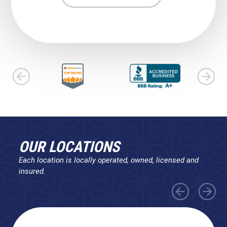
OUR LOCATIONS
Each location is locally operated, owned, licensed and
insured.