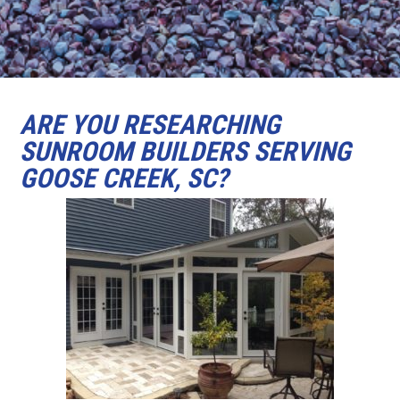
ARE YOU RESEARCHING
SUNROOM BUILDERS SERVING
GOOSE CREEK, SC?