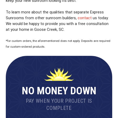
keep your new sunroom looking its best.
To learn more about the qualities that separate Express
Sunrooms from other sunroom builders,
contact
us today.
We would be happy to provide you with a free consultation
at your home in Goose Creek, SC.
*for custom orders, the aforementioned does not apply. Deposits are required
for custom-ordered products.
NO MONEY DOWN
PAY WHEN YOUR PROJECT IS
COMPLETE