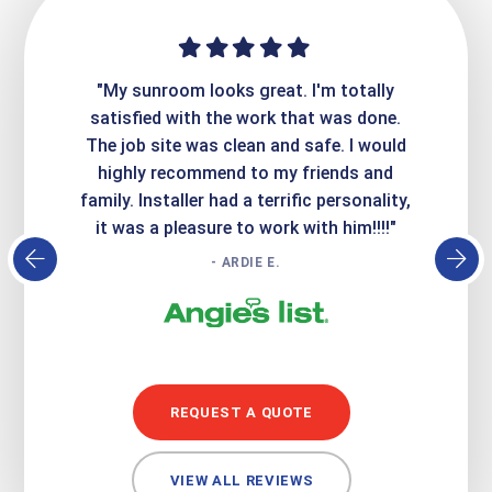
ime. They
"My sunroom looks great. I'm totally
"Expre
it looks
satisfied with the work that was done.
creatin
Express
The job site was clean and safe. I would
wer
atisfied
highly recommend to my friends and
respo
family. Installer had a terrific personality,
conc
it was a pleasure to work with him!!!!"
- ARDIE E.
REQUEST A QUOTE
VIEW ALL REVIEWS