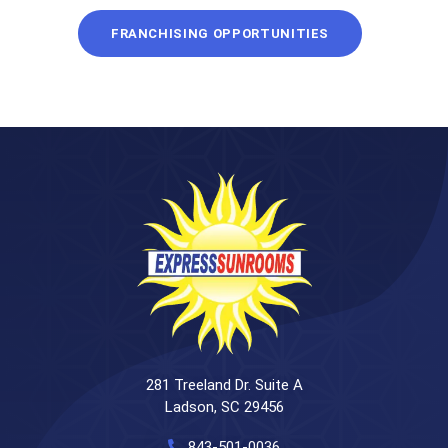
FRANCHISING OPPORTUNITIES
281 Treeland Dr. Suite A
Ladson, SC 29456
843-501-0036