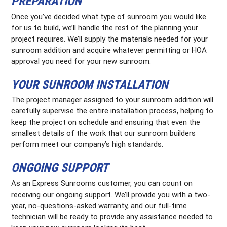
PREPARATION
Once you’ve decided what type of sunroom you would like
for us to build, we’ll handle the rest of the planning your
project requires. We’ll supply the materials needed for your
sunroom addition and acquire whatever permitting or HOA
approval you need for your new sunroom.
YOUR SUNROOM INSTALLATION
The project manager assigned to your sunroom addition will
carefully supervise the entire installation process, helping to
keep the project on schedule and ensuring that even the
smallest details of the work that our sunroom builders
perform meet our company’s high standards.
ONGOING SUPPORT
As an Express Sunrooms customer, you can count on
receiving our ongoing support. We’ll provide you with a two-
year, no-questions-asked warranty, and our full-time
technician will be ready to provide any assistance needed to