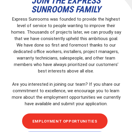
JOIN THE EXPRESS
SUNROOMS FAMILY
Express Sunrooms was founded to provide the highest
level of service to people wanting to improve their
homes. Thousands of projects later, we can proudly say
that we have consistently upheld this ambitious goal.
We have done so first and foremost thanks to our
dedicated office workers, installers, project managers,
warranty technicians, salespeople, and other team
members who have always prioritized our customers’
best interests above all else.
Are you interested in joining our team? If you share our
commitment to excellence, we encourage you to learn
more about the employment opportunities we currently
have available and submit your application.
EMPLOYMENT OPPORTUNITIES