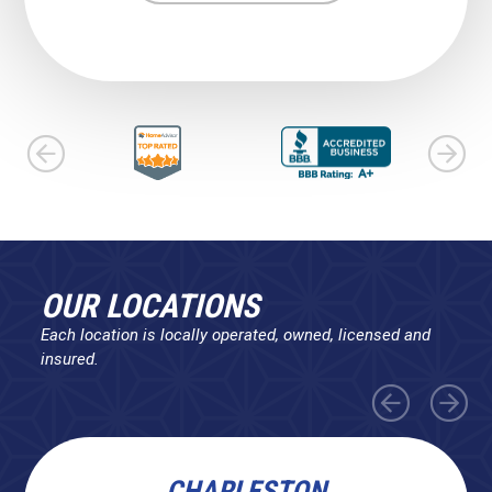
OUR LOCATIONS
Each location is locally operated, owned, licensed and
insured.
CHARLESTON