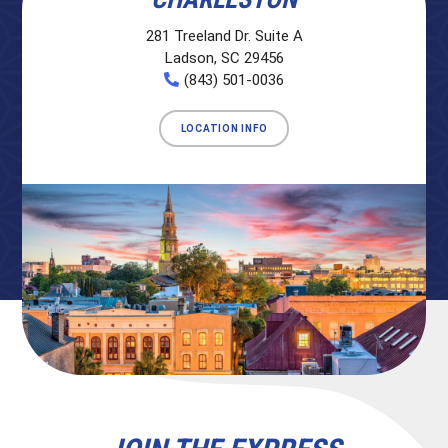
281 Treeland Dr. Suite A
Ladson, SC 29456
(843) 501-0036
LOCATION INFO