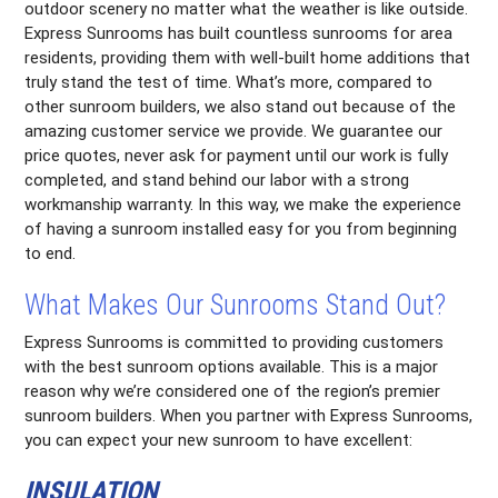
outdoor scenery no matter what the weather is like outside.
Express Sunrooms has built countless sunrooms for area
residents, providing them with well-built home additions that
truly stand the test of time. What’s more, compared to
other sunroom builders, we also stand out because of the
amazing customer service we provide. We guarantee our
price quotes, never ask for payment until our work is fully
completed, and stand behind our labor with a strong
workmanship warranty. In this way, we make the experience
of having a sunroom installed easy for you from beginning
to end.
What Makes Our Sunrooms Stand Out?
Express Sunrooms is committed to providing customers
with the best sunroom options available. This is a major
reason why we’re considered one of the region’s premier
sunroom builders. When you partner with Express Sunrooms,
you can expect your new sunroom to have excellent:
INSULATION