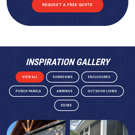
REQUEST A FREE QUOTE
INSPIRATION GALLERY
VIEW ALL
SUNROOMS
ENCLOSURES
PORCH PANELS
AWNINGS
OUTDOOR LIVING
DECKS