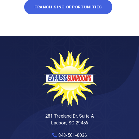
FRANCHISING OPPORTUNITIES
281 Treeland Dr. Suite A
Ladson, SC 29456
843-501-0036