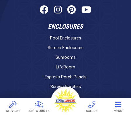
ENCLOSURES
Pool Enclosures
Screen Enclosures
Sunrooms
LifeRoom
Express Porch Panels
Screen Porches
DECKS
Pavers
SERVICES
GET A QUOTE
CALL US
MENU
TREX Decking