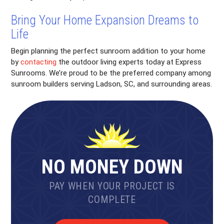
Bring Your Home Expansion Dreams to
Life
Begin planning the perfect sunroom addition to your home
by
contacting
the outdoor living experts today at Express
Sunrooms. We’re proud to be the preferred company among
sunroom builders serving Ladson, SC, and surrounding areas.
NO MONEY DOWN
PAY WHEN YOUR PROJECT IS
COMPLETE