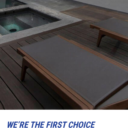
WE’RE THE FIRST CHOICE