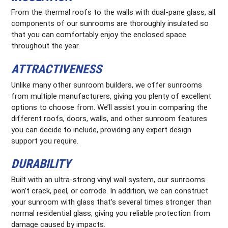
From the thermal roofs to the walls with dual-pane glass, all
components of our sunrooms are thoroughly insulated so
that you can comfortably enjoy the enclosed space
throughout the year.
ATTRACTIVENESS
Unlike many other sunroom builders, we offer sunrooms
from multiple manufacturers, giving you plenty of excellent
options to choose from. We’ll assist you in comparing the
different roofs, doors, walls, and other sunroom features
you can decide to include, providing any expert design
support you require.
DURABILITY
Built with an ultra-strong vinyl wall system, our sunrooms
won’t crack, peel, or corrode. In addition, we can construct
your sunroom with glass that’s several times stronger than
normal residential glass, giving you reliable protection from
damage caused by impacts.