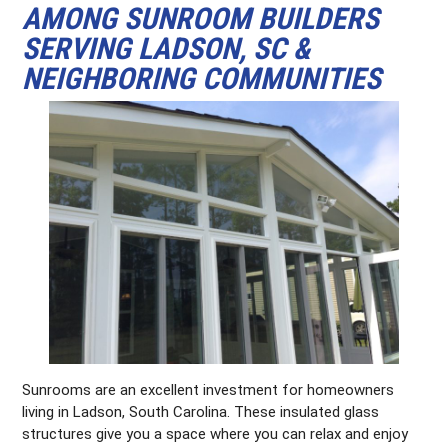
AMONG SUNROOM BUILDERS
SERVING LADSON, SC &
NEIGHBORING COMMUNITIES
Sunrooms are an excellent investment for homeowners
living in Ladson, South Carolina. These insulated glass
structures give you a space where you can relax and enjoy