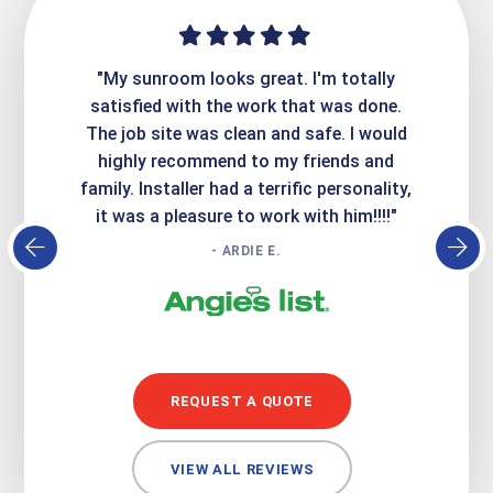
ime. They
"My sunroom looks great. I'm totally
"Expre
it looks
satisfied with the work that was done.
creatin
Express
The job site was clean and safe. I would
wer
atisfied
highly recommend to my friends and
respo
family. Installer had a terrific personality,
conc
it was a pleasure to work with him!!!!"
- ARDIE E.
REQUEST A QUOTE
VIEW ALL REVIEWS