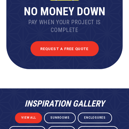
NO MONEY DOWN
PAY WHEN YOUR PROJECT IS
COMPLETE
REQUEST A FREE QUOTE
INSPIRATION GALLERY
VIEW ALL
SUNROOMS
ENCLOSURES