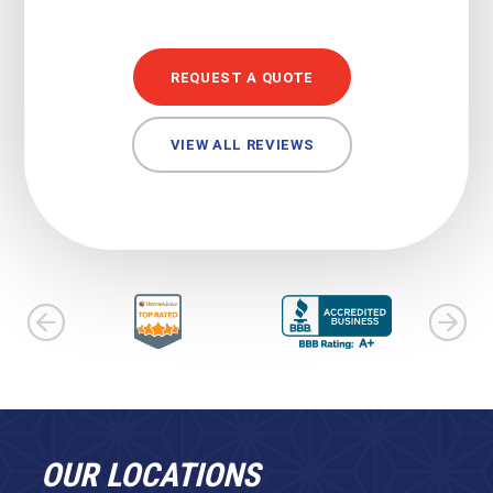
REQUEST A QUOTE
VIEW ALL REVIEWS
OUR LOCATIONS