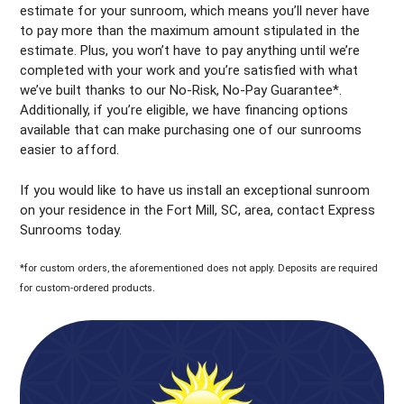
estimate for your sunroom, which means you’ll never have
to pay more than the maximum amount stipulated in the
estimate. Plus, you won’t have to pay anything until we’re
completed with your work and you’re satisfied with what
we’ve built thanks to our No-Risk, No-Pay Guarantee*.
Additionally, if you’re eligible, we have financing options
available that can make purchasing one of our sunrooms
easier to afford.
If you would like to have us install an exceptional sunroom
on your residence in the Fort Mill, SC, area, contact Express
Sunrooms today.
*for custom orders, the aforementioned does not apply. Deposits are required
for custom-ordered products.