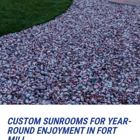
CUSTOM SUNROOMS FOR YEAR-
ROUND ENJOYMENT IN FORT
MILL