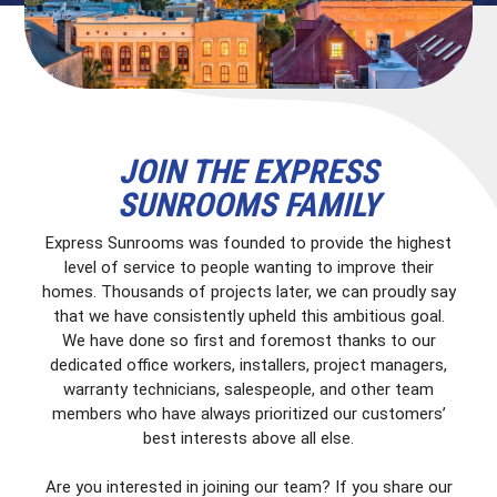
JOIN THE EXPRESS
SUNROOMS FAMILY
Express Sunrooms was founded to provide the highest
level of service to people wanting to improve their
homes. Thousands of projects later, we can proudly say
that we have consistently upheld this ambitious goal.
We have done so first and foremost thanks to our
dedicated office workers, installers, project managers,
warranty technicians, salespeople, and other team
members who have always prioritized our customers’
best interests above all else.
Are you interested in joining our team? If you share our