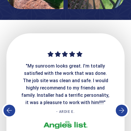
ime. They
"My sunroom looks great. I'm totally
"Expre
it looks
satisfied with the work that was done.
creatin
Express
The job site was clean and safe. I would
wer
atisfied
highly recommend to my friends and
respo
family. Installer had a terrific personality,
conc
it was a pleasure to work with him!!!!"
- ARDIE E.