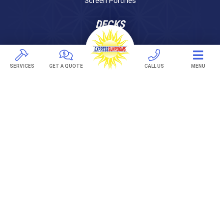
Screen Porches
DECKS
Pavers
TREX Decking
SERVICES
GET A QUOTE
CALL US
MENU
Under Decking
OUTDOOR LIVING
Adjustable Patio Covers
Patio Covers
Pergolas
AWNINGS
Retractable Awnings