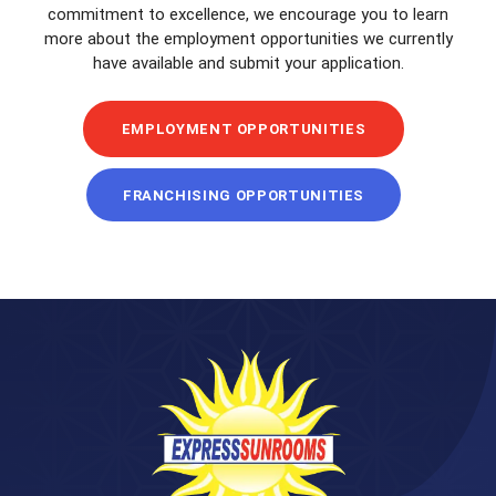
commitment to excellence, we encourage you to learn
more about the employment opportunities we currently
have available and submit your application.
EMPLOYMENT OPPORTUNITIES
FRANCHISING OPPORTUNITIES