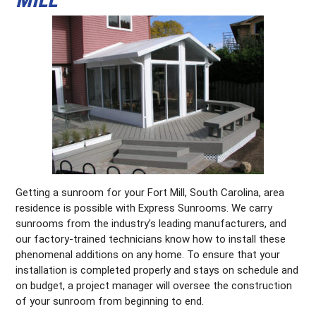
Getting a sunroom for your Fort Mill, South Carolina, area
residence is possible with Express Sunrooms. We carry
sunrooms from the industry’s leading manufacturers, and
our factory-trained technicians know how to install these
phenomenal additions on any home. To ensure that your
installation is completed properly and stays on schedule and
on budget, a project manager will oversee the construction
of your sunroom from beginning to end.