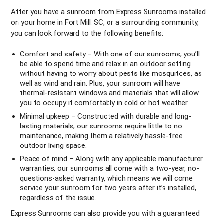
After you have a sunroom from Express Sunrooms installed
on your home in Fort Mill, SC, or a surrounding community,
you can look forward to the following benefits:
Comfort and safety – With one of our sunrooms, you’ll
be able to spend time and relax in an outdoor setting
without having to worry about pests like mosquitoes, as
well as wind and rain. Plus, your sunroom will have
thermal-resistant windows and materials that will allow
you to occupy it comfortably in cold or hot weather.
Minimal upkeep – Constructed with durable and long-
lasting materials, our sunrooms require little to no
maintenance, making them a relatively hassle-free
outdoor living space.
Peace of mind – Along with any applicable manufacturer
warranties, our sunrooms all come with a two-year, no-
questions-asked warranty, which means we will come
service your sunroom for two years after it’s installed,
regardless of the issue.
Express Sunrooms can also provide you with a guaranteed