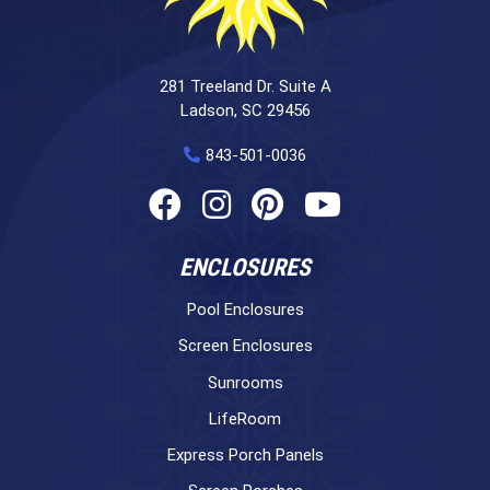
281 Treeland Dr. Suite A
Ladson, SC 29456
843-501-0036
ENCLOSURES
Pool Enclosures
Screen Enclosures
Sunrooms
LifeRoom
Express Porch Panels