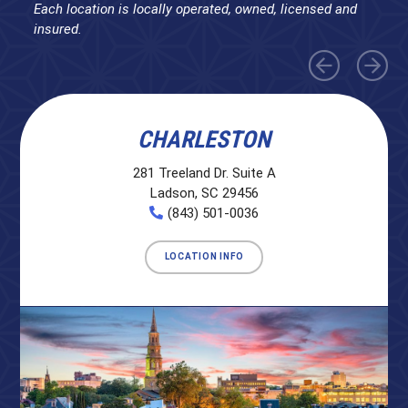
Each location is locally operated, owned, licensed and
insured.
CHARLESTON
281 Treeland Dr. Suite A
Ladson, SC 29456
(843) 501-0036
LOCATION INFO