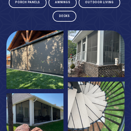
PORCH PANELS
AWNINGS
OUTDOOR LIVING
DECKS