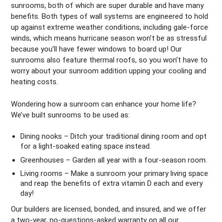
sunrooms, both of which are super durable and have many
benefits. Both types of wall systems are engineered to hold
up against extreme weather conditions, including gale-force
winds, which means hurricane season won’t be as stressful
because you’ll have fewer windows to board up! Our
sunrooms also feature thermal roofs, so you won’t have to
worry about your sunroom addition upping your cooling and
heating costs.
Wondering how a sunroom can enhance your home life?
We’ve built sunrooms to be used as:
Dining nooks – Ditch your traditional dining room and opt
for a light-soaked eating space instead.
Greenhouses – Garden all year with a four-season room.
Living rooms – Make a sunroom your primary living space
and reap the benefits of extra vitamin D each and every
day!
Our builders are licensed, bonded, and insured, and we offer
a two-year, no-questions-asked warranty on all our