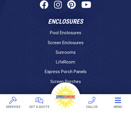
ENCLOSURES
Pool Enclosures
Screen Enclosures
Sunrooms
LifeRoom
Express Porch Panels
Screen Porches
DECKS
Pavers
SERVICES
GET A QUOTE
CALL US
MENU
TREX Decking
Under Decking