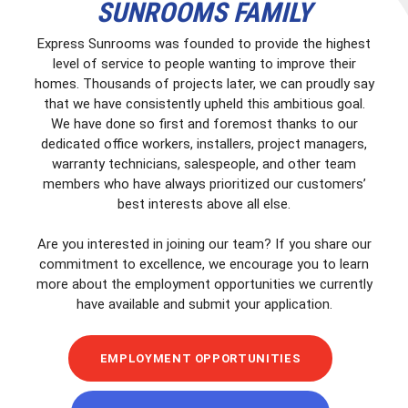
SUNROOMS FAMILY
Express Sunrooms was founded to provide the highest
level of service to people wanting to improve their
homes. Thousands of projects later, we can proudly say
that we have consistently upheld this ambitious goal.
We have done so first and foremost thanks to our
dedicated office workers, installers, project managers,
warranty technicians, salespeople, and other team
members who have always prioritized our customers’
best interests above all else.
Are you interested in joining our team? If you share our
commitment to excellence, we encourage you to learn
more about the employment opportunities we currently
have available and submit your application.
EMPLOYMENT OPPORTUNITIES