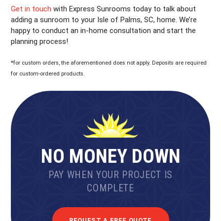
Get in touch
with Express Sunrooms today to talk about
adding a sunroom to your Isle of Palms, SC, home. We’re
happy to conduct an in-home consultation and start the
planning process!
*for custom orders, the aforementioned does not apply. Deposits are required
for custom-ordered products.
NO MONEY DOWN
PAY WHEN YOUR PROJECT IS
COMPLETE
REQUEST A FREE QUOTE