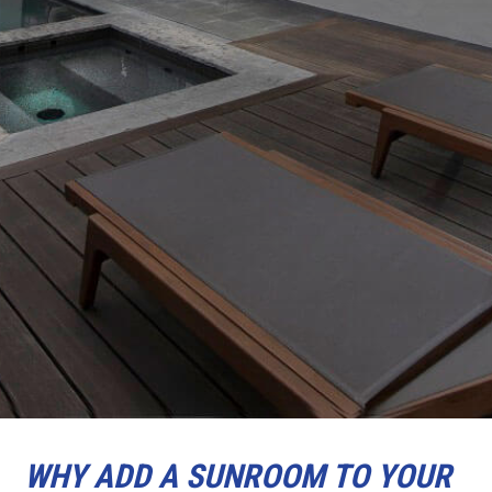
WHY ADD A SUNROOM TO YOUR