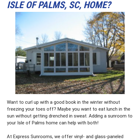
ISLE OF PALMS, SC, HOME?
Want to curl up with a good book in the winter without
freezing your toes off? Maybe you want to eat lunch in the
sun without getting drenched in sweat. Adding a sunroom to
your Isle of Palms home can help with both!
At Express Sunrooms, we offer vinyl- and glass-paneled