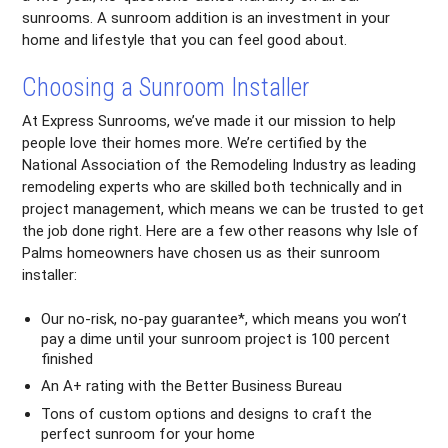
sunrooms. A sunroom addition is an investment in your
home and lifestyle that you can feel good about.
Choosing a Sunroom Installer
At Express Sunrooms, we’ve made it our mission to help
people love their homes more. We’re certified by the
National Association of the Remodeling Industry as leading
remodeling experts who are skilled both technically and in
project management, which means we can be trusted to get
the job done right. Here are a few other reasons why Isle of
Palms homeowners have chosen us as their sunroom
installer:
Our no-risk, no-pay guarantee*, which means you won’t
pay a dime until your sunroom project is 100 percent
finished
An A+ rating with the Better Business Bureau
Tons of custom options and designs to craft the
perfect sunroom for your home