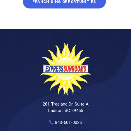
FRANCHISING OPPORTUNITIES
281 Treeland Dr. Suite A
Ladson, SC 29456
843-501-0036