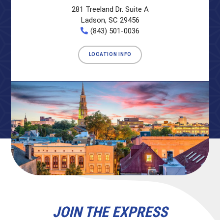
281 Treeland Dr. Suite A
Ladson, SC 29456
(843) 501-0036
LOCATION INFO
JOIN THE EXPRESS