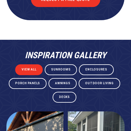
INSPIRATION GALLERY
VIEW ALL
SUNROOMS
ENCLOSURES
PORCH PANELS
AWNINGS
OUTDOOR LIVING
DECKS