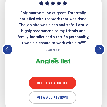
ime. They
"My sunroom looks great. I'm totally
"Expre
it looks
satisfied with the work that was done.
creatin
Express
The job site was clean and safe. I would
wer
atisfied
highly recommend to my friends and
respo
family. Installer had a terrific personality,
conc
it was a pleasure to work with him!!!!"
- ARDIE E.
REQUEST A QUOTE
VIEW ALL REVIEWS