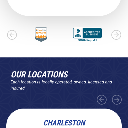
OUR LOCATIONS
Each location is locally operated, owned, licensed and
insured.
CHARLESTON