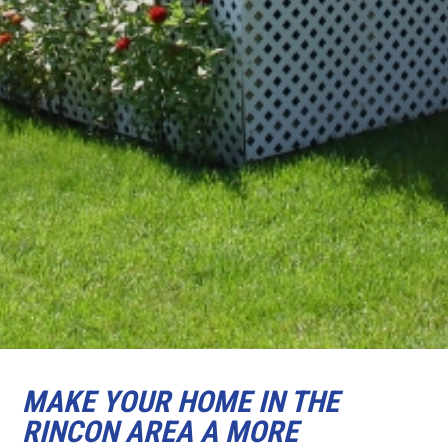
MAKE YOUR HOME IN THE
RINCON AREA A MORE