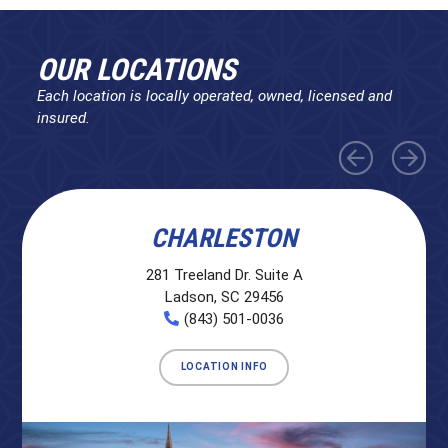
OUR LOCATIONS
Each location is locally operated, owned, licensed and
insured.
CHARLESTON
281 Treeland Dr. Suite A
Ladson, SC 29456
(843) 501-0036
LOCATION INFO