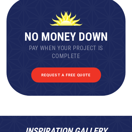
NO MONEY DOWN
PAY WHEN YOUR PROJECT IS
COMPLETE
REQUEST A FREE QUOTE
INSPIRATION GALLERY