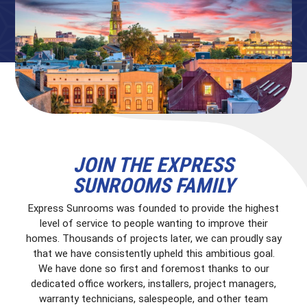
JOIN THE EXPRESS
SUNROOMS FAMILY
Express Sunrooms was founded to provide the highest
level of service to people wanting to improve their
homes. Thousands of projects later, we can proudly say
that we have consistently upheld this ambitious goal.
We have done so first and foremost thanks to our
dedicated office workers, installers, project managers,
warranty technicians, salespeople, and other team