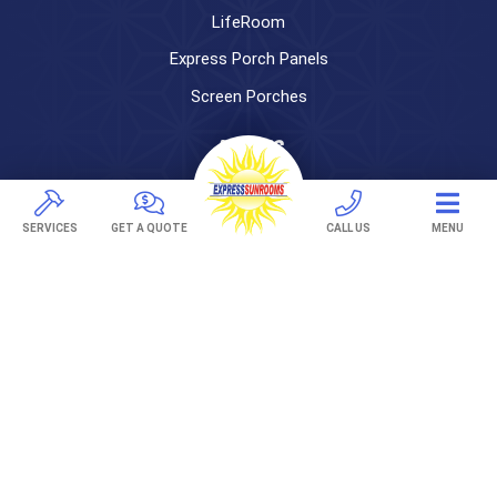
LifeRoom
Express Porch Panels
Screen Porches
DECKS
Pavers
TREX Decking
SERVICES
GET A QUOTE
CALL US
MENU
Under Decking
OUTDOOR LIVING
Adjustable Patio Covers
Patio Covers
Pergolas