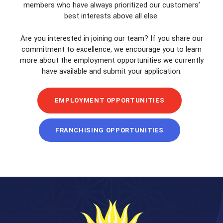
members who have always prioritized our customers’
best interests above all else.
Are you interested in joining our team? If you share our
commitment to excellence, we encourage you to learn
more about the employment opportunities we currently
have available and submit your application.
EMPLOYMENT OPPORTUNITIES
FRANCHISING OPPORTUNITIES