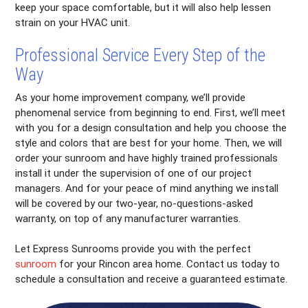
keep your space comfortable, but it will also help lessen
strain on your HVAC unit.
Professional Service Every Step of the
Way
As your home improvement company, we’ll provide
phenomenal service from beginning to end. First, we’ll meet
with you for a design consultation and help you choose the
style and colors that are best for your home. Then, we will
order your sunroom and have highly trained professionals
install it under the supervision of one of our project
managers. And for your peace of mind anything we install
will be covered by our two-year, no-questions-asked
warranty, on top of any manufacturer warranties.
Let Express Sunrooms provide you with the perfect
sunroom
for your Rincon area home. Contact us today to
schedule a consultation and receive a guaranteed estimate.