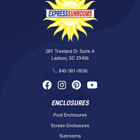
281 Treeland Dr. Suite A
Ladson, SC 29456
843-501-0036
ENCLOSURES
Pool Enclosures
Screen Enclosures
Sunrooms