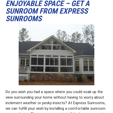
ENJOYABLE SPACE – GET A
SUNROOM FROM EXPRESS
SUNROOMS
Do you wish you had a space where you could soak up the
view surrounding your home without having to worry about
inclement weather or pesky insects? At Express Sunrooms,
we can fulfill your wish by installing a comfortable sunroom