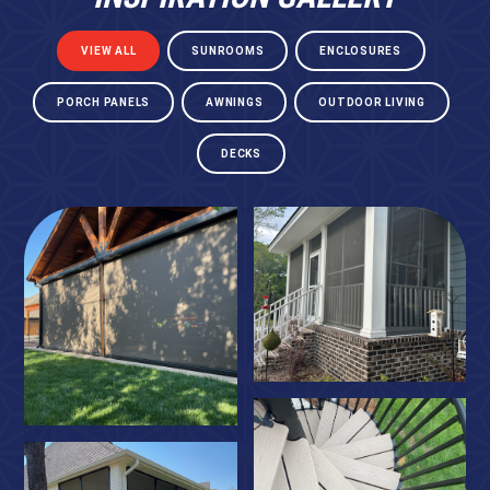
VIEW ALL
SUNROOMS
ENCLOSURES
PORCH PANELS
AWNINGS
OUTDOOR LIVING
DECKS