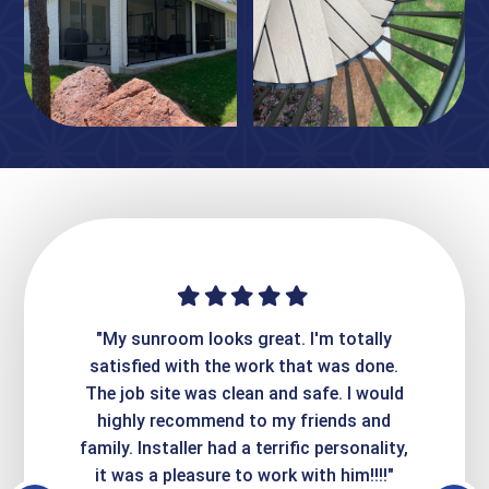
ime. They
"My sunroom looks great. I'm totally
"Expre
it looks
satisfied with the work that was done.
creatin
Express
The job site was clean and safe. I would
wer
atisfied
highly recommend to my friends and
respo
family. Installer had a terrific personality,
conc
it was a pleasure to work with him!!!!"