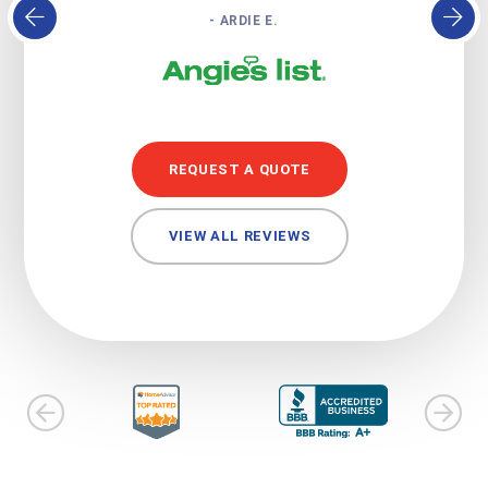
- ARDIE E.
REQUEST A QUOTE
VIEW ALL REVIEWS