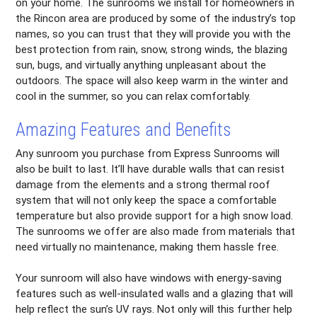
on your home. The sunrooms we install for homeowners in
the Rincon area are produced by some of the industry’s top
names, so you can trust that they will provide you with the
best protection from rain, snow, strong winds, the blazing
sun, bugs, and virtually anything unpleasant about the
outdoors. The space will also keep warm in the winter and
cool in the summer, so you can relax comfortably.
Amazing Features and Benefits
Any sunroom you purchase from Express Sunrooms will
also be built to last. It’ll have durable walls that can resist
damage from the elements and a strong thermal roof
system that will not only keep the space a comfortable
temperature but also provide support for a high snow load.
The sunrooms we offer are also made from materials that
need virtually no maintenance, making them hassle free.
Your sunroom will also have windows with energy-saving
features such as well-insulated walls and a glazing that will
help reflect the sun’s UV rays. Not only will this further help