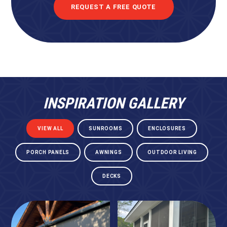
REQUEST A FREE QUOTE
INSPIRATION GALLERY
VIEW ALL
SUNROOMS
ENCLOSURES
PORCH PANELS
AWNINGS
OUTDOOR LIVING
DECKS