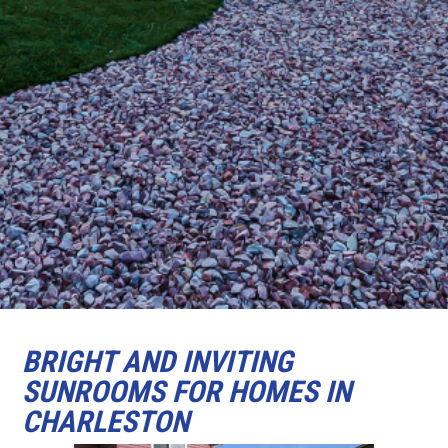
BRIGHT AND INVITING
SUNROOMS FOR HOMES IN
CHARLESTON