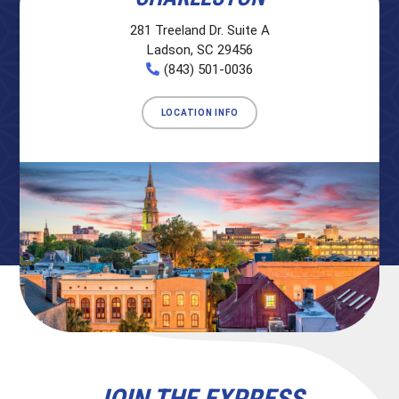
281 Treeland Dr. Suite A
Ladson, SC 29456
(843) 501-0036
LOCATION INFO
JOIN THE EXPRESS