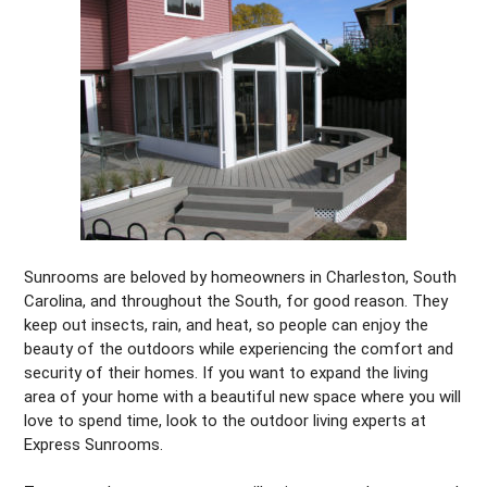
Sunrooms are beloved by homeowners in Charleston, South
Carolina, and throughout the South, for good reason. They
keep out insects, rain, and heat, so people can enjoy the
beauty of the outdoors while experiencing the comfort and
security of their homes. If you want to expand the living
area of your home with a beautiful new space where you will
love to spend time, look to the outdoor living experts at
Express Sunrooms.