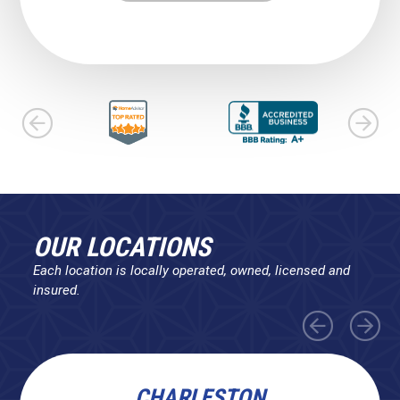
OUR LOCATIONS
Each location is locally operated, owned, licensed and
insured.
CHARLESTON