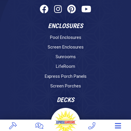
ENCLOSURES
Pool Enclosures
Screen Enclosures
Sunrooms
LifeRoom
Express Porch Panels
Screen Porches
DECKS
Pavers
TREX Decking
Under Decking