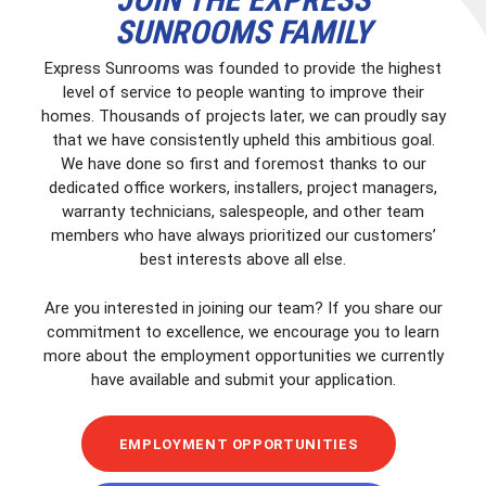
SUNROOMS FAMILY
Express Sunrooms was founded to provide the highest
level of service to people wanting to improve their
homes. Thousands of projects later, we can proudly say
that we have consistently upheld this ambitious goal.
We have done so first and foremost thanks to our
dedicated office workers, installers, project managers,
warranty technicians, salespeople, and other team
members who have always prioritized our customers’
best interests above all else.
Are you interested in joining our team? If you share our
commitment to excellence, we encourage you to learn
more about the employment opportunities we currently
have available and submit your application.
EMPLOYMENT OPPORTUNITIES