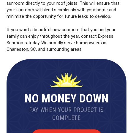
sunroom directly to your roof joists. This will ensure that
your sunroom will blend seamlessly with your home and
minimize the opportunity for future leaks to develop.
If you want a beautiful new sunroom that you and your
family can enjoy throughout the year, contact Express
Sunrooms today. We proudly serve homeowners in
Charleston, SC, and surrounding areas.
NO MONEY DOWN
PAY WHEN YOUR PROJECT IS
COMPLETE