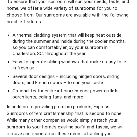
To ensure that your sunroom will suit your needs, taste, and
home, we offer a wide variety of sunrooms for you to
choose from. Our sunrooms are available with the following
notable features:
A thermal cladding system that will keep heat outside
during the summer and inside during the cooler months,
so you can comfortably enjoy your sunroom in
Charleston, SC, throughout the year
Easy-to-operate sliding windows that make it easy to let
in fresh air
Several door designs – including hinged doors, sliding
doors, and French doors – to suit your taste
Optional features like interior/exterior power outlets,
porch lights, ceiling fans, and more
In addition to providing premium products, Express
Sunrooms offers craftsmanship that is second to none.
While many other companies would simply attach your
sunroom to your home’s existing soffit and fascia, we will
remove and reconstruct these items, attaching your