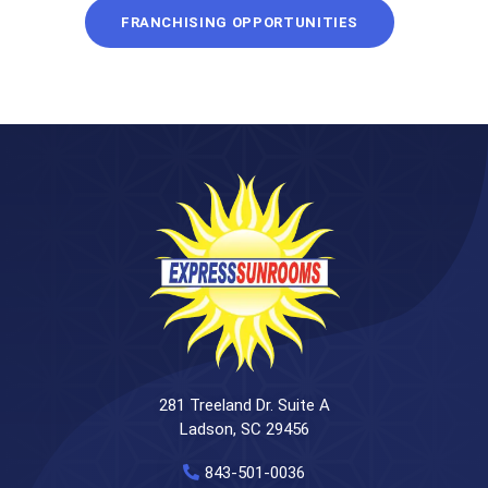
FRANCHISING OPPORTUNITIES
281 Treeland Dr. Suite A
Ladson, SC 29456
843-501-0036