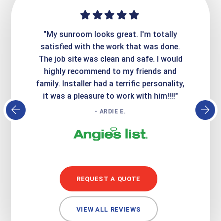
ime. They
"My sunroom looks great. I'm totally
"Expre
it looks
satisfied with the work that was done.
creatin
Express
The job site was clean and safe. I would
wer
atisfied
highly recommend to my friends and
respo
family. Installer had a terrific personality,
conc
it was a pleasure to work with him!!!!"
- ARDIE E.
REQUEST A QUOTE
VIEW ALL REVIEWS