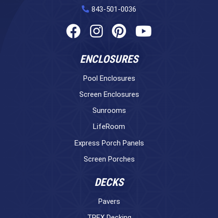
843-501-0036
ENCLOSURES
Pool Enclosures
Screen Enclosures
Sunrooms
LifeRoom
Express Porch Panels
Screen Porches
DECKS
Pavers
TREX Decking