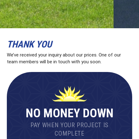
THANK YOU
We’ve received your inquiry about our prices. One of our
team members will be in touch with you soon.
NO MONEY DOWN
PAY WHEN YOUR PROJECT IS
COMPLETE