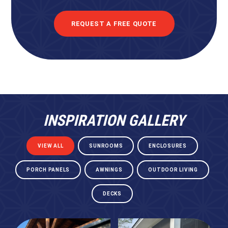
REQUEST A FREE QUOTE
INSPIRATION GALLERY
VIEW ALL
SUNROOMS
ENCLOSURES
PORCH PANELS
AWNINGS
OUTDOOR LIVING
DECKS