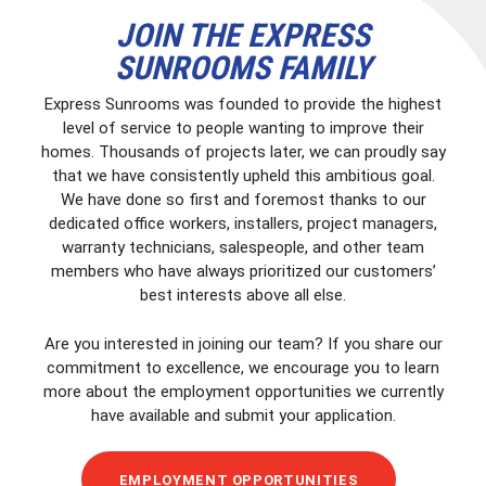
JOIN THE EXPRESS
SUNROOMS FAMILY
Express Sunrooms was founded to provide the highest
level of service to people wanting to improve their
homes. Thousands of projects later, we can proudly say
that we have consistently upheld this ambitious goal.
We have done so first and foremost thanks to our
dedicated office workers, installers, project managers,
warranty technicians, salespeople, and other team
members who have always prioritized our customers’
best interests above all else.
Are you interested in joining our team? If you share our
commitment to excellence, we encourage you to learn
more about the employment opportunities we currently
have available and submit your application.
EMPLOYMENT OPPORTUNITIES