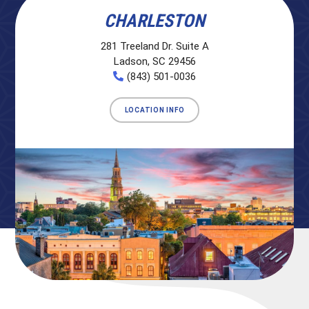
CHARLESTON
281 Treeland Dr. Suite A
Ladson, SC 29456
(843) 501-0036
LOCATION INFO