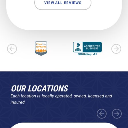
VIEW ALL REVIEWS
OUR LOCATIONS
Each location is locally operated, owned, licensed and
insured.