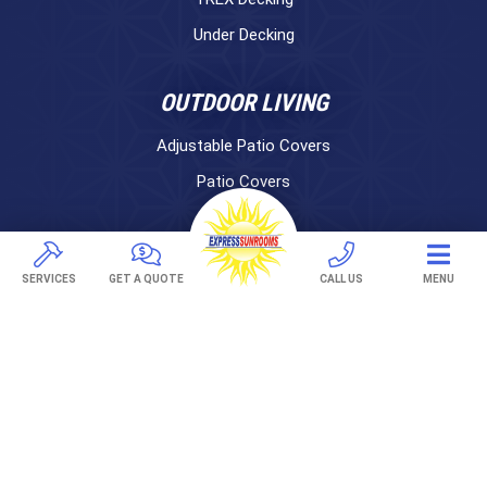
Under Decking
OUTDOOR LIVING
Adjustable Patio Covers
Patio Covers
Pergolas
AWNINGS
SERVICES
GET A QUOTE
CALL US
MENU
Retractable Awnings
ABOUT US
Gallery
Franchising