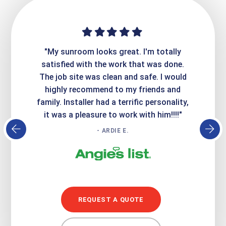
ime. They
"My sunroom looks great. I'm totally
"Expre
it looks
satisfied with the work that was done.
creatin
Express
The job site was clean and safe. I would
wer
atisfied
highly recommend to my friends and
respo
family. Installer had a terrific personality,
conc
it was a pleasure to work with him!!!!"
- ARDIE E.
REQUEST A QUOTE