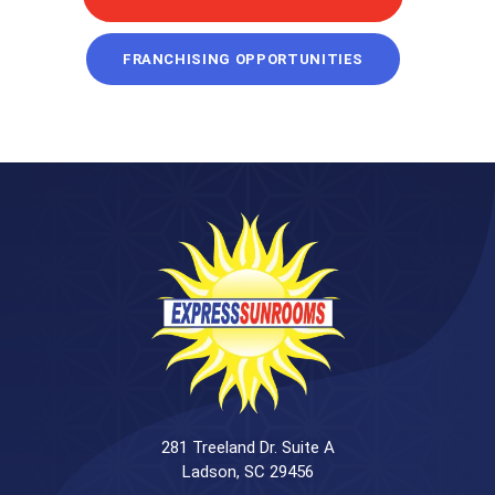
FRANCHISING OPPORTUNITIES
281 Treeland Dr. Suite A
Ladson, SC 29456