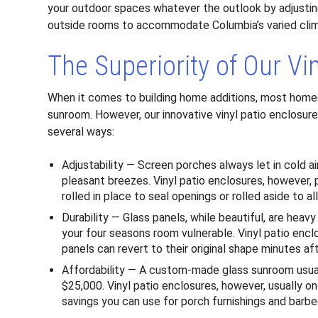
your outdoor spaces whatever the outlook by adjustin
outside rooms to accommodate Columbia’s varied cli
The Superiority of Our Vi
When it comes to building home additions, most homeo
sunroom. However, our innovative vinyl patio enclosures
several ways:
Adjustability — Screen porches always let in cold a
pleasant breezes. Vinyl patio enclosures, however
rolled in place to seal openings or rolled aside to a
Durability — Glass panels, while beautiful, are heav
your four seasons room vulnerable. Vinyl patio encl
panels can revert to their original shape minutes af
Affordability — A custom-made glass sunroom usu
$25,000. Vinyl patio enclosures, however, usually o
savings you can use for porch furnishings and barbe