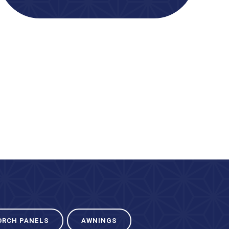
ORCH PANELS
AWNINGS