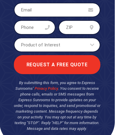
By submitting this form, you agree to Express
Sunrooms’
Privacy Policy
. You consent to receive
phone calls, emails or SMS messages from
Express Sunrooms to provide updates on your
order, respond to inquiries, and send promotional or
marketing content. Message frequency depends
on your activity. You may opt out at any time by
texting "STOP". Reply "HELP" for more information.
Message and data rates may apply.