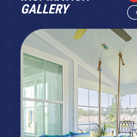
GALLERY