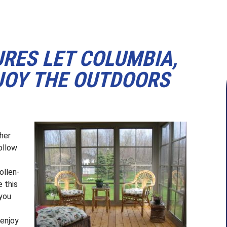
URES LET COLUMBIA,
OY THE OUTDOORS
her
ollow
ollen-
e this
 you
 enjoy