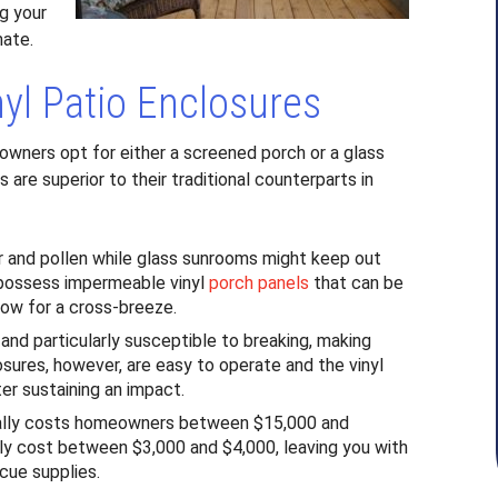
g your
mate.
nyl Patio Enclosures
wners opt for either a screened porch or a glass
 are superior to their traditional counterparts in
ir and pollen while glass sunrooms might keep out
, possess impermeable vinyl
porch panels
that can be
llow for a cross-breeze.
y and particularly susceptible to breaking, making
osures, however, are easy to operate and the vinyl
ter sustaining an impact.
ally costs homeowners between $15,000 and
nly cost between $3,000 and $4,000, leaving you with
cue supplies.