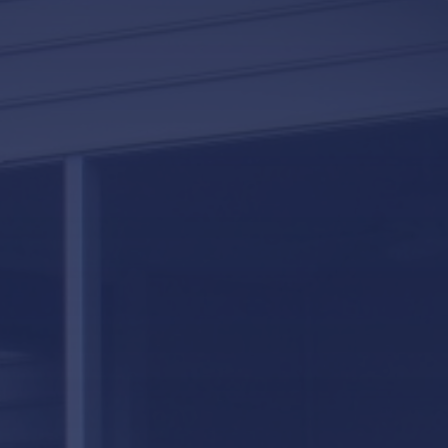
LifeRoom
Screen Porches
Express Porch Panels