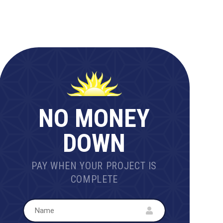
NO MONEY
DOWN
PAY WHEN YOUR PROJECT IS
COMPLETE