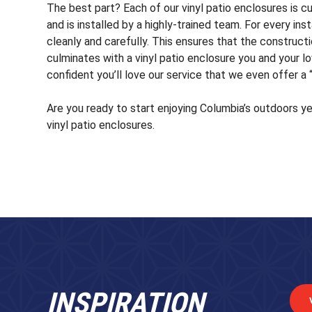
The best part? Each of our vinyl patio enclosures is c
and is installed by a highly-trained team. For every in
cleanly and carefully. This ensures that the construct
culminates with a vinyl patio enclosure you and your l
confident you’ll love our service that we even offer a
Are you ready to start enjoying Columbia’s outdoors y
vinyl patio enclosures.
INSPIRATION