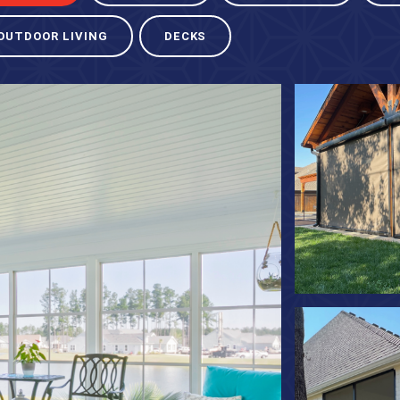
OUTDOOR LIVING
DECKS