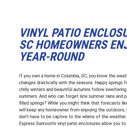
VINYL PATIO ENCLOS
SC HOMEOWNERS ENJ
YEAR-ROUND
If you own a home in Columbia, SC, you know the weat
changes drastically with the seasons. Happy springs f
chilly winters and beautiful autumns follow sweltering
summers. And who can forget late summer rains and p
filled springs? While you might think that forecasts lik
will keep any homeowner from enjoying the outdoors,
don’t have to be captive to the whims of the weather.
Express Sunroom’s vinyl patio enclosures allow you to