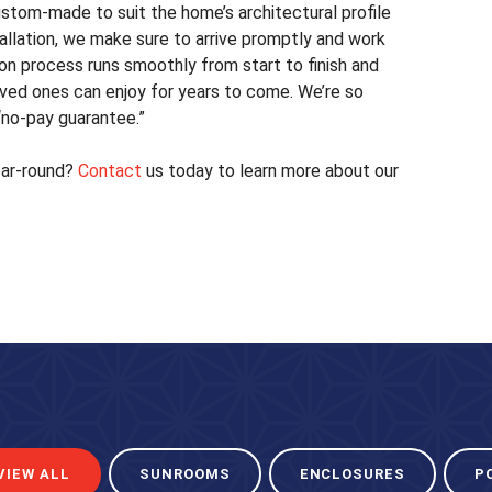
ustom-made to suit the home’s architectural profile
stallation, we make sure to arrive promptly and work
ion process runs smoothly from start to finish and
oved ones can enjoy for years to come. We’re so
 “no-pay guarantee.”
ear-round?
Contact
us today to learn more about our
VIEW ALL
SUNROOMS
ENCLOSURES
P