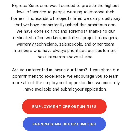
Express Sunrooms was founded to provide the highest
level of service to people wanting to improve their
homes. Thousands of projects later, we can proudly say
that we have consistently upheld this ambitious goal.
We have done so first and foremost thanks to our
dedicated office workers, installers, project managers,
warranty technicians, salespeople, and other team
members who have always prioritized our customers’
best interests above all else.
Are you interested in joining our team? If you share our
commitment to excellence, we encourage you to learn
more about the employment opportunities we currently
have available and submit your application.
EMPLOYMENT OPPORTUNITIES
FRANCHISING OPPORTUNITIES