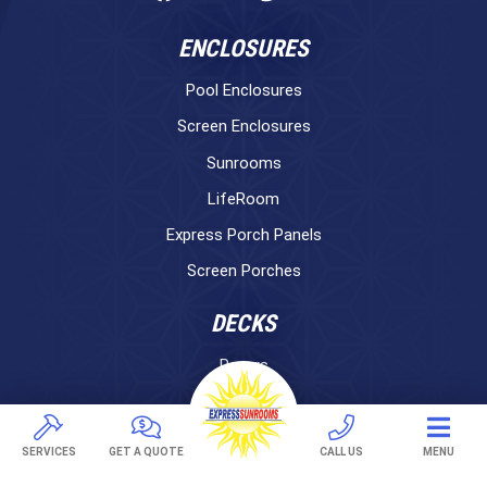
ENCLOSURES
Pool Enclosures
Screen Enclosures
Sunrooms
LifeRoom
Express Porch Panels
Screen Porches
DECKS
Pavers
TREX Decking
Under Decking
SERVICES
GET A QUOTE
CALL US
MENU