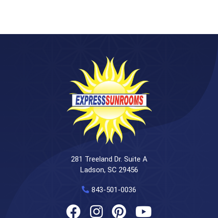
281 Treeland Dr. Suite A
Ladson, SC 29456
843-501-0036