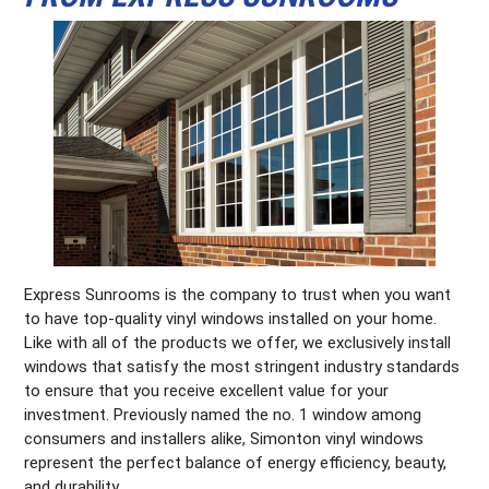
Express Sunrooms is the company to trust when you want
to have top-quality vinyl windows installed on your home.
Like with all of the products we offer, we exclusively install
windows that satisfy the most stringent industry standards
to ensure that you receive excellent value for your
investment. Previously named the no. 1 window among
consumers and installers alike, Simonton vinyl windows
represent the perfect balance of energy efficiency, beauty,
and durability.