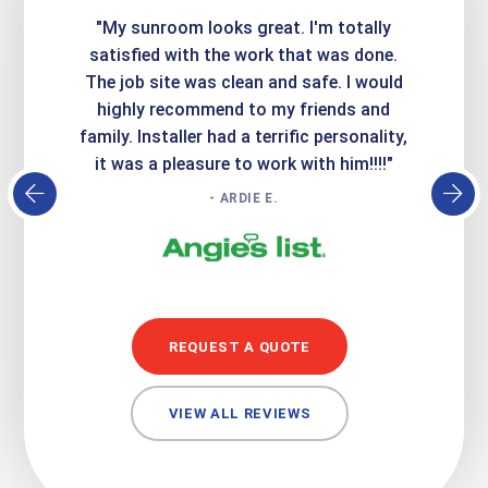
ime. They
"My sunroom looks great. I'm totally
"Expre
it looks
satisfied with the work that was done.
creatin
Express
The job site was clean and safe. I would
wer
atisfied
highly recommend to my friends and
respo
family. Installer had a terrific personality,
conc
it was a pleasure to work with him!!!!"
- ARDIE E.
REQUEST A QUOTE
VIEW ALL REVIEWS