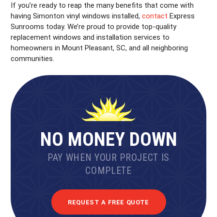
If you’re ready to reap the many benefits that come with
having Simonton vinyl windows installed,
contact
Express
Sunrooms today. We’re proud to provide top-quality
replacement windows and installation services to
homeowners in Mount Pleasant, SC, and all neighboring
communities.
NO MONEY DOWN
PAY WHEN YOUR PROJECT IS
COMPLETE
REQUEST A FREE QUOTE