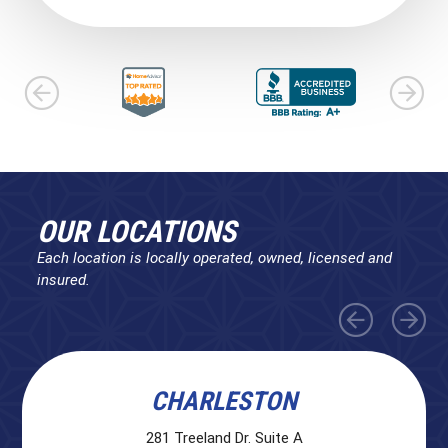
OUR LOCATIONS
Each location is locally operated, owned, licensed and
insured.
CHARLESTON
281 Treeland Dr. Suite A