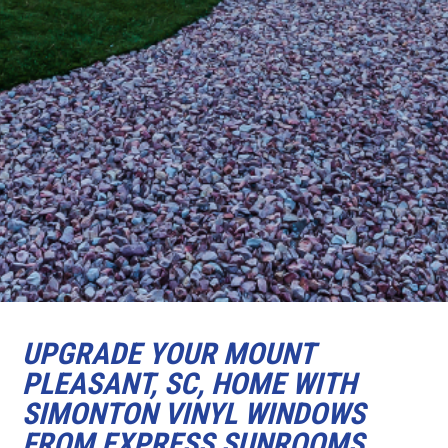
UPGRADE YOUR MOUNT
PLEASANT, SC, HOME WITH
SIMONTON VINYL WINDOWS
FROM EXPRESS SUNROOMS