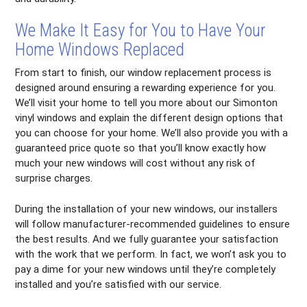
We Make It Easy for You to Have Your
Home Windows Replaced
From start to finish, our window replacement process is
designed around ensuring a rewarding experience for you.
We’ll visit your home to tell you more about our Simonton
vinyl windows and explain the different design options that
you can choose for your home. We’ll also provide you with a
guaranteed price quote so that you’ll know exactly how
much your new windows will cost without any risk of
surprise charges.
During the installation of your new windows, our installers
will follow manufacturer-recommended guidelines to ensure
the best results. And we fully guarantee your satisfaction
with the work that we perform. In fact, we won’t ask you to
pay a dime for your new windows until they’re completely
installed and you’re satisfied with our service.