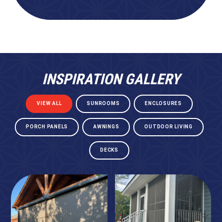
INSPIRATION GALLERY
VIEW ALL
SUNROOMS
ENCLOSURES
PORCH PANELS
AWNINGS
OUTDOOR LIVING
DECKS