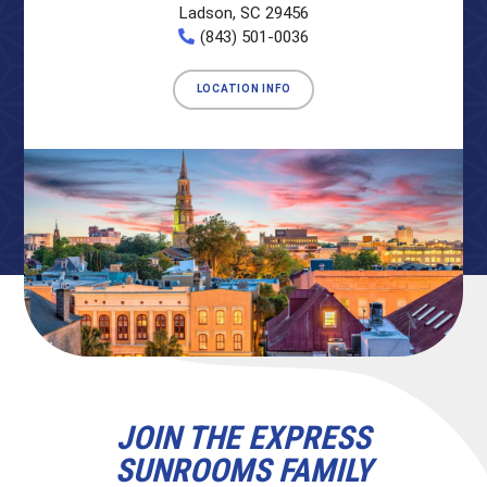
Ladson, SC 29456
(843) 501-0036
LOCATION INFO
JOIN THE EXPRESS
SUNROOMS FAMILY