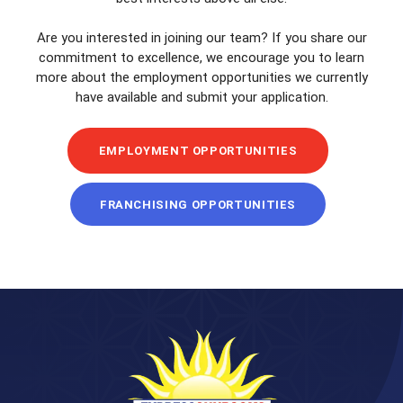
Are you interested in joining our team? If you share our
commitment to excellence, we encourage you to learn
more about the employment opportunities we currently
have available and submit your application.
EMPLOYMENT OPPORTUNITIES
FRANCHISING OPPORTUNITIES