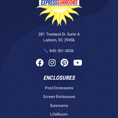
281 Treeland Dr. Suite A
Ladson, SC 29456
843-501-0036
ENCLOSURES
Pool Enclosures
Screen Enclosures
Sunrooms
LifeRoom