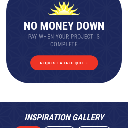
NO MONEY DOWN
PAY WHEN YOUR PROJECT IS
COMPLETE
REQUEST A FREE QUOTE
INSPIRATION GALLERY