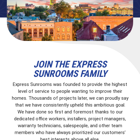
JOIN THE EXPRESS
SUNROOMS FAMILY
Express Sunrooms was founded to provide the highest
level of service to people wanting to improve their
homes. Thousands of projects later, we can proudly say
that we have consistently upheld this ambitious goal.
We have done so first and foremost thanks to our
dedicated office workers, installers, project managers,
warranty technicians, salespeople, and other team
members who have always prioritized our customers’
best interests above all else.