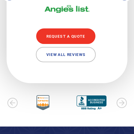
REQUEST A QUOTE
VIEW ALL REVIEWS