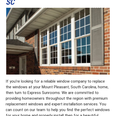
SC
If you’re looking for a reliable window company to replace
the windows at your Mount Pleasant, South Carolina, home,
then turn to Express Sunrooms. We are committed to
providing homeowners throughout the region with premium
replacement windows and expert installation services. You
can count on our team to help you find the perfect windows
for your home and properly install then for a beautiful,