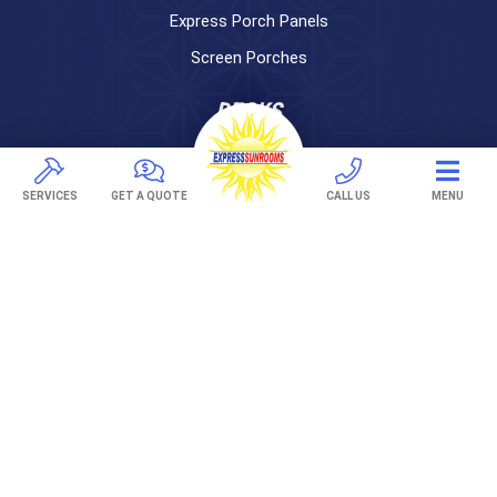
Express Porch Panels
Screen Porches
DECKS
Pavers
TREX Decking
SERVICES
GET A QUOTE
CALL US
MENU
Under Decking
OUTDOOR LIVING
Adjustable Patio Covers
Patio Covers
Pergolas
AWNINGS