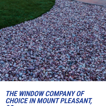
THE WINDOW COMPANY OF
CHOICE IN MOUNT PLEASANT,