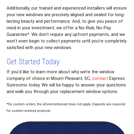
Additionally, our trained and experienced installers will ensure
your new windows are precisely aligned and sealed for long-
lasting beauty and performance. And, to give you peace of
mind in your investment, we offer a No-Risk, No-Pay
Guarantee*. We don’t require any upfront payments, and we
won’t even begin to collect payments until you’re completely
satisfied with your new windows.
Get Started Today
If you’d like to learn more about why we’re the window
company of choice in Mount Pleasant, SC,
contact
Express
Sunrooms today. We will be happy to answer your questions
and walk you through your replacement window options.
*for custom orders, the aforementioned does not apply. Deposits are required
for custom-ordered products.