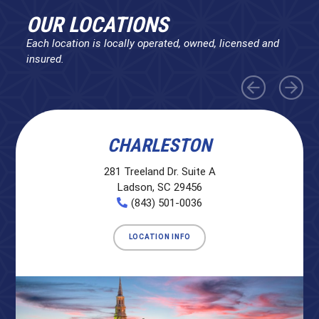
OUR LOCATIONS
Each location is locally operated, owned, licensed and
insured.
CHARLESTON
281 Treeland Dr. Suite A
Ladson, SC 29456
(843) 501-0036
LOCATION INFO