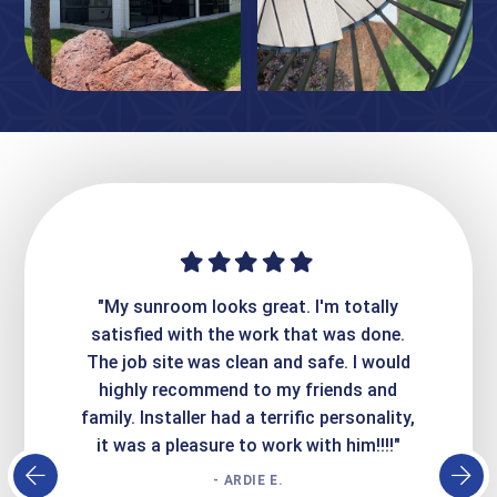
ime. They
"My sunroom looks great. I'm totally
"Expre
it looks
satisfied with the work that was done.
creatin
Express
The job site was clean and safe. I would
wer
atisfied
highly recommend to my friends and
respo
family. Installer had a terrific personality,
conc
it was a pleasure to work with him!!!!"
- ARDIE E.