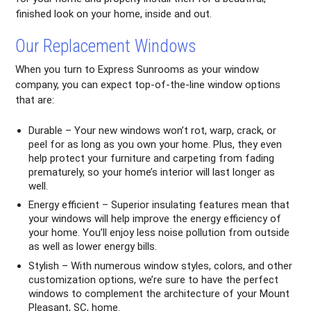
finished look on your home, inside and out.
Our Replacement Windows
When you turn to Express Sunrooms as your window
company, you can expect top-of-the-line window options
that are:
Durable – Your new windows won’t rot, warp, crack, or
peel for as long as you own your home. Plus, they even
help protect your furniture and carpeting from fading
prematurely, so your home’s interior will last longer as
well.
Energy efficient – Superior insulating features mean that
your windows will help improve the energy efficiency of
your home. You’ll enjoy less noise pollution from outside
as well as lower energy bills.
Stylish – With numerous window styles, colors, and other
customization options, we’re sure to have the perfect
windows to complement the architecture of your Mount
Pleasant, SC, home.