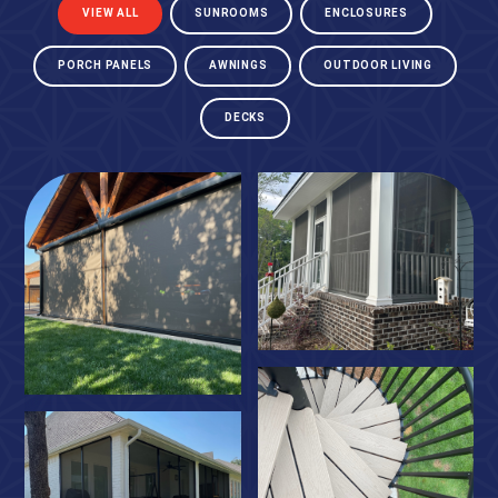
VIEW ALL
SUNROOMS
ENCLOSURES
PORCH PANELS
AWNINGS
OUTDOOR LIVING
DECKS