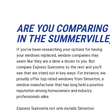
ARE YOU COMPARING
IN THE SUMMERVILLE,
If you’ve been researching your options for having
your windows replaced, window companies may
seem like they are a dime a dozen to you. But
compare Express Sunrooms to the rest and you’ll
see that we stand out in key ways. For instance, we
proudly offer top-rated windows from Simonton, a
window manufacturer that has long held a positive
reputation among homeowners and industry
professionals alike.
Express Sunrooms not only installs Simonton