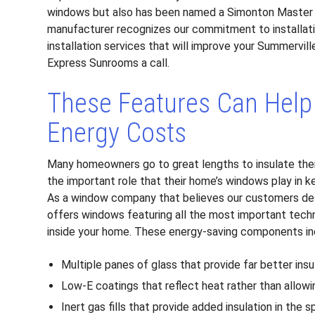
windows but also has been named a Simonton Master Ins
manufacturer recognizes our commitment to installat
installation services that will improve your Summervill
Express Sunrooms a call.
These Features Can Help
Energy Costs
Many homeowners go to great lengths to insulate thei
the important role that their home’s windows play in k
As a window company that believes our customers des
offers windows featuring all the most important tech
inside your home. These energy-saving components in
Multiple panes of glass that provide far better insu
Low-E coatings that reflect heat rather than allowi
Inert gas fills that provide added insulation in th