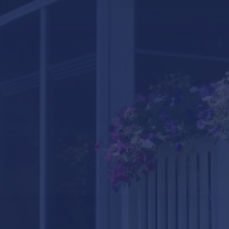
LifeRoom
Screen Porches
Express Porch Panels