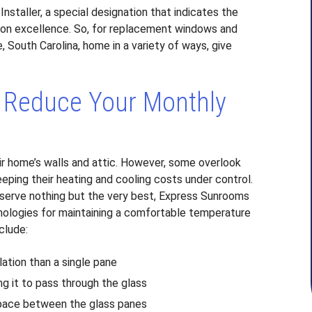
taller, a special designation that indicates the
ion excellence. So, for replacement windows and
e, South Carolina, home in a variety of ways, give
 Reduce Your Monthly
r home’s walls and attic. However, some overlook
eeping their heating and cooling costs under control.
erve nothing but the very best, Express Sunrooms
nologies for maintaining a comfortable temperature
clude:
lation than a single pane
ng it to pass through the glass
e space between the glass panes