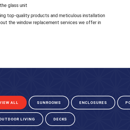
the glass unit
g top-quality products and meticulous installation
out the window replacement services we offer in
VIEW ALL
SUNROOMS
ENCLOSURES
P
OUTDOOR LIVING
DECKS