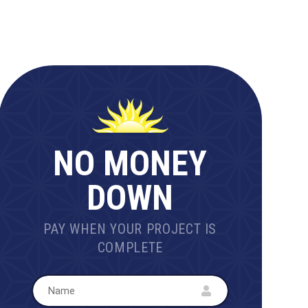
NO MONEY
DOWN
PAY WHEN YOUR PROJECT IS
COMPLETE