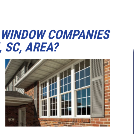
 WINDOW COMPANIES
 SC, AREA?