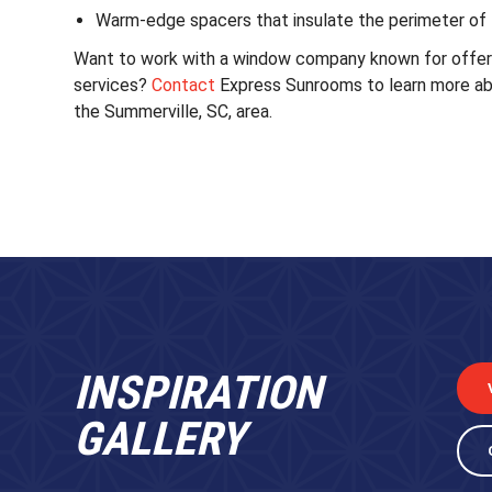
Warm-edge spacers that insulate the perimeter of 
Want to work with a window company known for offerin
services?
Contact
Express Sunrooms to learn more ab
the Summerville, SC, area.
INSPIRATION
GALLERY