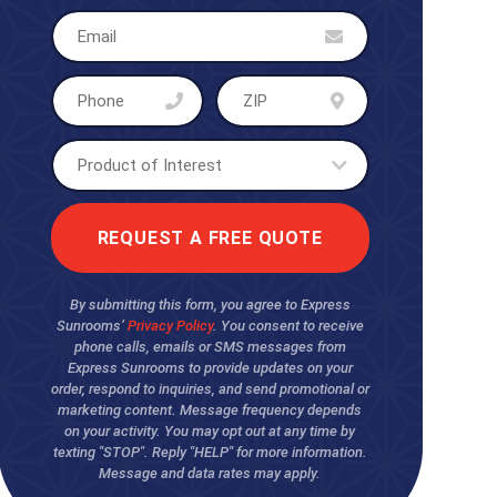
By submitting this form, you agree to Express
Sunrooms’
Privacy Policy
. You consent to receive
phone calls, emails or SMS messages from
Express Sunrooms to provide updates on your
order, respond to inquiries, and send promotional or
marketing content. Message frequency depends
on your activity. You may opt out at any time by
texting "STOP". Reply "HELP" for more information.
Message and data rates may apply.