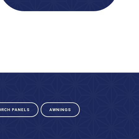
ORCH PANELS
AWNINGS