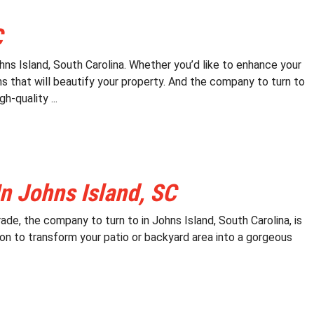
C
ns Island, South Carolina. Whether you’d like to enhance your
s that will beautify your property. And the company to turn to
h-quality ...
n Johns Island, SC
ade, the company to turn to in Johns Island, South Carolina, is
on to transform your patio or backyard area into a gorgeous