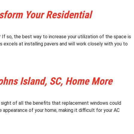
nsform Your Residential
If so, the best way to increase your utilization of the space is
 excels at installing pavers and will work closely with you to
hns Island, SC, Home More
 sight of all the benefits that replacement windows could
e appearance of your home, making it difficult for your AC