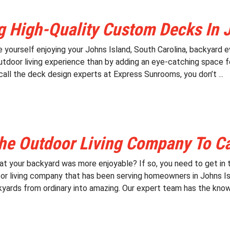
g High-Quality Custom Decks In 
e yourself enjoying your Johns Island, South Carolina, backyard
tdoor living experience than by adding an eye-catching space for 
all the deck design experts at Express Sunrooms, you don’t ...
he Outdoor Living Company To Cal
at your backyard was more enjoyable? If so, you need to get in
or living company that has been serving homeowners in Johns Isl
yards from ordinary into amazing. Our expert team has the know