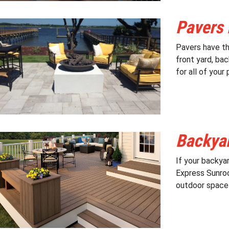
Pavers 
Pavers have th
front yard, ba
for all of your
Backyar
If your backyar
Express Sunroo
outdoor space t