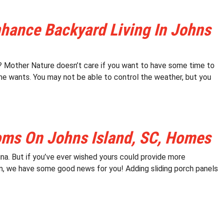
nhance Backyard Living In Johns
ns? Mother Nature doesn’t care if you want to have some time to
she wants. You may not be able to control the weather, but you
oms On Johns Island, SC, Homes
na. But if you’ve ever wished yours could provide more
m, we have some good news for you! Adding sliding porch panels