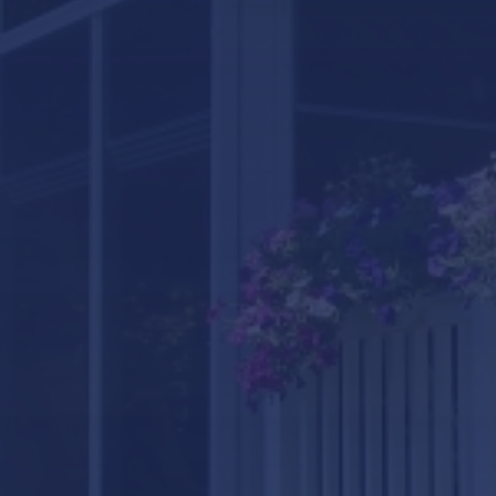
LifeRoom
Screen Porches
Express Porch Panels