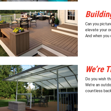
Buildin
Can you pictur
elevate your ou
And when you c
We’re T
Do you wish th
We’re an outdo
countless back