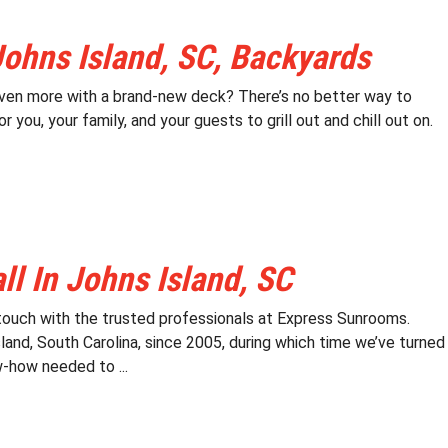
Johns Island, SC, Backyards
 even more with a brand-new deck? There’s no better way to
you, your family, and your guests to grill out and chill out on.
l In Johns Island, SC
 touch with the trusted professionals at Express Sunrooms.
and, South Carolina, since 2005, during which time we’ve turned
-how needed to ...