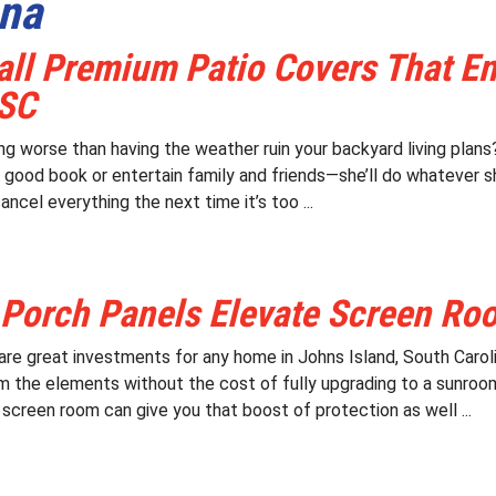
ina
all Premium Patio Covers That E
 SC
ing worse than having the weather ruin your backyard living pla
a good book or entertain family and friends—she’ll do whatever 
ancel everything the next time it’s too ...
 Porch Panels Elevate Screen Ro
re great investments for any home in Johns Island, South Caroli
m the elements without the cost of fully upgrading to a sunroo
 screen room can give you that boost of protection as well ...