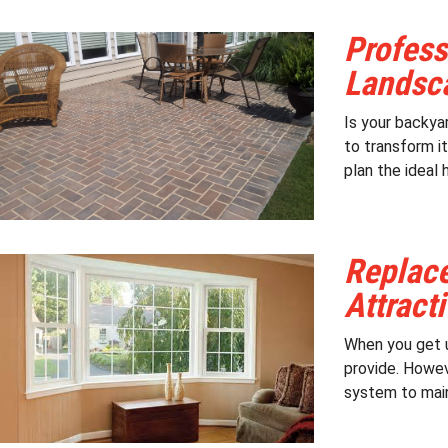
Profess
Landsca
Is your backyar
to transform it
plan the ideal 
Replac
Attract
When you get u
provide. Howev
system to main