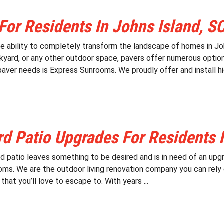
For Residents In Johns Island, S
e ability to completely transform the landscape of homes in Joh
ckyard, or any other outdoor space, pavers offer numerous option
 paver needs is Express Sunrooms. We proudly offer and install hig
d Patio Upgrades For Residents I
d patio leaves something to be desired and is in need of an upgr
ms. We are the outdoor living renovation company you can rely 
hat you’ll love to escape to. With years ...