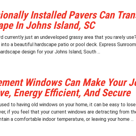
ionally Installed Pavers Can Tra
pe In Johns Island, SC
d currently just an undeveloped grassy area that you rarely use? 
 into a beautiful hardscape patio or pool deck. Express Sunrooms
hardscape design for your Johns Island, South ...
ement Windows Can Make Your Jo
ive, Energy Efficient, And Secure
sed to having old windows on your home, it can be easy to lose
er, if you feel that your current windows are detracting from th
tain a comfortable indoor temperature, or leaving your home ...