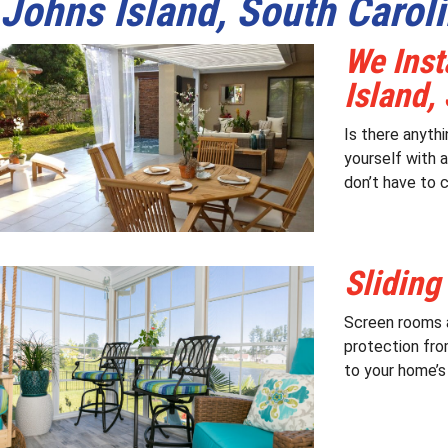
Johns Island, South Carol
We Inst
Island,
Is there anyth
yourself with 
don’t have to c
Sliding
Screen rooms a
protection fro
to your home’s