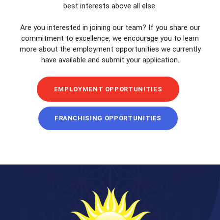
best interests above all else.
Are you interested in joining our team? If you share our
commitment to excellence, we encourage you to learn
more about the employment opportunities we currently
have available and submit your application.
EMPLOYMENT OPPORTUNITIES
FRANCHISING OPPORTUNITIES