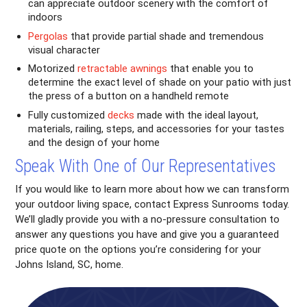
can appreciate outdoor scenery with the comfort of
indoors
Pergolas
that provide partial shade and tremendous
visual character
Motorized
retractable awnings
that enable you to
determine the exact level of shade on your patio with just
the press of a button on a handheld remote
Fully customized
decks
made with the ideal layout,
materials, railing, steps, and accessories for your tastes
and the design of your home
Speak With One of Our Representatives
If you would like to learn more about how we can transform
your outdoor living space, contact Express Sunrooms today.
We’ll gladly provide you with a no-pressure consultation to
answer any questions you have and give you a guaranteed
price quote on the options you’re considering for your
Johns Island, SC, home.