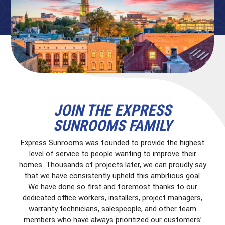
JOIN THE EXPRESS
SUNROOMS FAMILY
Express Sunrooms was founded to provide the highest
level of service to people wanting to improve their
homes. Thousands of projects later, we can proudly say
that we have consistently upheld this ambitious goal.
We have done so first and foremost thanks to our
dedicated office workers, installers, project managers,
warranty technicians, salespeople, and other team
members who have always prioritized our customers’