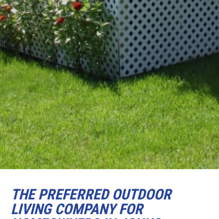
THE PREFERRED OUTDOOR
LIVING COMPANY FOR