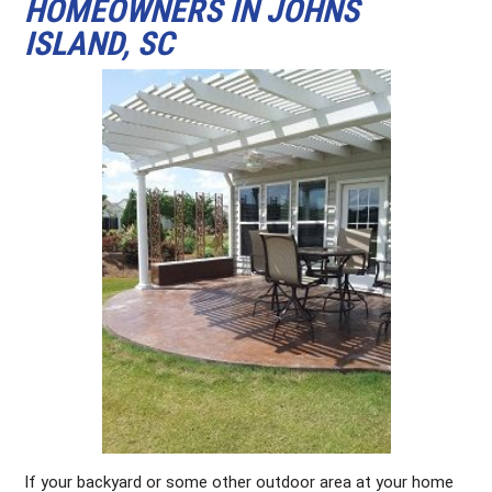
HOMEOWNERS IN JOHNS
ISLAND, SC
If your backyard or some other outdoor area at your home