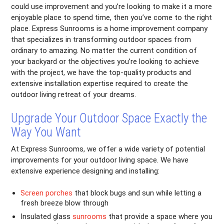
could use improvement and you’re looking to make it a more
enjoyable place to spend time, then you’ve come to the right
place. Express Sunrooms is a home improvement company
that specializes in transforming outdoor spaces from
ordinary to amazing. No matter the current condition of
your backyard or the objectives you’re looking to achieve
with the project, we have the top-quality products and
extensive installation expertise required to create the
outdoor living retreat of your dreams.
Upgrade Your Outdoor Space Exactly the
Way You Want
At Express Sunrooms, we offer a wide variety of potential
improvements for your outdoor living space. We have
extensive experience designing and installing:
Screen porches
that block bugs and sun while letting a
fresh breeze blow through
Insulated glass
sunrooms
that provide a space where you