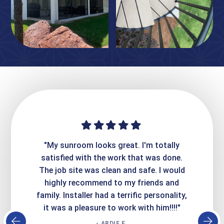
ime. They
"My sunroom looks great. I'm totally
"Expre
it looks
satisfied with the work that was done.
creatin
Express
The job site was clean and safe. I would
wer
atisfied
highly recommend to my friends and
respo
family. Installer had a terrific personality,
conc
it was a pleasure to work with him!!!!"
- ARDIE E.