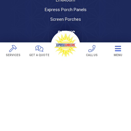
Express Porch Panels
Screen Porches
DECKS
Pavers
TREX Decking
SERVICES
GET A QUOTE
CALL US
MENU
Under Decking
OUTDOOR LIVING
Adjustable Patio Covers
Patio Covers
Pergolas
AWNINGS