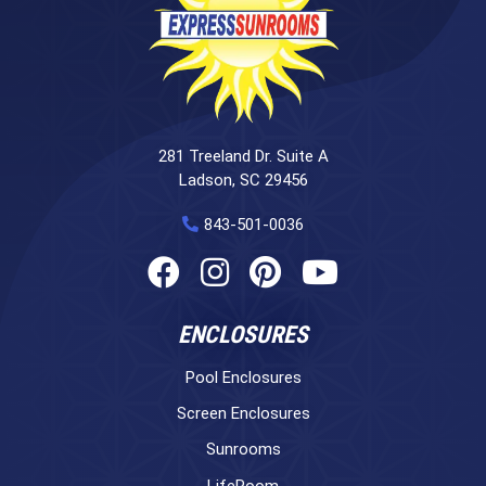
281 Treeland Dr. Suite A
Ladson, SC 29456
843-501-0036
ENCLOSURES
Pool Enclosures
Screen Enclosures
Sunrooms
LifeRoom