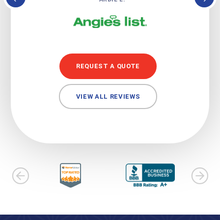
REQUEST A QUOTE
VIEW ALL REVIEWS