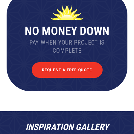
NO MONEY DOWN
PAY WHEN YOUR PROJECT IS
COMPLETE
REQUEST A FREE QUOTE
INSPIRATION GALLERY