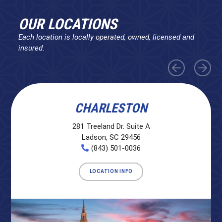
OUR LOCATIONS
Each location is locally operated, owned, licensed and
insured.
CHARLESTON
281 Treeland Dr. Suite A
Ladson, SC 29456
(843) 501-0036
LOCATION INFO