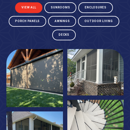
VIEW ALL
SUNROOMS
ENCLOSURES
PORCH PANELS
AWNINGS
OUTDOOR LIVING
DECKS