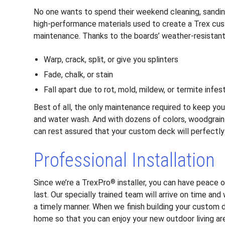
No one wants to spend their weekend cleaning, sanding,
high-performance materials used to create a Trex c
maintenance. Thanks to the boards’ weather-resistant
Warp, crack, split, or give you splinters
Fade, chalk, or stain
Fall apart due to rot, mold, mildew, or termite infes
Best of all, the only maintenance required to keep you
and water wash. And with dozens of colors, woodgrain 
can rest assured that your custom deck will perfect
Professional Installation
Since we’re a TrexPro
installer, you can have peace o
®
last. Our specially trained team will arrive on time and
a timely manner. When we finish building your custom 
home so that you can enjoy your new outdoor living ar