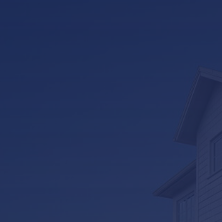
LifeRoom
Screen Porches
Express Porch Panels