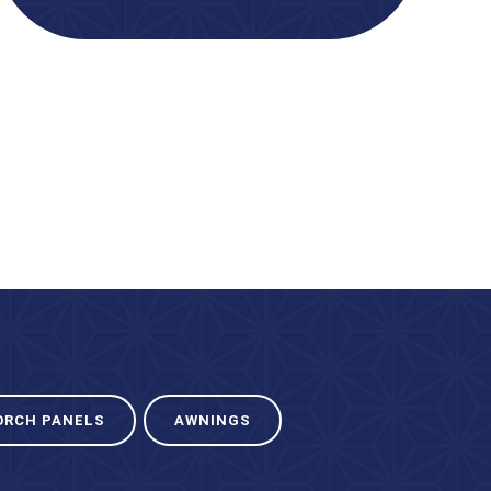
ORCH PANELS
AWNINGS