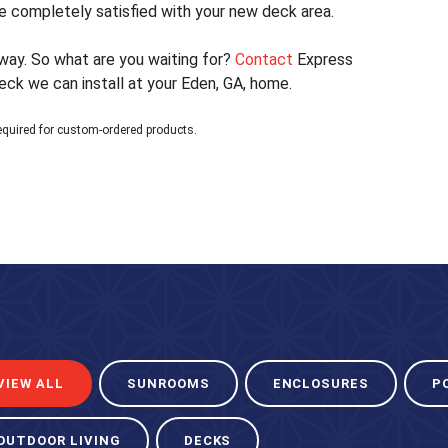
 completely satisfied with your new deck area.
 away. So what are you waiting for?
Contact
Express
k we can install at your Eden, GA, home.
equired for custom-ordered products.
VIEW ALL
SUNROOMS
ENCLOSURES
P
OUTDOOR LIVING
DECKS