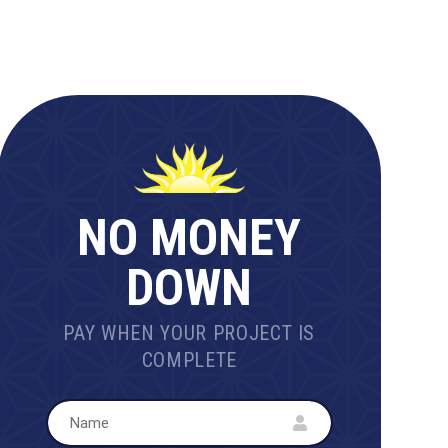
NO MONEY
DOWN
PAY WHEN YOUR PROJECT IS
COMPLETE