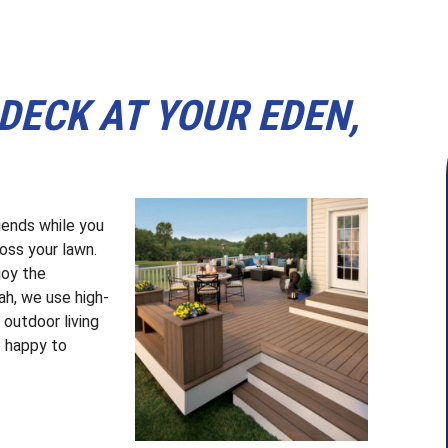
DECK AT YOUR EDEN,
riends while you
ross your lawn.
joy the
h, we use high-
outdoor living
e happy to