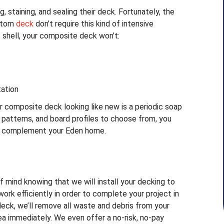
 staining, and sealing their deck. Fortunately, the
ustom
deck
don’t require this kind of intensive
 shell, your composite deck won’t:
tation
r composite deck looking like new is a periodic soap
patterns, and board profiles to choose from, you
ly complement your Eden home.
f mind knowing that we will install your decking to
 work efficiently in order to complete your project in
deck, we’ll remove all waste and debris from your
ea immediately. We even offer a no-risk, no-pay