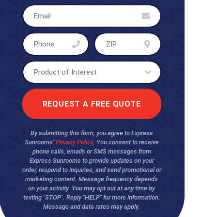
By submitting this form, you agree to Express
Sunrooms’
Privacy Policy
. You consent to receive
phone calls, emails or SMS messages from
Express Sunrooms to provide updates on your
order, respond to inquiries, and send promotional or
marketing content. Message frequency depends
on your activity. You may opt out at any time by
texting "STOP". Reply "HELP" for more information.
Message and data rates may apply.