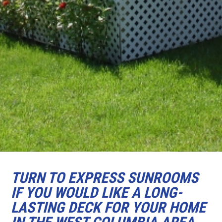
TURN TO EXPRESS SUNROOMS
IF YOU WOULD LIKE A LONG-
LASTING DECK FOR YOUR HOME