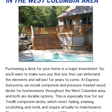
IN THE WEST COLUMBIA AREA
Purchasing a deck for your home is a major investment. So,
you’ll want to make sure you find one that can withstand
the elements and will last for years to come. At Express
Sunrooms, we install composite and pressure-treated wood
decks for homeowners throughout the West Columbia area,
and both are durable options. This is especially true for our
Trex® composite decks, which resist fading, staining,
scratching, and mold, and require virtually no maintenance.