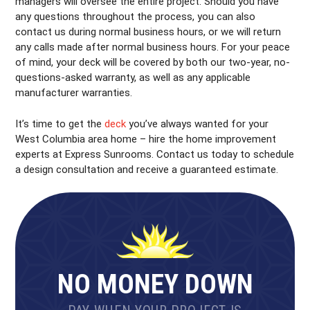
managers will oversee the entire project. Should you have
any questions throughout the process, you can also
contact us during normal business hours, or we will return
any calls made after normal business hours. For your peace
of mind, your deck will be covered by both our two-year, no-
questions-asked warranty, as well as any applicable
manufacturer warranties.
It’s time to get the
deck
you’ve always wanted for your
West Columbia area home – hire the home improvement
experts at Express Sunrooms. Contact us today to schedule
a design consultation and receive a guaranteed estimate.
NO MONEY DOWN