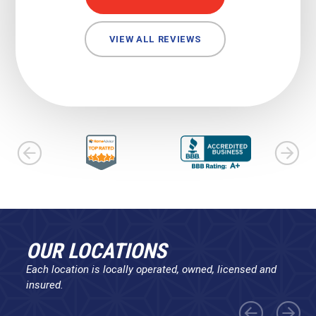
VIEW ALL REVIEWS
OUR LOCATIONS
Each location is locally operated, owned, licensed and
insured.