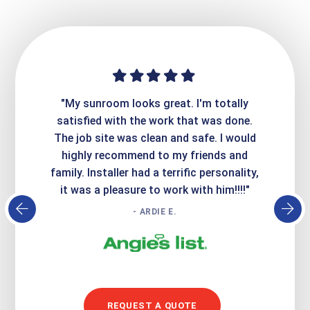
ime. They
"My sunroom looks great. I'm totally
"Expre
it looks
satisfied with the work that was done.
creatin
Express
The job site was clean and safe. I would
wer
atisfied
highly recommend to my friends and
respo
family. Installer had a terrific personality,
conc
it was a pleasure to work with him!!!!"
- ARDIE E.
REQUEST A QUOTE