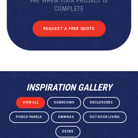
PAY WHEN YOUR PROJECT IS
COMPLETE
REQUEST A FREE QUOTE
INSPIRATION GALLERY
VIEW ALL
SUNROOMS
ENCLOSURES
PORCH PANELS
AWNINGS
OUTDOOR LIVING
DECKS