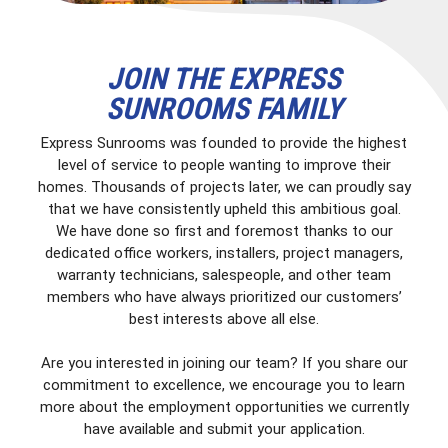
JOIN THE EXPRESS
SUNROOMS FAMILY
Express Sunrooms was founded to provide the highest
level of service to people wanting to improve their
homes. Thousands of projects later, we can proudly say
that we have consistently upheld this ambitious goal.
We have done so first and foremost thanks to our
dedicated office workers, installers, project managers,
warranty technicians, salespeople, and other team
members who have always prioritized our customers’
best interests above all else.
Are you interested in joining our team? If you share our
commitment to excellence, we encourage you to learn
more about the employment opportunities we currently
have available and submit your application.