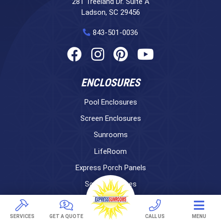
281 Treeland Dr. Suite A
Ladson, SC 29456
843-501-0036
ENCLOSURES
Pool Enclosures
Screen Enclosures
Sunrooms
LifeRoom
Express Porch Panels
Screen Porches
DECKS
SERVICES
GET A QUOTE
CALL US
MENU