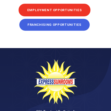
EMPLOYMENT OPPORTUNITIES
FRANCHISING OPPORTUNITIES