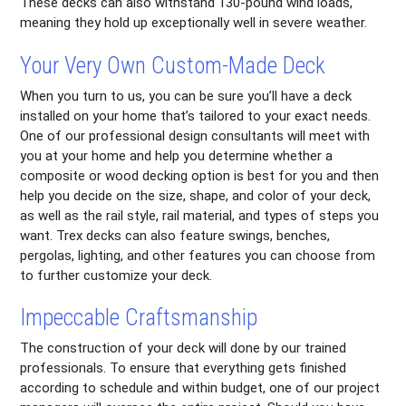
These decks can also withstand 130-pound wind loads,
meaning they hold up exceptionally well in severe weather.
Your Very Own Custom-Made Deck
When you turn to us, you can be sure you’ll have a deck
installed on your home that’s tailored to your exact needs.
One of our professional design consultants will meet with
you at your home and help you determine whether a
composite or wood decking option is best for you and then
help you decide on the size, shape, and color of your deck,
as well as the rail style, rail material, and types of steps you
want. Trex decks can also feature swings, benches,
pergolas, lighting, and other features you can choose from
to further customize your deck.
Impeccable Craftsmanship
The construction of your deck will done by our trained
professionals. To ensure that everything gets finished
according to schedule and within budget, one of our project