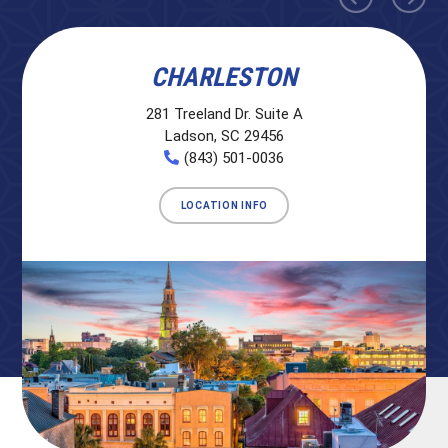
CHARLESTON
281 Treeland Dr. Suite A
Ladson, SC 29456
(843) 501-0036
LOCATION INFO