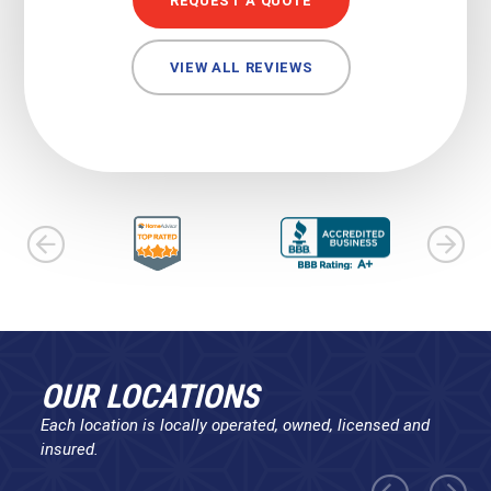
REQUEST A QUOTE
VIEW ALL REVIEWS
OUR LOCATIONS
Each location is locally operated, owned, licensed and
insured.