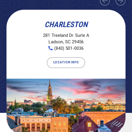
CHARLESTON
281 Treeland Dr. Suite A
Ladson, SC 29456
(843) 501-0036
LOCATION INFO