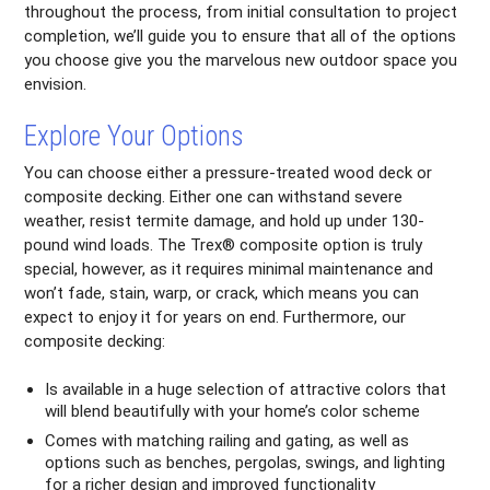
throughout the process, from initial consultation to project
completion, we’ll guide you to ensure that all of the options
you choose give you the marvelous new outdoor space you
envision.
Explore Your Options
You can choose either a pressure-treated wood deck or
composite decking. Either one can withstand severe
weather, resist termite damage, and hold up under 130-
pound wind loads. The Trex® composite option is truly
special, however, as it requires minimal maintenance and
won’t fade, stain, warp, or crack, which means you can
expect to enjoy it for years on end. Furthermore, our
composite decking:
Is available in a huge selection of attractive colors that
will blend beautifully with your home’s color scheme
Comes with matching railing and gating, as well as
options such as benches, pergolas, swings, and lighting
for a richer design and improved functionality