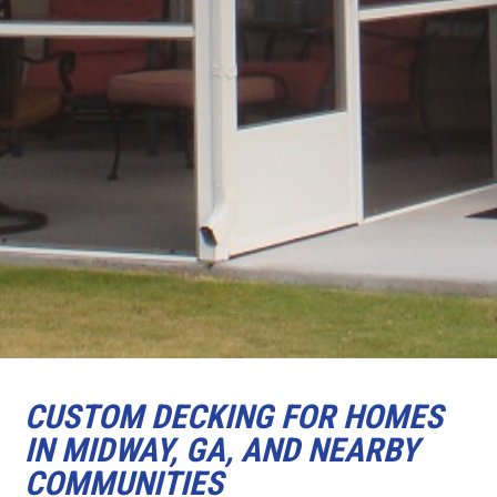
CUSTOM DECKING FOR HOMES
IN MIDWAY, GA, AND NEARBY
COMMUNITIES