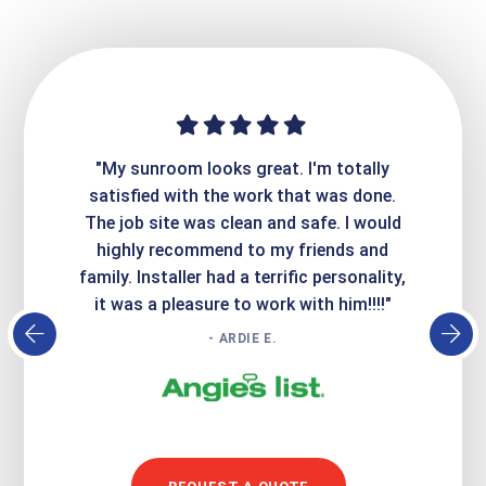
ime. They
"My sunroom looks great. I'm totally
"Expre
it looks
satisfied with the work that was done.
creatin
Express
The job site was clean and safe. I would
wer
atisfied
highly recommend to my friends and
respo
family. Installer had a terrific personality,
conc
it was a pleasure to work with him!!!!"
- ARDIE E.