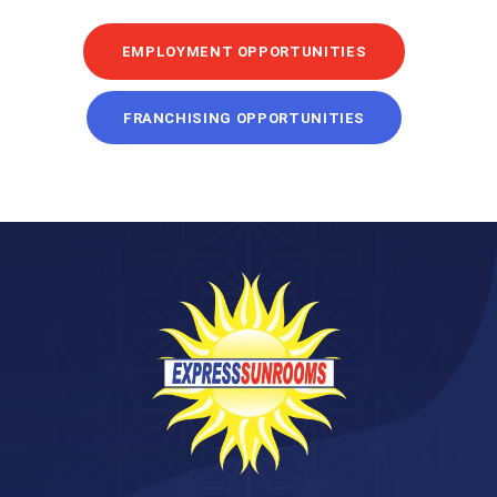
EMPLOYMENT OPPORTUNITIES
FRANCHISING OPPORTUNITIES