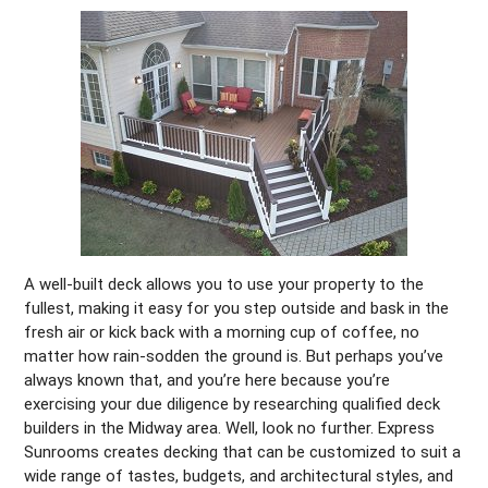
A well-built deck allows you to use your property to the
fullest, making it easy for you step outside and bask in the
fresh air or kick back with a morning cup of coffee, no
matter how rain-sodden the ground is. But perhaps you’ve
always known that, and you’re here because you’re
exercising your due diligence by researching qualified deck
builders in the Midway area. Well, look no further. Express
Sunrooms creates decking that can be customized to suit a
wide range of tastes, budgets, and architectural styles, and