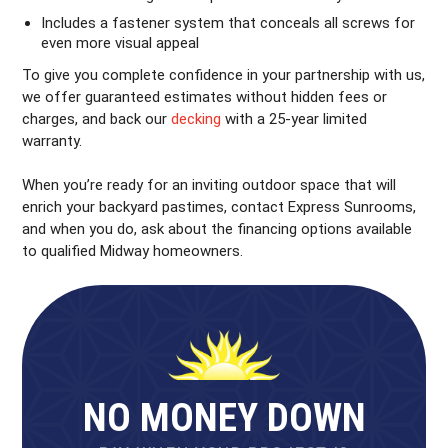
Includes a fastener system that conceals all screws for
even more visual appeal
To give you complete confidence in your partnership with us,
we offer guaranteed estimates without hidden fees or
charges, and back our
decking
with a 25-year limited
warranty.
When you’re ready for an inviting outdoor space that will
enrich your backyard pastimes, contact Express Sunrooms,
and when you do, ask about the financing options available
to qualified Midway homeowners.
NO MONEY DOWN