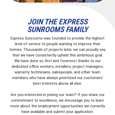
JOIN THE EXPRESS
SUNROOMS FAMILY
Express Sunrooms was founded to provide the highest
level of service to people wanting to improve their
homes. Thousands of projects later, we can proudly say
that we have consistently upheld this ambitious goal.
We have done so first and foremost thanks to our
dedicated office workers, installers, project managers,
warranty technicians, salespeople, and other team
members who have always prioritized our customers’
best interests above all else.
Are you interested in joining our team? If you share our
commitment to excellence, we encourage you to learn
more about the employment opportunities we currently
have available and submit your application.