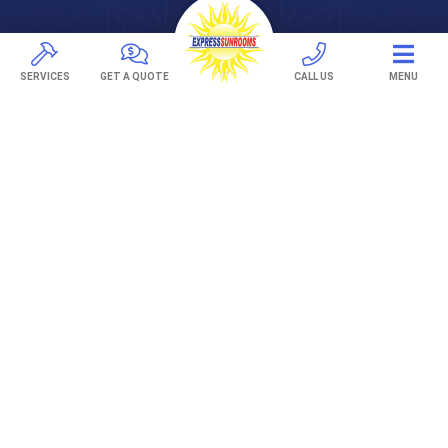
Pavers
TREX Decking
SERVICES
GET A QUOTE
CALL US
MENU
Under Decking
OUTDOOR LIVING
Adjustable Patio Covers
Patio Covers
Pergolas
AWNINGS
Retractable Awnings
ABOUT US
Gallery