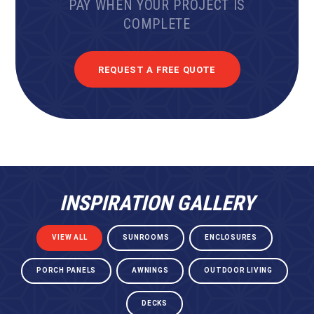
PAY WHEN YOUR PROJECT IS
COMPLETE
REQUEST A FREE QUOTE
INSPIRATION GALLERY
VIEW ALL
SUNROOMS
ENCLOSURES
PORCH PANELS
AWNINGS
OUTDOOR LIVING
DECKS