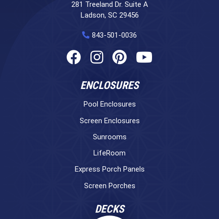
281 Treeland Dr. Suite A
Ladson, SC 29456
843-501-0036
ENCLOSURES
Pool Enclosures
Screen Enclosures
Sunrooms
LifeRoom
Express Porch Panels
Screen Porches
DECKS